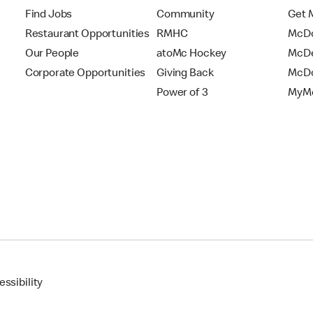
Find Jobs
Community
Get 
Restaurant Opportunities
RMHC
McDo
Our People
atoMc Hockey
McDe
Corporate Opportunities
Giving Back
McDo
Power of 3
MyMc
ssibility