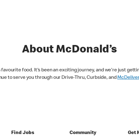
About McDonald’s
avourite food. It's been an exciting journey, and we're just getti
nue to serve you through our Drive-Thru, Curbside, and
McDelive
Find Jobs
Community
Get 