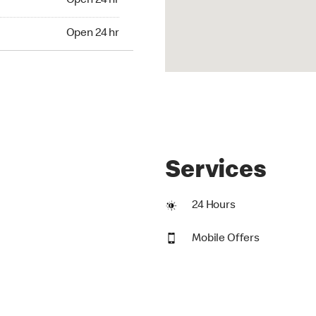
Open 24 hr
24 hr
Open 24 hr
Services
24 Hours
Mobile Offers