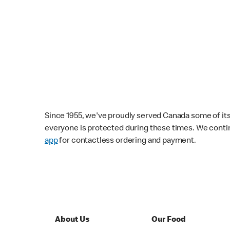
Since 1955, we've proudly served Canada some of its f
everyone is protected during these times. We conti
app
for contactless ordering and payment.
About Us
Our Food