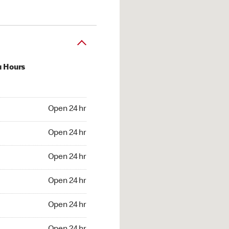
u Hours
24 hr
Open 24 hr
4 hr
Open 24 hr
24 hr
Open 24 hr
24 hr
Open 24 hr
4 hr
Open 24 hr
4 hr