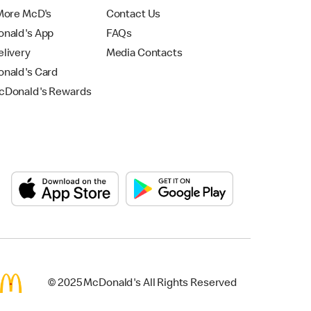
More McD's
Contact Us
nald's App
FAQs
livery
Media Contacts
nald's Card
Donald's Rewards
© 2025 McDonald's All Rights Reserved