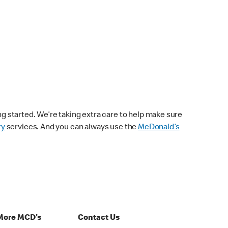
ng started. We’re taking extra care to help make sure
ry
services. And you can always use the
McDonald’s
More MCD's
Contact Us