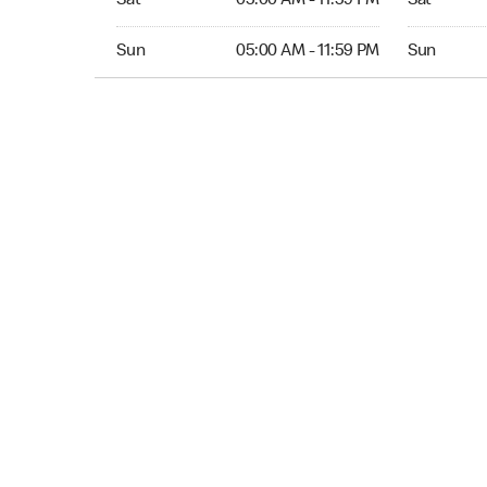
Sat
05:00 AM - 11:59 PM
Sat
Sun 05:00 AM to 11:59 PM
Sun Open 
Sun
05:00 AM - 11:59 PM
Sun