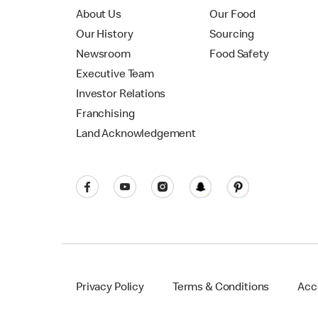
About Us
Our Food
Our History
Sourcing
Newsroom
Food Safety
Executive Team
Investor Relations
Franchising
Land Acknowledgement
Privacy Policy
Terms & Conditions
Acce