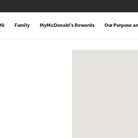
fé
Family
MyMcDonald's Rewards
Our Purpose a