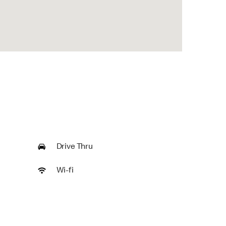
Drive Thru
Wi-fi