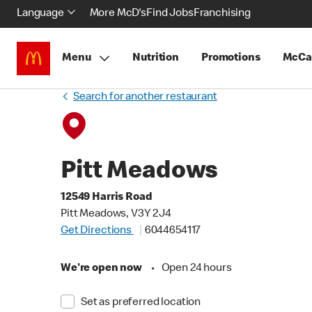
Language
More McD's
Find Jobs
Franchising
Menu
Nutrition
Promotions
McCa
Search for another restaurant
Pitt Meadows
12549 Harris Road
Pitt Meadows, V3Y 2J4
Get Directions
6044654117
We're open now
•
Open 24 hours
Set as preferred location