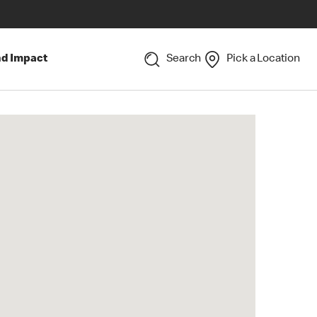
nd Impact
Search
Pick a Location