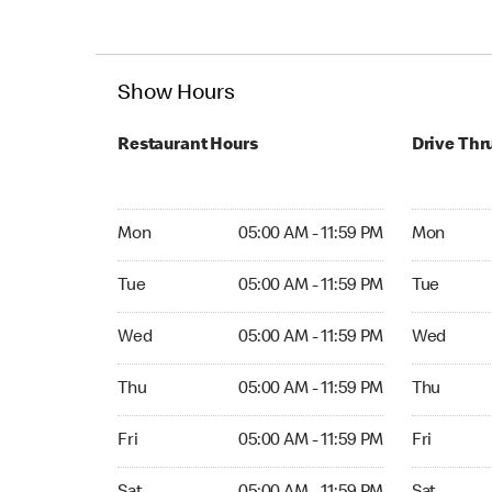
Show Hours
Restaurant Hours
Drive Thr
Mon 05:00 AM to 11:59 PM
Mon Open 
Mon
05:00 AM - 11:59 PM
Mon
Tue 05:00 AM to 11:59 PM
Tue Open 2
Tue
05:00 AM - 11:59 PM
Tue
Wed 05:00 AM to 11:59 PM
Wed Open 
Wed
05:00 AM - 11:59 PM
Wed
Thu 05:00 AM to 11:59 PM
Thu Open 
Thu
05:00 AM - 11:59 PM
Thu
Fri 05:00 AM to 11:59 PM
Fri Open 2
Fri
05:00 AM - 11:59 PM
Fri
Sat 05:00 AM to 11:59 PM
Sat Open 2