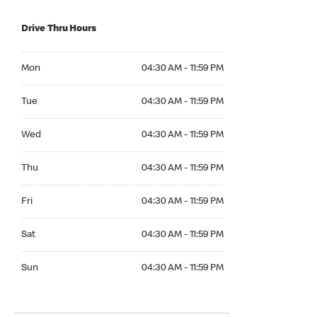
Drive Thru Hours
Mon 04:30 AM to 11:59 PM
Mon
04:30 AM - 11:59 PM
Tue 04:30 AM to 11:59 PM
Tue
04:30 AM - 11:59 PM
Wed 04:30 AM to 11:59 PM
Wed
04:30 AM - 11:59 PM
Thu 04:30 AM to 11:59 PM
Thu
04:30 AM - 11:59 PM
Fri 04:30 AM to 11:59 PM
Fri
04:30 AM - 11:59 PM
Sat 04:30 AM to 11:59 PM
Sat
04:30 AM - 11:59 PM
Sun 04:30 AM to 11:59 PM
Sun
04:30 AM - 11:59 PM