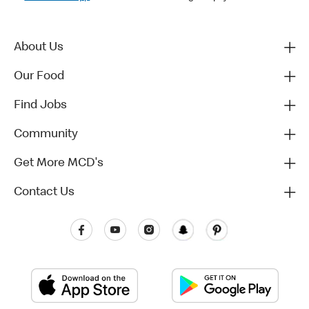
About Us
Our Food
Find Jobs
Community
Get More MCD's
Contact Us