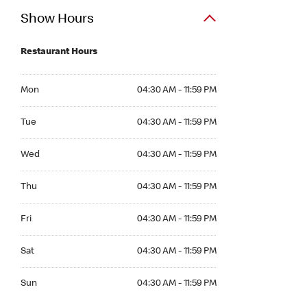
Show Hours
Restaurant Hours
Mon 04:30 AM to 11:59 PM
Mon
04:30 AM - 11:59 PM
Tue 04:30 AM to 11:59 PM
Tue
04:30 AM - 11:59 PM
Wed 04:30 AM to 11:59 PM
Wed
04:30 AM - 11:59 PM
Thu 04:30 AM to 11:59 PM
Thu
04:30 AM - 11:59 PM
Fri 04:30 AM to 11:59 PM
Fri
04:30 AM - 11:59 PM
Sat 04:30 AM to 11:59 PM
Sat
04:30 AM - 11:59 PM
Sun 04:30 AM to 11:59 PM
Sun
04:30 AM - 11:59 PM