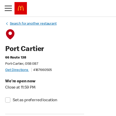
Search for another restaurant
Port Cartier
66 Route 138
Port-Cartier, G5B 0B7
Get Directions
4187660505
We're open now
Close at 11:59 PM
Set as preferred location