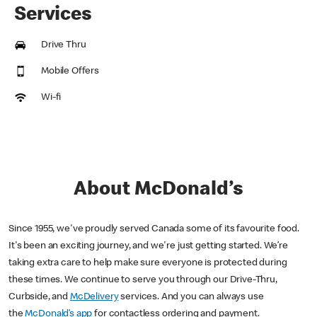
Services
Drive Thru
Mobile Offers
Wi-fi
About McDonald’s
Since 1955, we've proudly served Canada some of its favourite food.
It's been an exciting journey, and we're just getting started. We’re
taking extra care to help make sure everyone is protected during
these times. We continue to serve you through our Drive-Thru,
Curbside, and
McDelivery
services. And you can always use
the
McDonald’s app
for contactless ordering and payment.