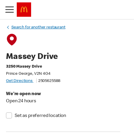
Search for another restaurant
Massey Drive
3250 Massey Drive
Prince George, V2N 4G4
Get Directions
2505625588
We're open now
Open 24 hours
Set as preferred location