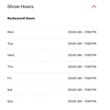
Show Hours
Restaurant Hours
Mon 05:00 AM to 11:59 PM
Mon
05:00 AM - 11:59 PM
Tue 05:00 AM to 11:59 PM
Tue
05:00 AM - 11:59 PM
Wed 05:00 AM to 11:59 PM
Wed
05:00 AM - 11:59 PM
Thu 05:00 AM to 11:59 PM
Thu
05:00 AM - 11:59 PM
Fri 05:00 AM to 11:59 PM
Fri
05:00 AM - 11:59 PM
Sat 05:00 AM to 11:59 PM
Sat
05:00 AM - 11:59 PM
Sun 05:00 AM to 11:59 PM
Sun
05:00 AM - 11:59 PM