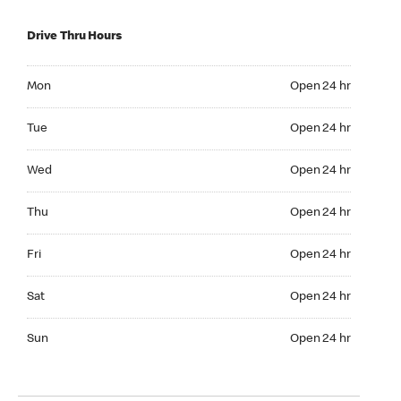
Drive Thru Hours
Mon Open 24 hr
Mon
Open 24 hr
Tue Open 24 hr
Tue
Open 24 hr
Wed Open 24 hr
Wed
Open 24 hr
Thu Open 24 hr
Thu
Open 24 hr
Fri Open 24 hr
Fri
Open 24 hr
Sat Open 24 hr
Sat
Open 24 hr
Sun Open 24 hr
Sun
Open 24 hr