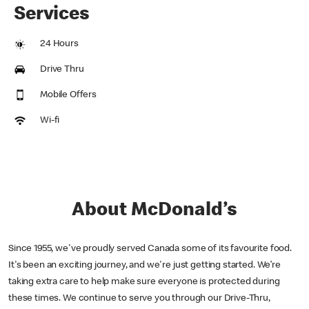
Services
24 Hours
Drive Thru
Mobile Offers
Wi-fi
About McDonald’s
Since 1955, we've proudly served Canada some of its favourite food.
It's been an exciting journey, and we're just getting started. We’re
taking extra care to help make sure everyone is protected during
these times. We continue to serve you through our Drive-Thru,