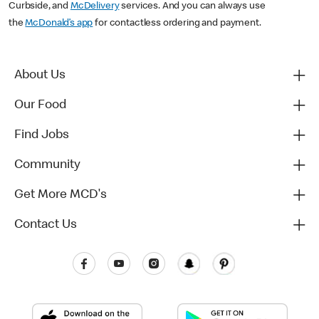
Curbside, and
McDelivery
services. And you can always use
the
McDonald’s app
for contactless ordering and payment.
About Us
Our Food
Find Jobs
Community
Get More MCD's
Contact Us