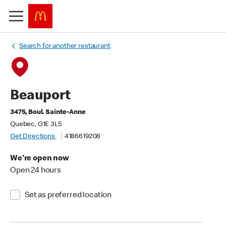
Search for another restaurant
Beauport
3475, Boul. Sainte-Anne
Quebec, G1E 3L5
Get Directions
4186619208
We're open now
Open 24 hours
Set as preferred location