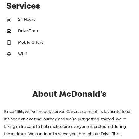
Services
24 Hours
Drive Thru
Mobile Offers
Wi-fi
About McDonald’s
Since 1955, we've proudly served Canada some of its favourite food.
It's been an exciting journey, and we're just getting started. We’re
taking extra care to help make sure everyone is protected during
these times. We continue to serve you through our Drive-Thru,