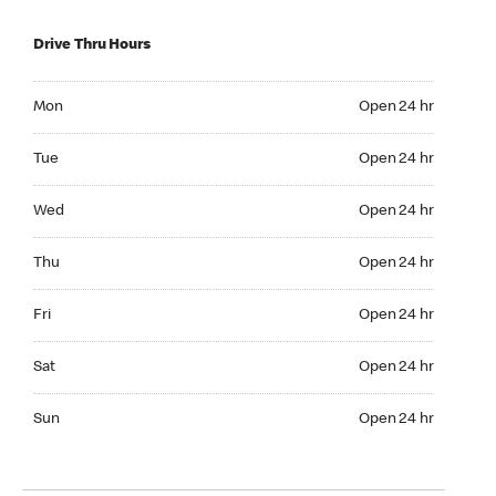
Drive Thru Hours
Mon Open 24 hr
Mon
Open 24 hr
Tue Open 24 hr
Tue
Open 24 hr
Wed Open 24 hr
Wed
Open 24 hr
Thu Open 24 hr
Thu
Open 24 hr
Fri Open 24 hr
Fri
Open 24 hr
Sat Open 24 hr
Sat
Open 24 hr
Sun Open 24 hr
Sun
Open 24 hr