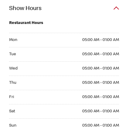
Show Hours
Restaurant Hours
Mon 05:00 AM to 01:00 AM
Mon
05:00 AM - 01:00 AM
Tue 05:00 AM to 01:00 AM
Tue
05:00 AM - 01:00 AM
Wed 05:00 AM to 01:00 AM
Wed
05:00 AM - 01:00 AM
Thu 05:00 AM to 01:00 AM
Thu
05:00 AM - 01:00 AM
Fri 05:00 AM to 01:00 AM
Fri
05:00 AM - 01:00 AM
Sat 05:00 AM to 01:00 AM
Sat
05:00 AM - 01:00 AM
Sun 05:00 AM to 01:00 AM
Sun
05:00 AM - 01:00 AM