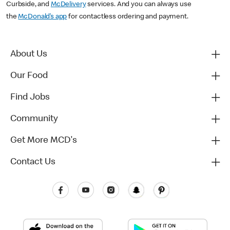
Curbside, and
McDelivery
services. And you can always use
the
McDonald’s app
for contactless ordering and payment.
About Us
Our Food
Find Jobs
Community
Get More MCD's
Contact Us