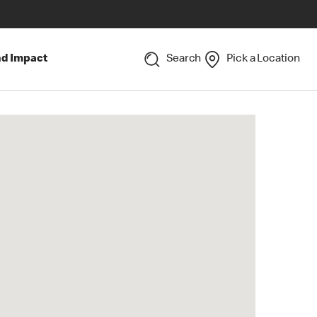
nd Impact
Search
Pick a Location