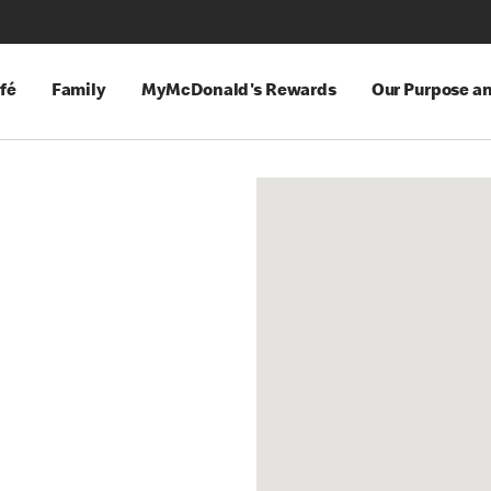
fé
Family
MyMcDonald's Rewards
Our Purpose a