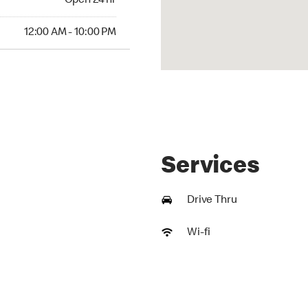
Open 24 hr
AM to 10:00 PM
12:00 AM - 10:00 PM
Services
Drive Thru
Wi-fi