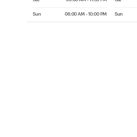
Sat
06:00 AM - 11:59 PM
Sat
Sun 06:00 AM to 10:00 PM
Sun 12:00 
Sun
06:00 AM - 10:00 PM
Sun