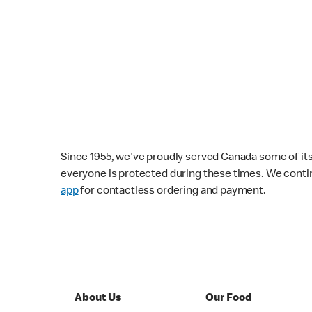
Since 1955, we've proudly served Canada some of its f
everyone is protected during these times. We conti
app
for contactless ordering and payment.
About Us
Our Food