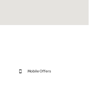
Mobile Offers