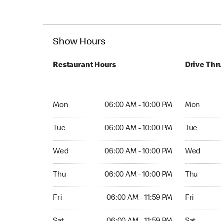
Show Hours
Restaurant Hours
Drive Thr
Mon 06:00 AM to 10:00 PM
Mon 06:00
Mon
06:00 AM - 10:00 PM
Mon
Tue 06:00 AM to 10:00 PM
Tue 06:00 
Tue
06:00 AM - 10:00 PM
Tue
Wed 06:00 AM to 10:00 PM
Wed 06:00
Wed
06:00 AM - 10:00 PM
Wed
Thu 06:00 AM to 10:00 PM
Thu 06:00 
Thu
06:00 AM - 10:00 PM
Thu
Fri 06:00 AM to 11:59 PM
Fri 06:00 
Fri
06:00 AM - 11:59 PM
Fri
Sat 06:00 AM to 11:59 PM
Sat Open 2