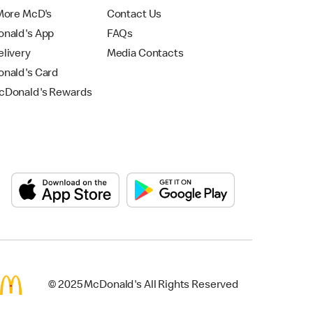
More McD's
Contact Us
nald's App
FAQs
livery
Media Contacts
nald's Card
Donald's Rewards
© 2025 McDonald's All Rights Reserved