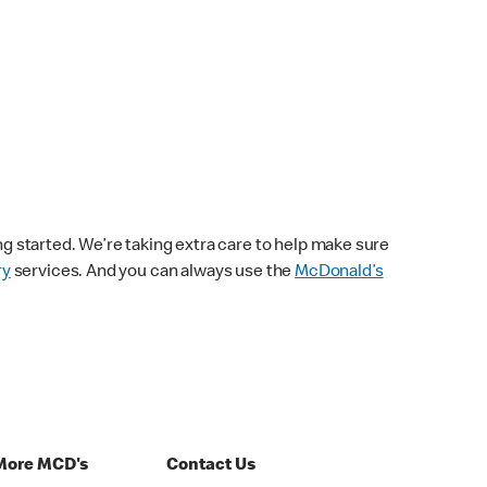
ng started. We’re taking extra care to help make sure
ry
services. And you can always use the
McDonald’s
More MCD's
Contact Us