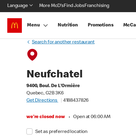
Language
More McD's
Find Jobs
Franchising
Menu
Nutrition
Promotions
McCa
Search for another restaurant
Neufchatel
9400, Boul. De L'Ormière
Quebec, G2B 3K6
Get Directions
4188437826
we're closed now
•
Open at 06:00 AM
Set as preferred location