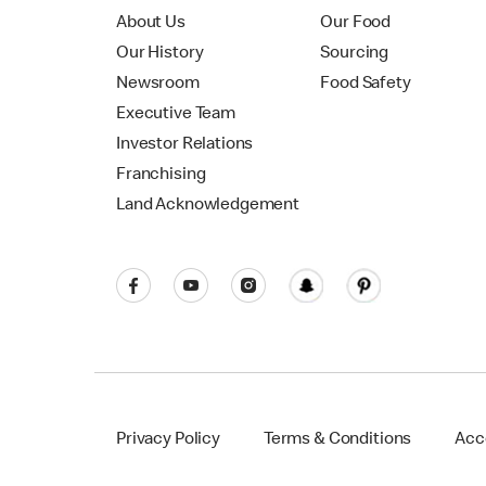
About Us
Our Food
Our History
Sourcing
Newsroom
Food Safety
Executive Team
Investor Relations
Franchising
Land Acknowledgement
Privacy Policy
Terms & Conditions
Acce