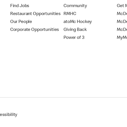
Find Jobs
Community
Get 
Restaurant Opportunities
RMHC
McDo
Our People
atoMc Hockey
McDe
Corporate Opportunities
Giving Back
McDo
Power of 3
MyMc
ssibility