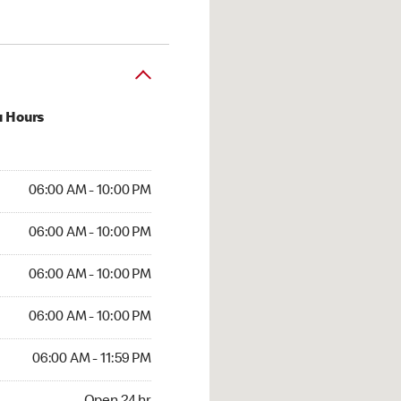
u Hours
 AM to 10:00 PM
06:00 AM - 10:00 PM
AM to 10:00 PM
06:00 AM - 10:00 PM
 AM to 10:00 PM
06:00 AM - 10:00 PM
AM to 10:00 PM
06:00 AM - 10:00 PM
AM to 11:59 PM
06:00 AM - 11:59 PM
4 hr