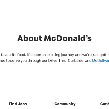
About McDonald’s
avourite food. It's been an exciting journey, and we're just getti
nue to serve you through our Drive-Thru, Curbside, and
McDelive
Find Jobs
Community
Get 