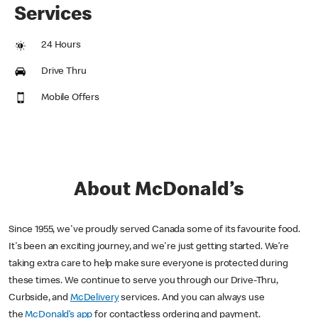
Services
24 Hours
Drive Thru
Mobile Offers
About McDonald’s
Since 1955, we've proudly served Canada some of its favourite food.
It's been an exciting journey, and we're just getting started. We’re
taking extra care to help make sure everyone is protected during
these times. We continue to serve you through our Drive-Thru,
Curbside, and
McDelivery
services. And you can always use
the
McDonald’s app
for contactless ordering and payment.