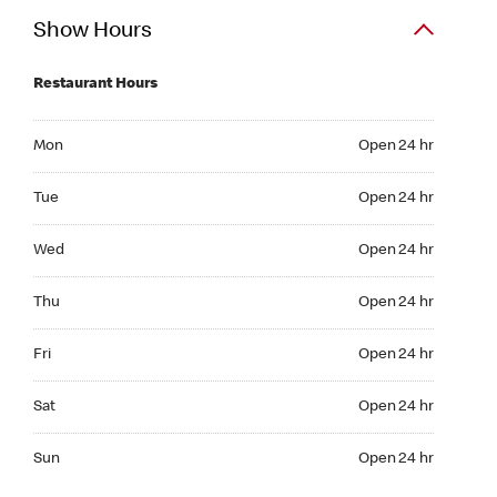
Show Hours
Restaurant Hours
Mon Open 24 hr
Mon
Open 24 hr
Tue Open 24 hr
Tue
Open 24 hr
Wed Open 24 hr
Wed
Open 24 hr
Thu Open 24 hr
Thu
Open 24 hr
Fri Open 24 hr
Fri
Open 24 hr
Sat Open 24 hr
Sat
Open 24 hr
Sun Open 24 hr
Sun
Open 24 hr