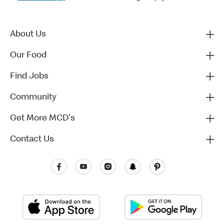
About Us
Our Food
Find Jobs
Community
Get More MCD's
Contact Us