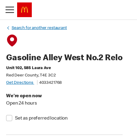
Search for another restaurant
Gasoline Alley West No.2 Relo
Unit 102, 585 Laura Ave
Red Deer County, T4E 3C2
Get Directions
4033421768
We're open now
Open 24 hours
Set as preferred location