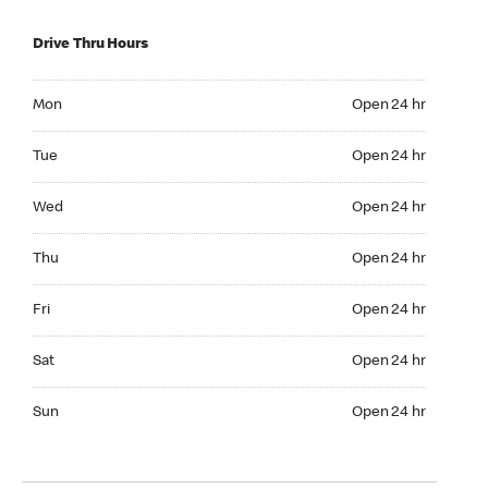
Drive Thru Hours
Mon Open 24 hr
Mon
Open 24 hr
Tue Open 24 hr
Tue
Open 24 hr
Wed Open 24 hr
Wed
Open 24 hr
Thu Open 24 hr
Thu
Open 24 hr
Fri Open 24 hr
Fri
Open 24 hr
Sat Open 24 hr
Sat
Open 24 hr
Sun Open 24 hr
Sun
Open 24 hr