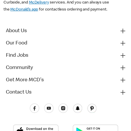
Curbside, and
McDelivery
services. And you can always use
the
McDonald’s app
for contactless ordering and payment.
About Us
Our Food
Find Jobs
Community
Get More MCD's
Contact Us