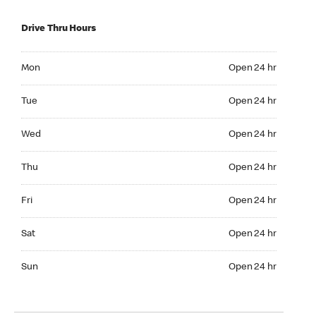
Drive Thru Hours
Mon Open 24 hr
Mon
Open 24 hr
Tue Open 24 hr
Tue
Open 24 hr
Wed Open 24 hr
Wed
Open 24 hr
Thu Open 24 hr
Thu
Open 24 hr
Fri Open 24 hr
Fri
Open 24 hr
Sat Open 24 hr
Sat
Open 24 hr
Sun Open 24 hr
Sun
Open 24 hr