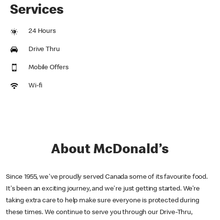
Services
24 Hours
Drive Thru
Mobile Offers
Wi-fi
About McDonald’s
Since 1955, we've proudly served Canada some of its favourite food.
It's been an exciting journey, and we're just getting started. We’re
taking extra care to help make sure everyone is protected during
these times. We continue to serve you through our Drive-Thru,