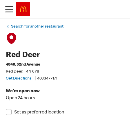
Search for another restaurant
Red Deer
4840, 52nd Avenue
Red Deer, T4N 6Y8
Get Directions
4033477171
We're open now
Open 24 hours
Set as preferred location