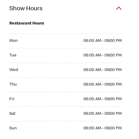
Show Hours
Restaurant Hours
Mon 06:00 AM to 09:00 PM
Mon
06:00 AM - 09:00 PM
Tue 06:00 AM to 09:00 PM
Tue
06:00 AM - 09:00 PM
Wed 06:00 AM to 09:00 PM
Wed
06:00 AM - 09:00 PM
Thu 06:00 AM to 09:00 PM
Thu
06:00 AM - 09:00 PM
Fri 06:00 AM to 09:00 PM
Fri
06:00 AM - 09:00 PM
Sat 06:00 AM to 09:00 PM
Sat
06:00 AM - 09:00 PM
Sun 06:00 AM to 09:00 PM
Sun
06:00 AM - 09:00 PM