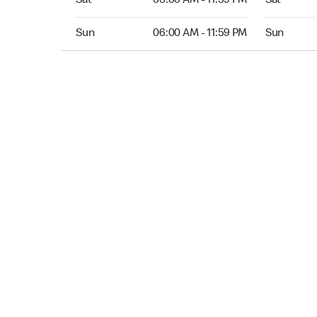
Sat
06:00 AM - 11:59 PM
Sat
Sun 06:00 AM to 11:59 PM
Sun Open 
Sun
06:00 AM - 11:59 PM
Sun