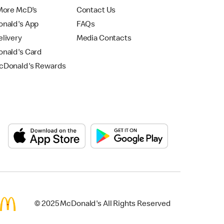
More McD's
Contact Us
nald's App
FAQs
livery
Media Contacts
nald's Card
Donald's Rewards
© 2025 McDonald's All Rights Reserved