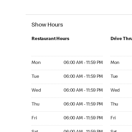
Show Hours
Restaurant Hours
Drive Thr
Mon 06:00 AM to 11:59 PM
Mon Open 
Mon
06:00 AM - 11:59 PM
Mon
Tue 06:00 AM to 11:59 PM
Tue Open 2
Tue
06:00 AM - 11:59 PM
Tue
Wed 06:00 AM to 11:59 PM
Wed Open 
Wed
06:00 AM - 11:59 PM
Wed
Thu 06:00 AM to 11:59 PM
Thu Open 
Thu
06:00 AM - 11:59 PM
Thu
Fri 06:00 AM to 11:59 PM
Fri Open 2
Fri
06:00 AM - 11:59 PM
Fri
Sat 06:00 AM to 11:59 PM
Sat Open 2