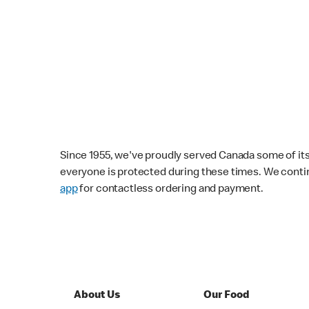
Since 1955, we've proudly served Canada some of its f
everyone is protected during these times. We conti
app
for contactless ordering and payment.
About Us
Our Food