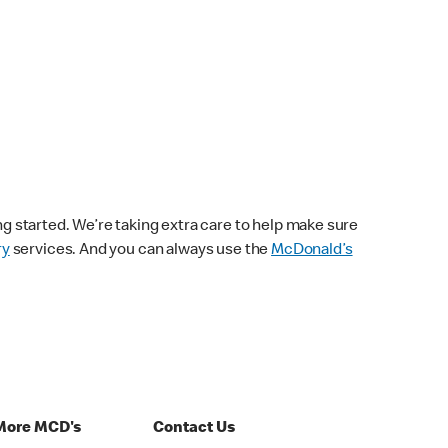
ng started. We’re taking extra care to help make sure
ry
services. And you can always use the
McDonald’s
More MCD's
Contact Us