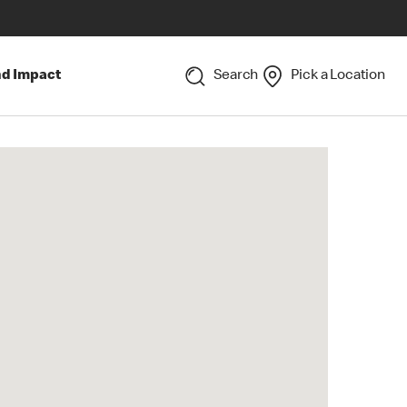
nd Impact
Search
Pick a Location