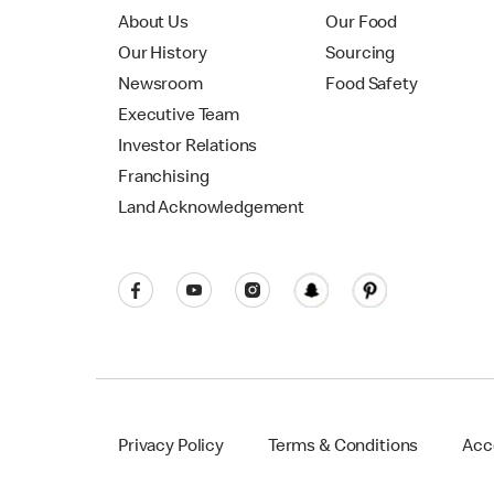
About Us
Our Food
Our History
Sourcing
Newsroom
Food Safety
Executive Team
Investor Relations
Franchising
Land Acknowledgement
Privacy Policy
Terms & Conditions
Acce