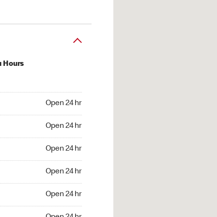
u Hours
24 hr
Open 24 hr
4 hr
Open 24 hr
24 hr
Open 24 hr
24 hr
Open 24 hr
4 hr
Open 24 hr
4 hr