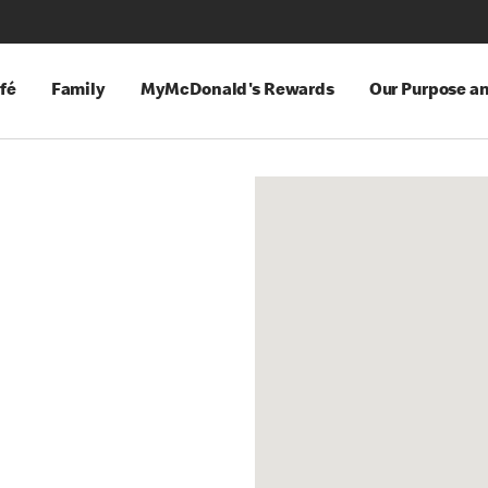
fé
Family
MyMcDonald's Rewards
Our Purpose a