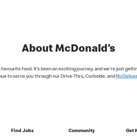
About McDonald’s
avourite food. It's been an exciting journey, and we're just getti
nue to serve you through our Drive-Thru, Curbside, and
McDelive
Find Jobs
Community
Get 