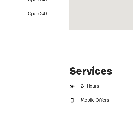
Open 24 hr
24 hr
Open 24 hr
Services
24 Hours
Mobile Offers