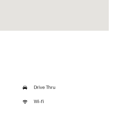
Drive Thru
Wi-fi