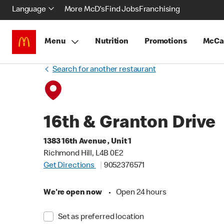
Language
More McD's
Find Jobs
Franchising
Menu
Nutrition
Promotions
McCa
Search for another restaurant
16th & Granton Drive
1383 16th Avenue , Unit 1
Richmond Hill, L4B 0E2
Get Directions
9052376571
We're open now
•
Open 24 hours
Set as preferred location