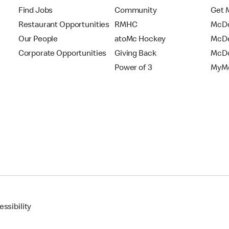
Find Jobs
Community
Get 
Restaurant Opportunities
RMHC
McDo
Our People
atoMc Hockey
McDe
Corporate Opportunities
Giving Back
McDo
Power of 3
MyMc
ssibility