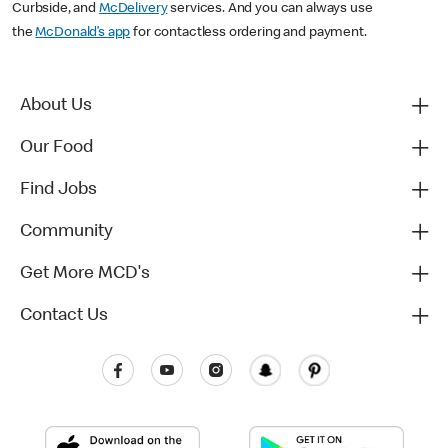
Curbside, and
McDelivery
services. And you can always use
the
McDonald’s app
for contactless ordering and payment.
About Us
Our Food
Find Jobs
Community
Get More MCD's
Contact Us