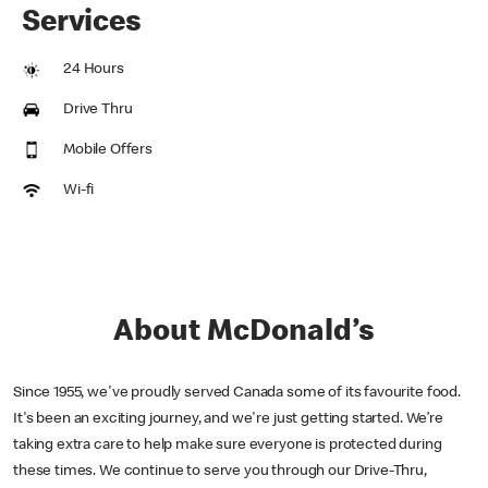
Services
24 Hours
Drive Thru
Mobile Offers
Wi-fi
About McDonald’s
Since 1955, we've proudly served Canada some of its favourite food.
It's been an exciting journey, and we're just getting started. We’re
taking extra care to help make sure everyone is protected during
these times. We continue to serve you through our Drive-Thru,