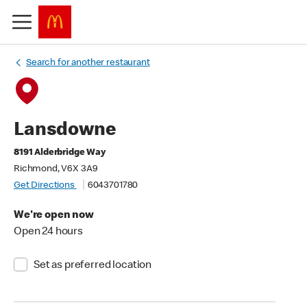
Search for another restaurant
Lansdowne
8191 Alderbridge Way
Richmond, V6X 3A9
Get Directions
6043701780
We're open now
Open 24 hours
Set as preferred location