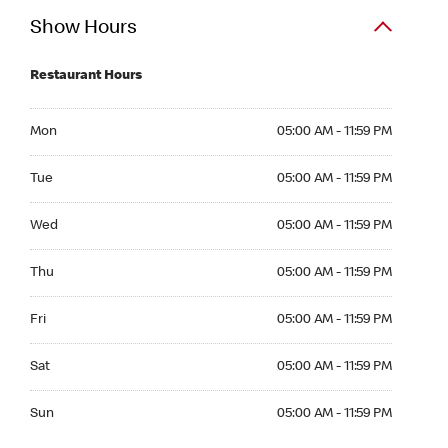
Show Hours
Restaurant Hours
Mon 05:00 AM to 11:59 PM
Mon
05:00 AM - 11:59 PM
Tue 05:00 AM to 11:59 PM
Tue
05:00 AM - 11:59 PM
Wed 05:00 AM to 11:59 PM
Wed
05:00 AM - 11:59 PM
Thu 05:00 AM to 11:59 PM
Thu
05:00 AM - 11:59 PM
Fri 05:00 AM to 11:59 PM
Fri
05:00 AM - 11:59 PM
Sat 05:00 AM to 11:59 PM
Sat
05:00 AM - 11:59 PM
Sun 05:00 AM to 11:59 PM
Sun
05:00 AM - 11:59 PM