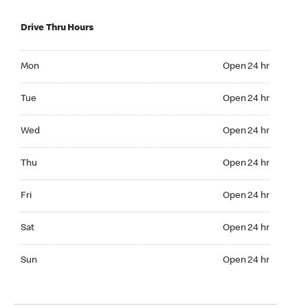
Drive Thru Hours
Mon Open 24 hr
Mon
Open 24 hr
Tue Open 24 hr
Tue
Open 24 hr
Wed Open 24 hr
Wed
Open 24 hr
Thu Open 24 hr
Thu
Open 24 hr
Fri Open 24 hr
Fri
Open 24 hr
Sat Open 24 hr
Sat
Open 24 hr
Sun Open 24 hr
Sun
Open 24 hr