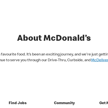
About McDonald’s
avourite food. It's been an exciting journey, and we're just getti
nue to serve you through our Drive-Thru, Curbside, and
McDelive
Find Jobs
Community
Get 