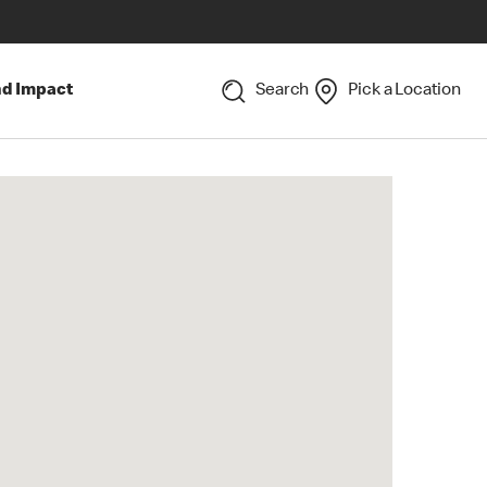
nd Impact
Search
Pick a Location