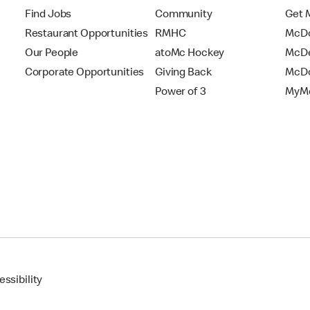
Find Jobs
Community
Get 
Restaurant Opportunities
RMHC
McDo
Our People
atoMc Hockey
McDe
Corporate Opportunities
Giving Back
McDo
Power of 3
MyMc
ssibility