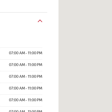
07:00 AM - 11:00 PM
07:00 AM - 11:00 PM
07:00 AM - 11:00 PM
07:00 AM - 11:00 PM
07:00 AM - 11:00 PM