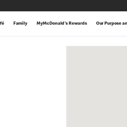
fé
Family
MyMcDonald's Rewards
Our Purpose a