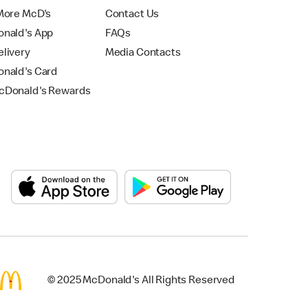
More McD's
Contact Us
nald's App
FAQs
livery
Media Contacts
nald's Card
Donald's Rewards
© 2025 McDonald's All Rights Reserved