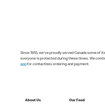
Since 1955, we've proudly served Canada some of its f
everyone is protected during these times. We conti
app
for contactless ordering and payment.
About Us
Our Food