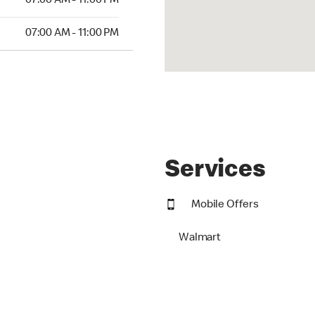
07:00 AM - 11:00 PM
07:00 AM - 11:00 PM
Services
Mobile Offers
Walmart