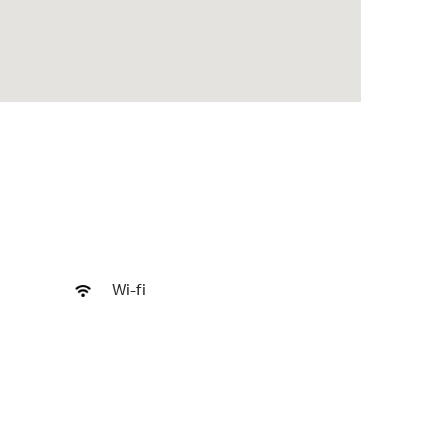
Wi-fi