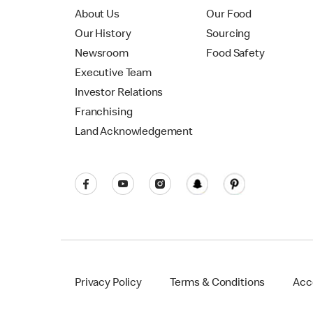
About Us
Our Food
Our History
Sourcing
Newsroom
Food Safety
Executive Team
Investor Relations
Franchising
Land Acknowledgement
Privacy Policy
Terms & Conditions
Acce