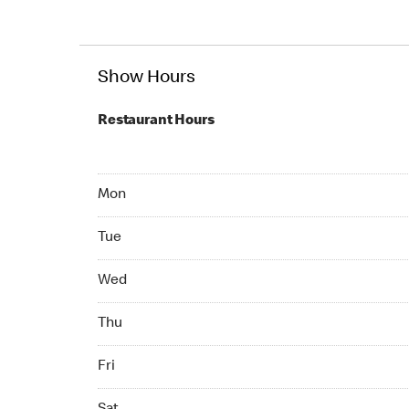
Show Hours
Restaurant Hours
Mon 07:00 AM to 11:00 PM
Mon
Tue 07:00 AM to 11:00 PM
Tue
Wed 07:00 AM to 11:00 PM
Wed
Thu 07:00 AM to 11:00 PM
Thu
Fri 07:00 AM to 11:00 PM
Fri
Sat 07:00 AM to 11:00 PM