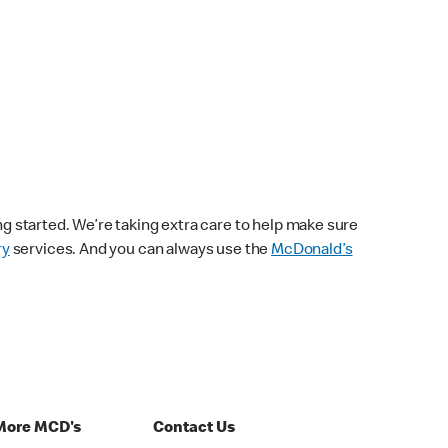
ng started. We’re taking extra care to help make sure
ry
services. And you can always use the
McDonald’s
More MCD's
Contact Us