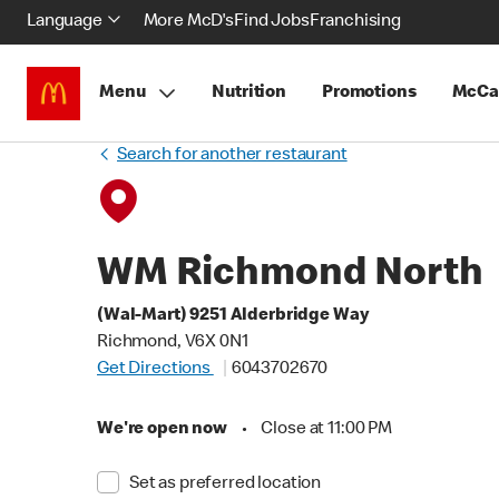
Language
More McD's
Find Jobs
Franchising
Menu
Nutrition
Promotions
McCa
Search for another restaurant
WM Richmond North
(Wal-Mart) 9251 Alderbridge Way
Richmond, V6X 0N1
Get Directions
6043702670
We're open now
•
Close at 11:00 PM
Set as preferred location