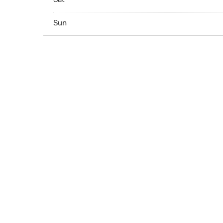
Sat
Sun 07:00 AM to 11:00 PM
Sun