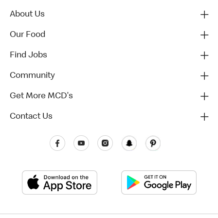
About Us
Our Food
Find Jobs
Community
Get More MCD's
Contact Us