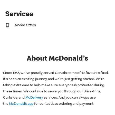
Services
Mobile Offers
About McDonald’s
Since 1955, we've proudly served Canada some of its favourite food.
It's been an exciting journey, and we're just getting started. We’re
taking extra care to help make sure everyone is protected during
these times. We continue to serve you through our Drive-Thru,
Curbside, and
McDelivery
services. And you can always use
the
McDonald’s app
for contactless ordering and payment.