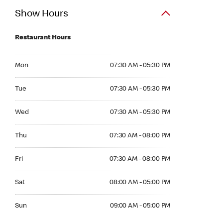
Show Hours
Restaurant Hours
Mon 07:30 AM to 05:30 PM
Mon
07:30 AM - 05:30 PM
Tue 07:30 AM to 05:30 PM
Tue
07:30 AM - 05:30 PM
Wed 07:30 AM to 05:30 PM
Wed
07:30 AM - 05:30 PM
Thu 07:30 AM to 08:00 PM
Thu
07:30 AM - 08:00 PM
Fri 07:30 AM to 08:00 PM
Fri
07:30 AM - 08:00 PM
Sat 08:00 AM to 05:00 PM
Sat
08:00 AM - 05:00 PM
Sun 09:00 AM to 05:00 PM
Sun
09:00 AM - 05:00 PM