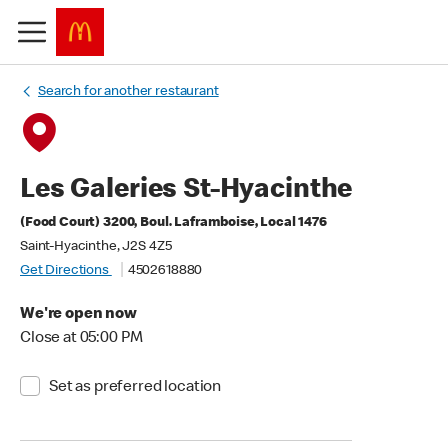
Search for another restaurant
Les Galeries St-Hyacinthe
(Food Court) 3200, Boul. Laframboise, Local 1476
Saint-Hyacinthe, J2S 4Z5
Get Directions
4502618880
We're open now
Close at 05:00 PM
Set as preferred location