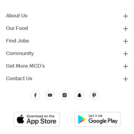
About Us
Our Food
Find Jobs
Community
Get More MCD's
Contact Us