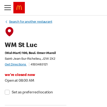
Search for another restaurant
WM St Luc
(Wal-Mart) 100, Boul. Omer-Marcil
Saint-Jean-Sur-Richelieu, J2W 2X2
Get Directions
4503483121
we're closed now
Open at 08:00 AM
Set as preferred location