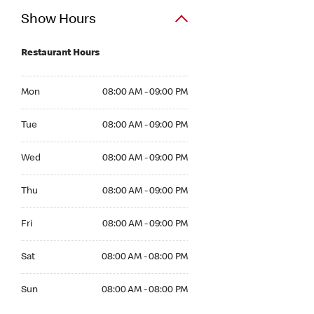
Show Hours
Restaurant Hours
Mon 08:00 AM to 09:00 PM
Mon
08:00 AM - 09:00 PM
Tue 08:00 AM to 09:00 PM
Tue
08:00 AM - 09:00 PM
Wed 08:00 AM to 09:00 PM
Wed
08:00 AM - 09:00 PM
Thu 08:00 AM to 09:00 PM
Thu
08:00 AM - 09:00 PM
Fri 08:00 AM to 09:00 PM
Fri
08:00 AM - 09:00 PM
Sat 08:00 AM to 08:00 PM
Sat
08:00 AM - 08:00 PM
Sun 08:00 AM to 08:00 PM
Sun
08:00 AM - 08:00 PM