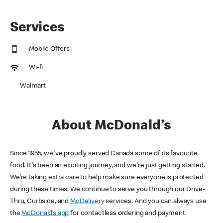
Services
Mobile Offers
Wi-fi
Walmart
About McDonald’s
Since 1955, we've proudly served Canada some of its favourite
food. It's been an exciting journey, and we're just getting started.
We’re taking extra care to help make sure everyone is protected
during these times. We continue to serve you through our Drive-
Thru, Curbside, and
McDelivery
services. And you can always use
the
McDonald’s app
for contactless ordering and payment.