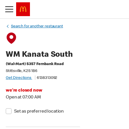
Search for another restaurant
WM Kanata South
(Wal-Mart) 5357 Fernbank Road
Stittsville, K2S 1B6
Get Directions
6138313092
we're closed now
Open at 07:00 AM
Set as preferred location