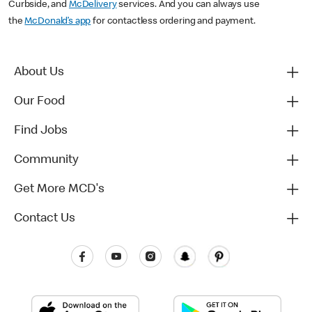
Curbside, and
McDelivery
services. And you can always use
the
McDonald’s app
for contactless ordering and payment.
About Us
Our Food
Find Jobs
Community
Get More MCD's
Contact Us