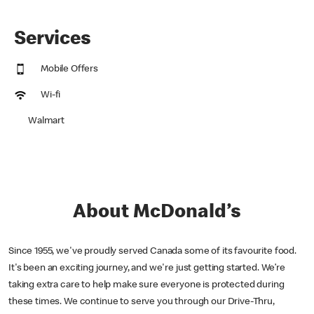
Services
Mobile Offers
Wi-fi
Walmart
About McDonald’s
Since 1955, we've proudly served Canada some of its favourite food.
It's been an exciting journey, and we're just getting started. We’re
taking extra care to help make sure everyone is protected during
these times. We continue to serve you through our Drive-Thru,