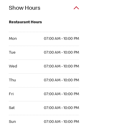
Show Hours
Restaurant Hours
Mon 07:00 AM to 10:00 PM
Mon
07:00 AM - 10:00 PM
Tue 07:00 AM to 10:00 PM
Tue
07:00 AM - 10:00 PM
Wed 07:00 AM to 10:00 PM
Wed
07:00 AM - 10:00 PM
Thu 07:00 AM to 10:00 PM
Thu
07:00 AM - 10:00 PM
Fri 07:00 AM to 10:00 PM
Fri
07:00 AM - 10:00 PM
Sat 07:00 AM to 10:00 PM
Sat
07:00 AM - 10:00 PM
Sun 07:00 AM to 10:00 PM
Sun
07:00 AM - 10:00 PM