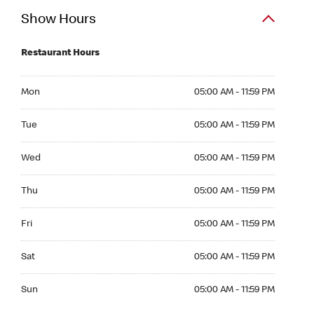
Show Hours
Restaurant Hours
Mon 05:00 AM to 11:59 PM
Mon
05:00 AM - 11:59 PM
Tue 05:00 AM to 11:59 PM
Tue
05:00 AM - 11:59 PM
Wed 05:00 AM to 11:59 PM
Wed
05:00 AM - 11:59 PM
Thu 05:00 AM to 11:59 PM
Thu
05:00 AM - 11:59 PM
Fri 05:00 AM to 11:59 PM
Fri
05:00 AM - 11:59 PM
Sat 05:00 AM to 11:59 PM
Sat
05:00 AM - 11:59 PM
Sun 05:00 AM to 11:59 PM
Sun
05:00 AM - 11:59 PM