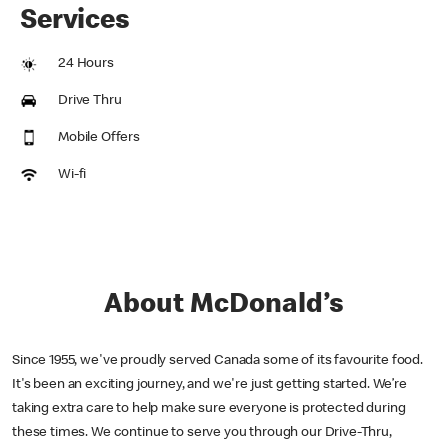
Services
24 Hours
Drive Thru
Mobile Offers
Wi-fi
About McDonald’s
Since 1955, we've proudly served Canada some of its favourite food.
It's been an exciting journey, and we're just getting started. We’re
taking extra care to help make sure everyone is protected during
these times. We continue to serve you through our Drive-Thru,