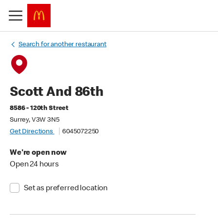
Search for another restaurant
Scott And 86th
8586 - 120th Street
Surrey, V3W 3N5
Get Directions
6045072250
We're open now
Open 24 hours
Set as preferred location