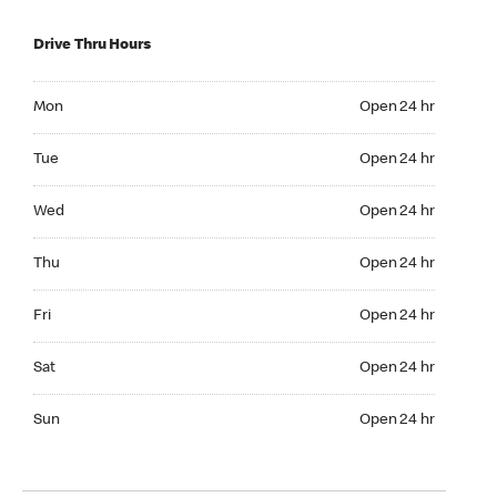
Drive Thru Hours
Mon Open 24 hr
Mon
Open 24 hr
Tue Open 24 hr
Tue
Open 24 hr
Wed Open 24 hr
Wed
Open 24 hr
Thu Open 24 hr
Thu
Open 24 hr
Fri Open 24 hr
Fri
Open 24 hr
Sat Open 24 hr
Sat
Open 24 hr
Sun Open 24 hr
Sun
Open 24 hr