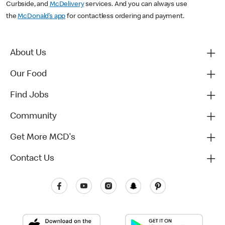
Curbside, and
McDelivery
services. And you can always use
the
McDonald’s app
for contactless ordering and payment.
About Us
Our Food
Find Jobs
Community
Get More MCD's
Contact Us