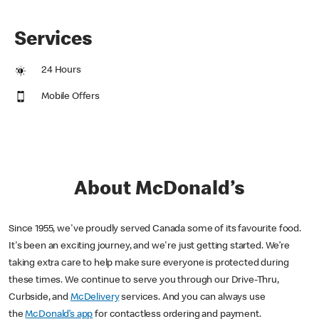
Services
24 Hours
Mobile Offers
About McDonald’s
Since 1955, we've proudly served Canada some of its favourite food.
It's been an exciting journey, and we're just getting started. We’re
taking extra care to help make sure everyone is protected during
these times. We continue to serve you through our Drive-Thru,
Curbside, and
McDelivery
services. And you can always use
the
McDonald’s app
for contactless ordering and payment.