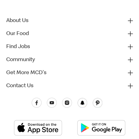
About Us
Our Food
Find Jobs
Community
Get More MCD's
Contact Us