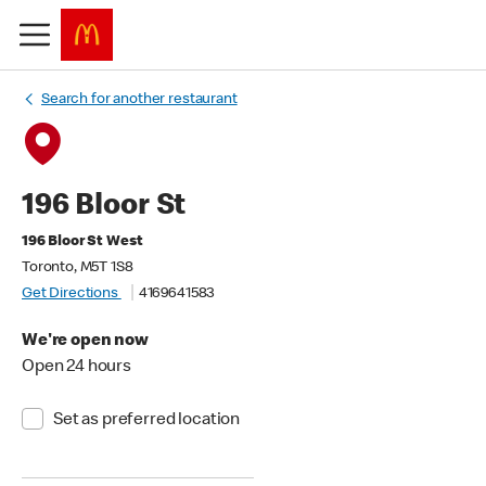
Search for another restaurant
196 Bloor St
196 Bloor St West
Toronto, M5T 1S8
Get Directions
4169641583
We're open now
Open 24 hours
Set as preferred location