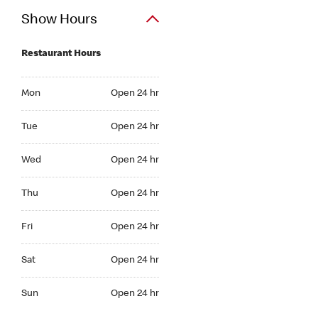
Show Hours
Restaurant Hours
Mon Open 24 hr
Mon
Open 24 hr
Tue Open 24 hr
Tue
Open 24 hr
Wed Open 24 hr
Wed
Open 24 hr
Thu Open 24 hr
Thu
Open 24 hr
Fri Open 24 hr
Fri
Open 24 hr
Sat Open 24 hr
Sat
Open 24 hr
Sun Open 24 hr
Sun
Open 24 hr