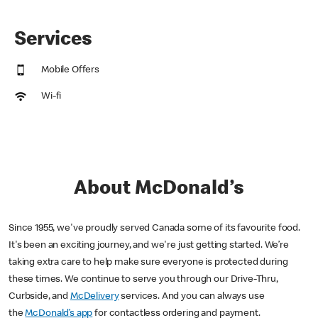
Services
Mobile Offers
Wi-fi
About McDonald’s
Since 1955, we've proudly served Canada some of its favourite food.
It's been an exciting journey, and we're just getting started. We’re
taking extra care to help make sure everyone is protected during
these times. We continue to serve you through our Drive-Thru,
Curbside, and
McDelivery
services. And you can always use
the
McDonald’s app
for contactless ordering and payment.