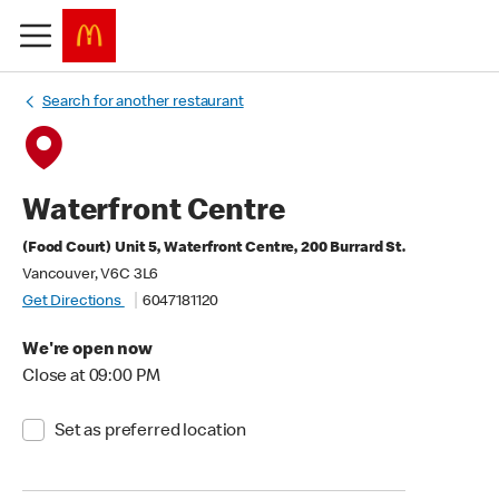
Search for another restaurant
Waterfront Centre
(Food Court) Unit 5, Waterfront Centre, 200 Burrard St.
Vancouver, V6C 3L6
Get Directions
6047181120
We're open now
Close at 09:00 PM
Set as preferred location