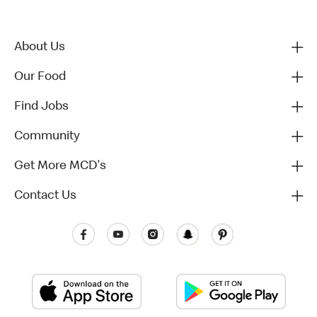
About Us
Our Food
Find Jobs
Community
Get More MCD's
Contact Us