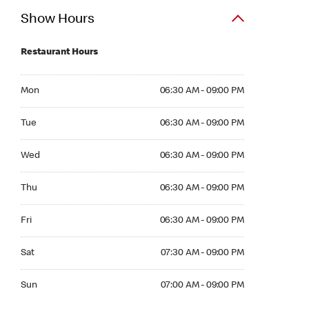
Show Hours
Restaurant Hours
Mon 06:30 AM to 09:00 PM
Mon
06:30 AM - 09:00 PM
Tue 06:30 AM to 09:00 PM
Tue
06:30 AM - 09:00 PM
Wed 06:30 AM to 09:00 PM
Wed
06:30 AM - 09:00 PM
Thu 06:30 AM to 09:00 PM
Thu
06:30 AM - 09:00 PM
Fri 06:30 AM to 09:00 PM
Fri
06:30 AM - 09:00 PM
Sat 07:30 AM to 09:00 PM
Sat
07:30 AM - 09:00 PM
Sun 07:00 AM to 09:00 PM
Sun
07:00 AM - 09:00 PM