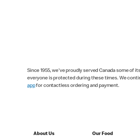
Since 1955, we've proudly served Canada some of its f
everyone is protected during these times. We conti
app
for contactless ordering and payment.
About Us
Our Food