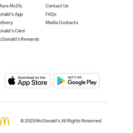
More McD's
Contact Us
nald's App
FAQs
livery
Media Contacts
nald's Card
Donald's Rewards
© 2025 McDonald's All Rights Reserved