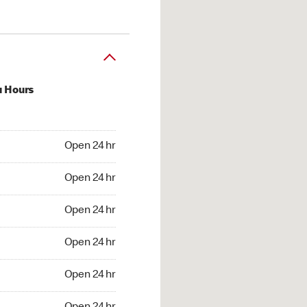
u Hours
24 hr
Open 24 hr
4 hr
Open 24 hr
24 hr
Open 24 hr
24 hr
Open 24 hr
4 hr
Open 24 hr
4 hr