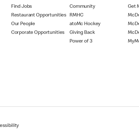
Find Jobs
Community
Get 
Restaurant Opportunities
RMHC
McDo
Our People
atoMc Hockey
McDe
Corporate Opportunities
Giving Back
McDo
Power of 3
MyMc
ssibility