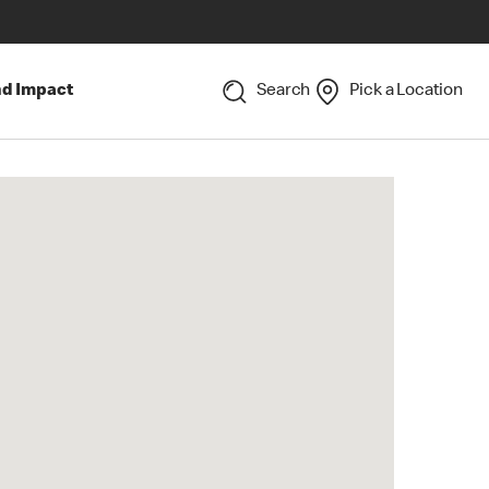
nd Impact
Search
Pick a Location