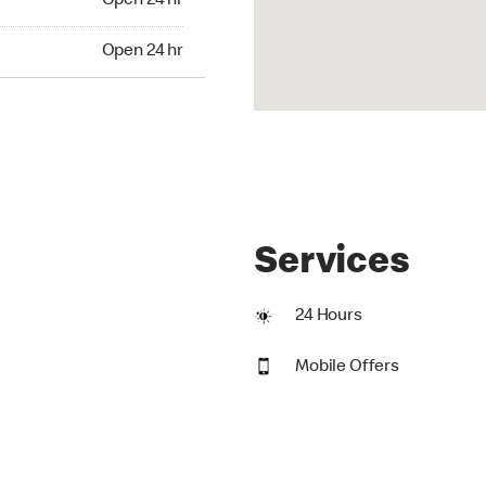
Open 24 hr
24 hr
Open 24 hr
Services
24 Hours
Mobile Offers