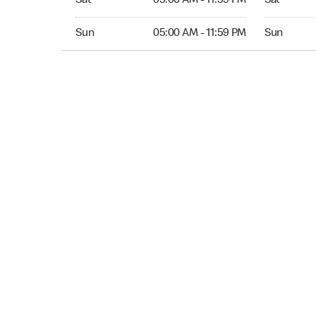
Sat
05:00 AM - 11:59 PM
Sat
Sun 05:00 AM to 11:59 PM
Sun Open 
Sun
05:00 AM - 11:59 PM
Sun