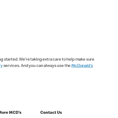
ng started. We’re taking extra care to help make sure
ry
services. And you can always use the
McDonald’s
More MCD's
Contact Us