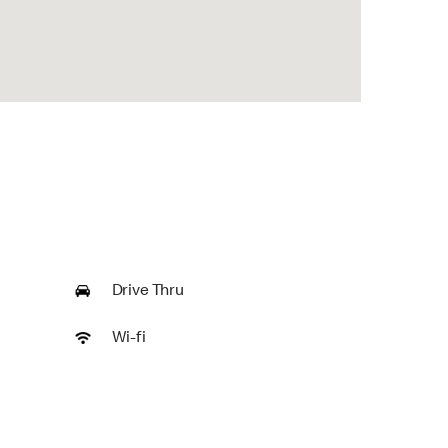
Drive Thru
Wi-fi