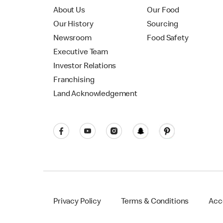
About Us
Our Food
Our History
Sourcing
Newsroom
Food Safety
Executive Team
Investor Relations
Franchising
Land Acknowledgement
Privacy Policy
Terms & Conditions
Acce