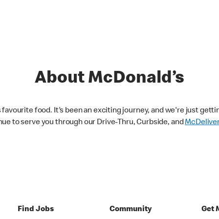
About McDonald’s
avourite food. It's been an exciting journey, and we're just getti
nue to serve you through our Drive-Thru, Curbside, and
McDelive
Find Jobs
Community
Get 