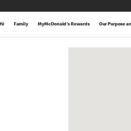
fé
Family
MyMcDonald's Rewards
Our Purpose a