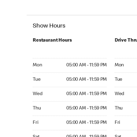
Show Hours
Restaurant Hours
Drive Thr
Mon 05:00 AM to 11:59 PM
Mon Open 
Mon
05:00 AM - 11:59 PM
Mon
Tue 05:00 AM to 11:59 PM
Tue Open 2
Tue
05:00 AM - 11:59 PM
Tue
Wed 05:00 AM to 11:59 PM
Wed Open 
Wed
05:00 AM - 11:59 PM
Wed
Thu 05:00 AM to 11:59 PM
Thu Open 
Thu
05:00 AM - 11:59 PM
Thu
Fri 05:00 AM to 11:59 PM
Fri Open 2
Fri
05:00 AM - 11:59 PM
Fri
Sat 05:00 AM to 11:59 PM
Sat Open 2