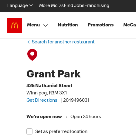
Language
More McD's
Find Jobs
Franchising
Menu
Nutrition
Promotions
McCa
Search for another restaurant
Grant Park
425 Nathaniel Street
Winnipeg, R3M 3X1
Get Directions
2049496031
We're open now
•
Open 24 hours
Set as preferred location