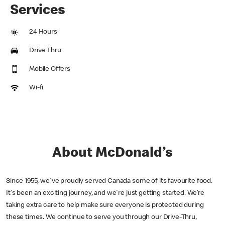
Services
24 Hours
Drive Thru
Mobile Offers
Wi-fi
About McDonald’s
Since 1955, we've proudly served Canada some of its favourite food.
It's been an exciting journey, and we're just getting started. We’re
taking extra care to help make sure everyone is protected during
these times. We continue to serve you through our Drive-Thru,