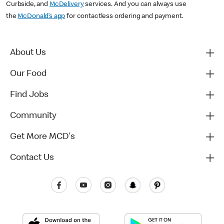
Curbside, and
McDelivery
services. And you can always use
the
McDonald’s app
for contactless ordering and payment.
About Us
Our Food
Find Jobs
Community
Get More MCD's
Contact Us