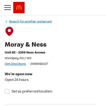
Search for another restaurant
Moray & Ness
Unit #2 - 2359 Ness Avenue
Winnipeg, R3J 1A5
Get Directions
2049493227
We're open now
Open 24 hours
Set as preferred location