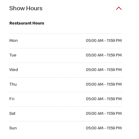
Show Hours
Restaurant Hours
Mon 05:00 AM to 11:59 PM
Mon
05:00 AM - 11:59 PM
Tue 05:00 AM to 11:59 PM
Tue
05:00 AM - 11:59 PM
Wed 05:00 AM to 11:59 PM
Wed
05:00 AM - 11:59 PM
Thu 05:00 AM to 11:59 PM
Thu
05:00 AM - 11:59 PM
Fri 05:00 AM to 11:59 PM
Fri
05:00 AM - 11:59 PM
Sat 05:00 AM to 11:59 PM
Sat
05:00 AM - 11:59 PM
Sun 05:00 AM to 11:59 PM
Sun
05:00 AM - 11:59 PM