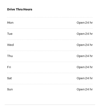
Drive Thru Hours
Mon Open 24 hr
Mon
Open 24 hr
Tue Open 24 hr
Tue
Open 24 hr
Wed Open 24 hr
Wed
Open 24 hr
Thu Open 24 hr
Thu
Open 24 hr
Fri Open 24 hr
Fri
Open 24 hr
Sat Open 24 hr
Sat
Open 24 hr
Sun Open 24 hr
Sun
Open 24 hr