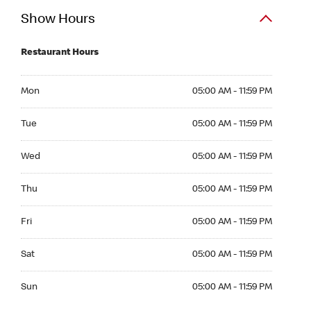
Show Hours
Restaurant Hours
Mon 05:00 AM to 11:59 PM
Mon
05:00 AM - 11:59 PM
Tue 05:00 AM to 11:59 PM
Tue
05:00 AM - 11:59 PM
Wed 05:00 AM to 11:59 PM
Wed
05:00 AM - 11:59 PM
Thu 05:00 AM to 11:59 PM
Thu
05:00 AM - 11:59 PM
Fri 05:00 AM to 11:59 PM
Fri
05:00 AM - 11:59 PM
Sat 05:00 AM to 11:59 PM
Sat
05:00 AM - 11:59 PM
Sun 05:00 AM to 11:59 PM
Sun
05:00 AM - 11:59 PM