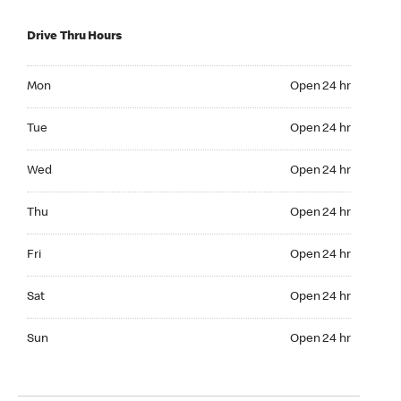
Drive Thru Hours
Mon Open 24 hr
Mon
Open 24 hr
Tue Open 24 hr
Tue
Open 24 hr
Wed Open 24 hr
Wed
Open 24 hr
Thu Open 24 hr
Thu
Open 24 hr
Fri Open 24 hr
Fri
Open 24 hr
Sat Open 24 hr
Sat
Open 24 hr
Sun Open 24 hr
Sun
Open 24 hr