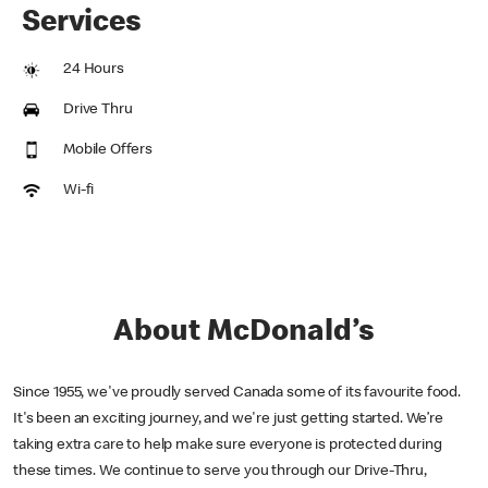
Services
24 Hours
Drive Thru
Mobile Offers
Wi-fi
About McDonald’s
Since 1955, we've proudly served Canada some of its favourite food.
It's been an exciting journey, and we're just getting started. We’re
taking extra care to help make sure everyone is protected during
these times. We continue to serve you through our Drive-Thru,