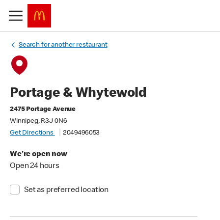
Search for another restaurant
Portage & Whytewold
2475 Portage Avenue
Winnipeg, R3J 0N6
Get Directions
2049496053
We're open now
Open 24 hours
Set as preferred location