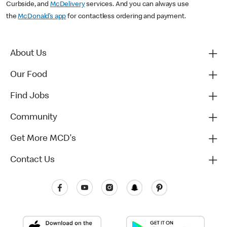
Curbside, and
McDelivery
services. And you can always use
the
McDonald’s app
for contactless ordering and payment.
About Us
Our Food
Find Jobs
Community
Get More MCD's
Contact Us