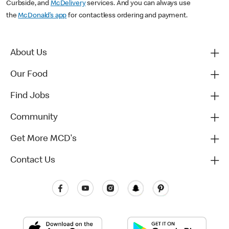
Curbside, and
McDelivery
services. And you can always use
the
McDonald’s app
for contactless ordering and payment.
About Us
Our Food
Find Jobs
Community
Get More MCD's
Contact Us