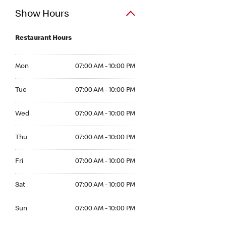
Show Hours
Restaurant Hours
Mon 07:00 AM to 10:00 PM
Mon
07:00 AM - 10:00 PM
Tue 07:00 AM to 10:00 PM
Tue
07:00 AM - 10:00 PM
Wed 07:00 AM to 10:00 PM
Wed
07:00 AM - 10:00 PM
Thu 07:00 AM to 10:00 PM
Thu
07:00 AM - 10:00 PM
Fri 07:00 AM to 10:00 PM
Fri
07:00 AM - 10:00 PM
Sat 07:00 AM to 10:00 PM
Sat
07:00 AM - 10:00 PM
Sun 07:00 AM to 10:00 PM
Sun
07:00 AM - 10:00 PM