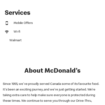
Services
Mobile Offers
Wi-fi
Walmart
About McDonald’s
Since 1955, we've proudly served Canada some of its favourite food.
It's been an exciting journey, and we're just getting started. We’re
taking extra care to help make sure everyone is protected during
these times. We continue to serve you through our Drive-Thru,