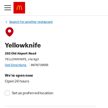
Search for another restaurant
Yellowknife
202 Old Airport Road
YELLOWKNIFE, x1a 3g3
Get Directions
8678739555
We're open now
Open 24 hours
Set as preferred location