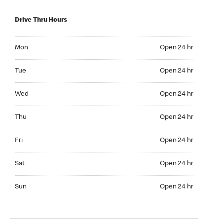
Drive Thru Hours
Mon Open 24 hr
Mon
Open 24 hr
Tue Open 24 hr
Tue
Open 24 hr
Wed Open 24 hr
Wed
Open 24 hr
Thu Open 24 hr
Thu
Open 24 hr
Fri Open 24 hr
Fri
Open 24 hr
Sat Open 24 hr
Sat
Open 24 hr
Sun Open 24 hr
Sun
Open 24 hr