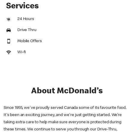
Services
24 Hours
Drive Thru
Mobile Offers
Wi-fi
About McDonald’s
Since 1955, we've proudly served Canada some of its favourite food.
It's been an exciting journey, and we're just getting started. We’re
taking extra care to help make sure everyone is protected during
these times. We continue to serve you through our Drive-Thru,