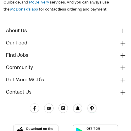
Curbside, and
McDelivery
services. And you can always use
the
McDonald’s app
for contactless ordering and payment.
About Us
Our Food
Find Jobs
Community
Get More MCD's
Contact Us