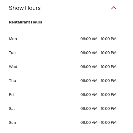
Show Hours
Restaurant Hours
Mon 06:00 AM to 10:00 PM
Mon
06:00 AM - 10:00 PM
Tue 06:00 AM to 10:00 PM
Tue
06:00 AM - 10:00 PM
Wed 06:00 AM to 10:00 PM
Wed
06:00 AM - 10:00 PM
Thu 06:00 AM to 10:00 PM
Thu
06:00 AM - 10:00 PM
Fri 06:00 AM to 10:00 PM
Fri
06:00 AM - 10:00 PM
Sat 06:00 AM to 10:00 PM
Sat
06:00 AM - 10:00 PM
Sun 06:00 AM to 10:00 PM
Sun
06:00 AM - 10:00 PM