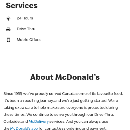
Services
24 Hours
Drive Thru
Mobile Offers
About McDonald’s
Since 1955, we've proudly served Canada some of its favourite food.
It's been an exciting journey, and we're just getting started. We’re
taking extra care to help make sure everyone is protected during
these times. We continue to serve you through our Drive-Thru,
Curbside, and
McDelivery
services. And you can always use
the
McDonald’s app
for contactless ordering and payment.