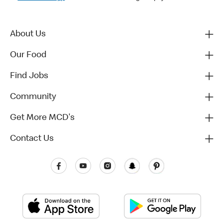
About Us
Our Food
Find Jobs
Community
Get More MCD's
Contact Us