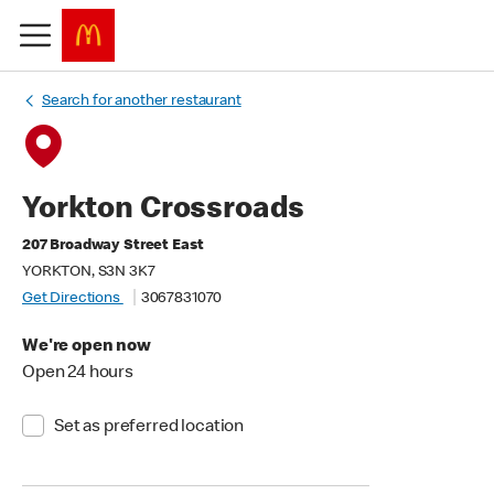
Search for another restaurant
Yorkton Crossroads
207 Broadway Street East
YORKTON, S3N 3K7
Get Directions
3067831070
We're open now
Open 24 hours
Set as preferred location