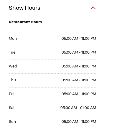
Show Hours
Restaurant Hours
Mon 05:00 AM to 11:00 PM
Mon
05:00 AM - 11:00 PM
Tue 05:00 AM to 11:00 PM
Tue
05:00 AM - 11:00 PM
Wed 05:00 AM to 11:00 PM
Wed
05:00 AM - 11:00 PM
Thu 05:00 AM to 11:00 PM
Thu
05:00 AM - 11:00 PM
Fri 05:00 AM to 11:00 PM
Fri
05:00 AM - 11:00 PM
Sat 05:00 AM to 01:00 AM
Sat
05:00 AM - 01:00 AM
Sun 05:00 AM to 11:00 PM
Sun
05:00 AM - 11:00 PM