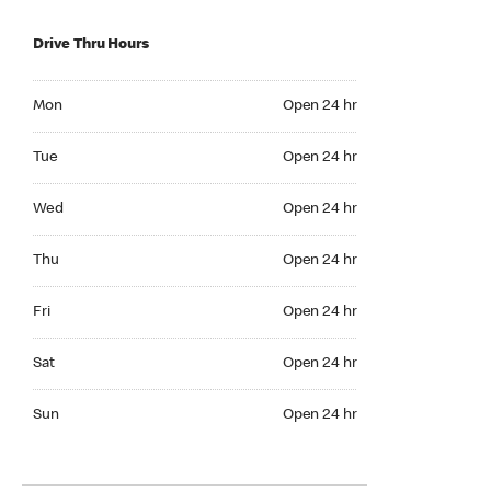
Drive Thru Hours
Mon Open 24 hr
Mon
Open 24 hr
Tue Open 24 hr
Tue
Open 24 hr
Wed Open 24 hr
Wed
Open 24 hr
Thu Open 24 hr
Thu
Open 24 hr
Fri Open 24 hr
Fri
Open 24 hr
Sat Open 24 hr
Sat
Open 24 hr
Sun Open 24 hr
Sun
Open 24 hr