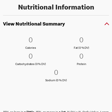
Nutritional Information
View Nutritional Summary
0 Calories
0
0 Fat (0 % 
0
0
0
Calories
Fat (0 % Daily Val
Calories
Fat (0 % DV)
0 Carbohydrates (0 % DV)
0
0 Protein
0
0
0
Carbohydrates (0 % Daily Value)
Protein
Carbohydrates (0 % DV)
Protein
0 Sodium (0 % DV)
0
0
Sodium (0 % Daily Value)
Sodium (0 % DV)