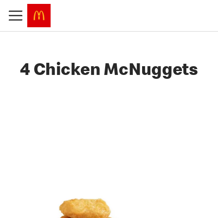
4 Chicken McNuggets