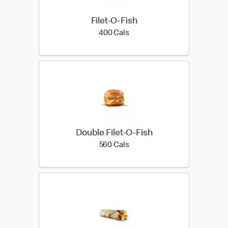
Filet-O-Fish
400 calories
400 Cals
Double Filet-O-Fish
560 calories
560 Cals