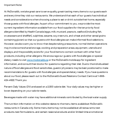
Important Note:
At McDonald’s, we take great care to serve quality, great-tasting menu items to our guests each
and every time they visit our restaurants. We understand that each of our guests has individual
needs and considerations when choosing a place to eat or drink outside their home, especially
those guests with food allergies. As part of our commitment to you, we provide the most
current ingredient information available from our food suppliers for the ten priority food
allergens identified by Health Canada (eggs, milk, mustard, peanuts, seafood [including fish,
crustaceans and shellfish], sulphites, sesame, soy, tree nuts, and wheat and other cereal grains
containing gluten) so that our guests with food allergies can make informed food selections.
However, we also want you to know that despite taking precautions, normal kitchen operations
may involve some shared storage, cooking and preparation areas, equipment, utensils and
displays, and the possibility exists for your food items to come in contact with other food
products, including other allergens. We encourage our guests with food allergies or special
dietary needs to visit
www.mcdonalds.ca
or the McDonald’s mobile app for ingredient
information, and consult their doctor for questions regarding their diet. Due to the individualized
nature of food allergies and food sensitivities, guests’ physicians may be best positioned to make
recommendations for guests with food allergies and special dietary needs. If you have questions
about our food, please reach out to the McDonald’s Guest Relations Contact Centre at 1-888-
424-4622. Thank you
Percent Daily Values (DV) are based on a 2,000 calorie diet. Your daily values may be higher or
lower depending on your calorie needs.
Beverages made with water may have additional minerals contributed by the local water supply.
The nutrition information on this website relates to the menu items available at McDonald’s
restaurants in Canada only. Some menu items may not be available at all restaurants; test
products, test formulations, and certain regional products and/or limited time promotional