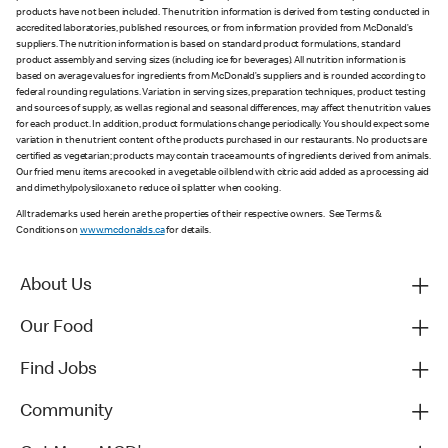
products have not been included. The nutrition information is derived from testing conducted in
accredited laboratories, published resources, or from information provided from McDonald’s
suppliers. The nutrition information is based on standard product formulations, standard
product assembly and serving sizes (including ice for beverages). All nutrition information is
based on average values for ingredients from McDonald’s suppliers and is rounded according to
federal rounding regulations. Variation in serving sizes, preparation techniques, product testing
and sources of supply, as well as regional and seasonal differences, may affect the nutrition values
for each product. In addition, product formulations change periodically. You should expect some
variation in the nutrient content of the products purchased in our restaurants. No products are
certified as vegetarian; products may contain trace amounts of ingredients derived from animals.
Our fried menu items are cooked in a vegetable oil blend with citric acid added as a processing aid
and dimethylpolysiloxane to reduce oil splatter when cooking.
All trademarks used herein are the properties of their respective owners. See Terms &
Conditions on
www.mcdonalds.ca
for details.
About Us
Our Food
Find Jobs
Community