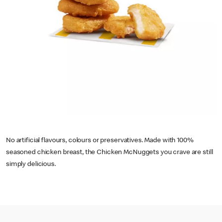
No artificial flavours, colours or preservatives. Made with 100%
seasoned chicken breast, the Chicken McNuggets you crave are still
simply delicious.