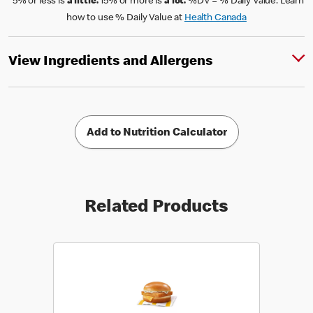
*5% or less is
a little.
15% or more is
a lot.
%DV = % Daily Value. Learn
how to use % Daily Value at
Health Canada
View Ingredients and Allergens
Add to Nutrition Calculator
Related Products