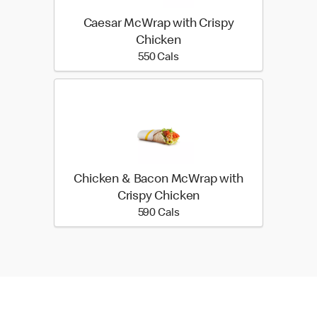
Caesar McWrap with Crispy
Chicken
550 calories
550 Cals
Chicken & Bacon McWrap with
Crispy Chicken
590 calories
590 Cals