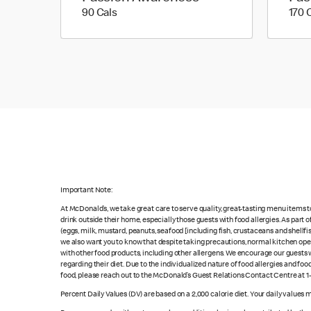
90 calories
90 Cals
170 
Important Note:
At McDonald’s, we take great care to serve quality, great-tasting menu items 
drink outside their home, especially those guests with food allergies. As part
(eggs, milk, mustard, peanuts, seafood [including fish, crustaceans and shellfi
we also want you to know that despite taking precautions, normal kitchen oper
with other food products, including other allergens. We encourage our guests wi
regarding their diet. Due to the individualized nature of food allergies and f
food, please reach out to the McDonald’s Guest Relations Contact Centre at 
Percent Daily Values (DV) are based on a 2,000 calorie diet. Your daily values