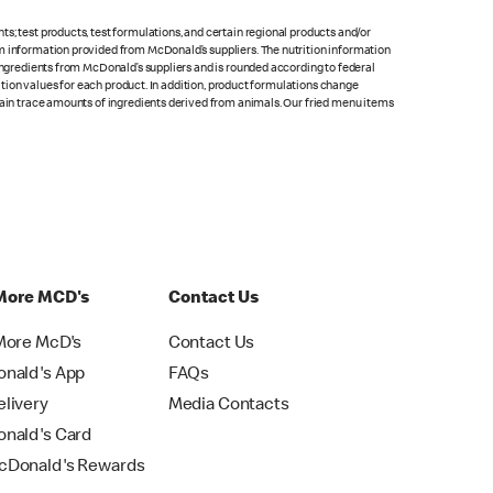
s; test products, test formulations, and certain regional products and/or
om information provided from McDonald’s suppliers. The nutrition information
 ingredients from McDonald’s suppliers and is rounded according to federal
rition values for each product. In addition, product formulations change
ntain trace amounts of ingredients derived from animals. Our fried menu items
More MCD's
Contact Us
More McD's
Contact Us
nald's App
FAQs
livery
Media Contacts
nald's Card
Donald's Rewards