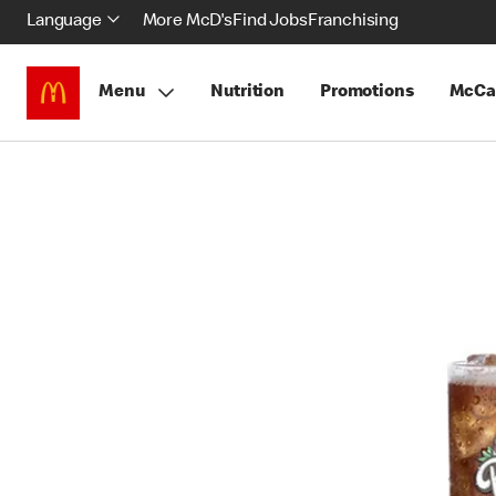
Language
More McD's
Find Jobs
Franchising
Menu
Nutrition
Promotions
McCa