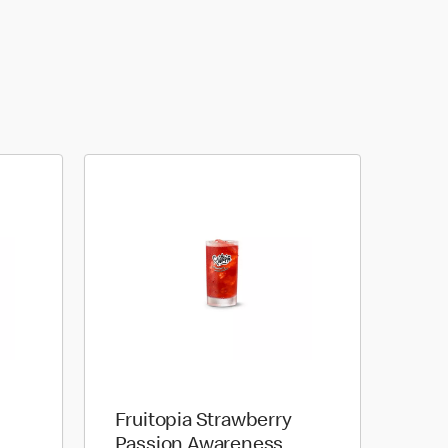
Fruitopia Strawberry
Passion Awareness