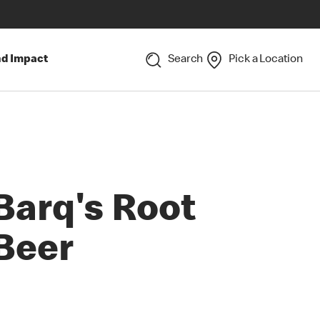
nd Impact
Search
Pick a Location
Barq's Root
Beer