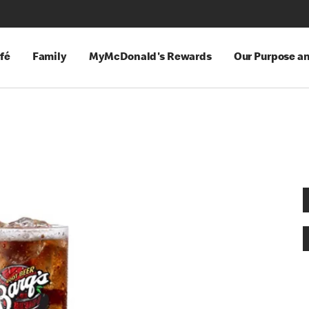
fé
Family
MyMcDonald's Rewards
Our Purpose a