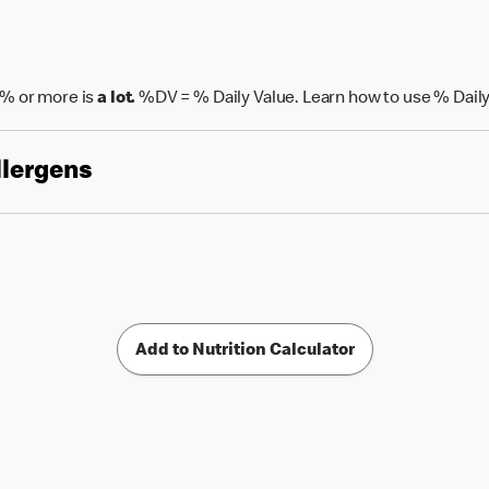
% or more is
a lot.
%DV = % Daily Value. Learn how to use % Daily
llergens
Add to Nutrition Calculator