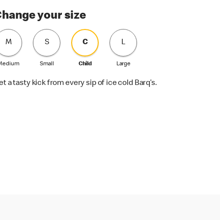
hange your size
M
S
C
L
Medium
Small
Child
Large
et a tasty kick from every sip of ice cold Barq’s.