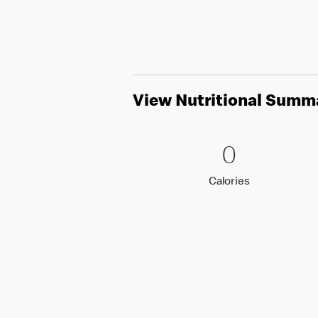
View Nutritional Summ
0 Calori
0
0
Calories
Calories