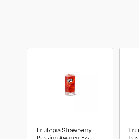
Fruitopia Strawberry
Fru
Passion Awareness
Pas