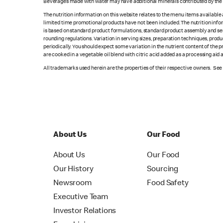
Beverages made with water may have additional minerals contributed by the l
The nutrition information on this website relates to the menu items available
limited time promotional products have not been included. The nutrition info
is based on standard product formulations, standard product assembly and serv
rounding regulations. Variation in serving sizes, preparation techniques, produ
periodically. You should expect some variation in the nutrient content of the
are cooked in a vegetable oil blend with citric acid added as a processing aid
All trademarks used herein are the properties of their respective owners. Se
About Us
Our Food
About Us
Our Food
Our History
Sourcing
Newsroom
Food Safety
Executive Team
Investor Relations