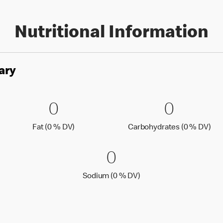
Nutritional Information
ary
es
0 Fat (0 % DV)
0
0 Carbo
0
0
0
Fat (0 % Daily Value)
Car
Fat (0 % DV)
Carbohydrates (0 % DV)
0 Sodium (0 % 
0
0
Sodium (0 % Daily Value
Sodium (0 % DV)