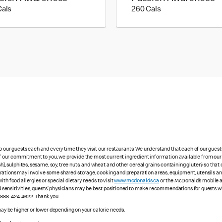
170 calories
260 calories
Cals
260 Cals
to our guests each and every time they visit our restaurants. We understand that each of our gues
 of our commitment to you, we provide the most current ingredient information available from our 
sh], sulphites, sesame, soy, tree nuts, and wheat and other cereal grains containing gluten) so th
ations may involve some shared storage, cooking and preparation areas, equipment, utensils and d
th food allergies or special dietary needs to visit
www.mcdonalds.ca
or the McDonald’s mobile ap
ood sensitivities, guests’ physicians may be best positioned to make recommendations for guests wi
1-888-424-4622. Thank you
 may be higher or lower depending on your calorie needs.