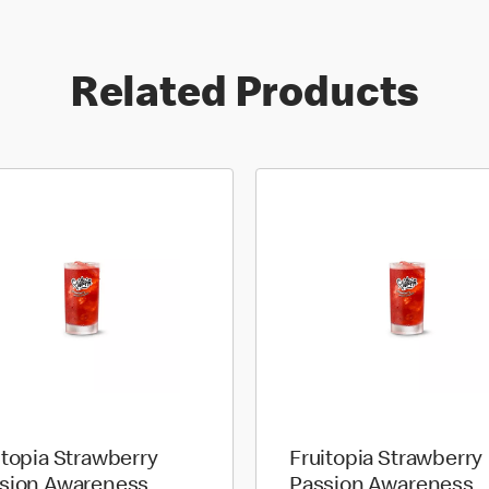
Related Products
itopia Strawberry
Fruitopia Strawberry
sion Awareness
Passion Awareness