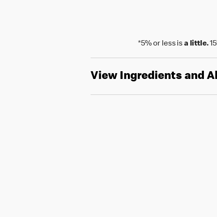
*5% or less is
a little.
15
View Ingredients and A