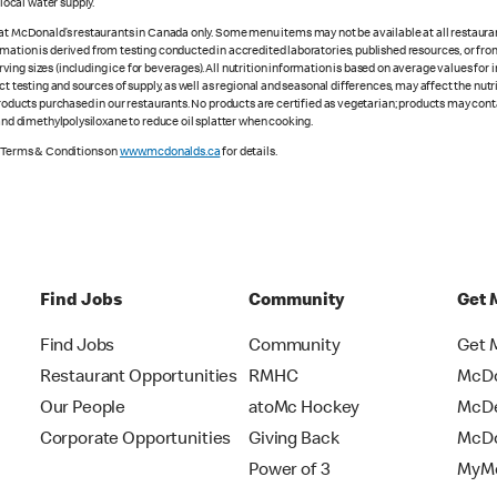
ocal water supply.
 at McDonald’s restaurants in Canada only. Some menu items may not be available at all restaurant
rmation is derived from testing conducted in accredited laboratories, published resources, or fr
ing sizes (including ice for beverages). All nutrition information is based on average values for
ct testing and sources of supply, as well as regional and seasonal differences, may affect the nut
 products purchased in our restaurants. No products are certified as vegetarian; products may co
 and dimethylpolysiloxane to reduce oil splatter when cooking.
e Terms & Conditions on
www.mcdonalds.ca
for details.
Find Jobs
Community
Get 
Find Jobs
Community
Get 
Restaurant Opportunities
RMHC
McDo
Our People
atoMc Hockey
McDe
Corporate Opportunities
Giving Back
McDo
Power of 3
MyMc