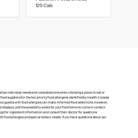
120 calories
120 Cals
ts has individual needs and considerations when choosing a place to eat or
food suppliers for the ten priority food allergens identified by Health Canada
at our guests with food allergies can make informed food selections. However,
isplays, and the possibility exists for your food items to come in contact
p for ingredient information, and consult their doctor for questions
th food allergies and special dietary needs. If you have questions about our