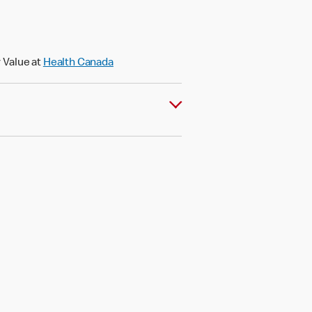
 Value at
Health Canada