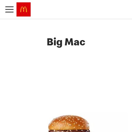
Big Mac