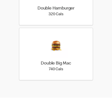
Double Hamburger
320 calories
320 Cals
Double Big Mac
740 calories
740 Cals