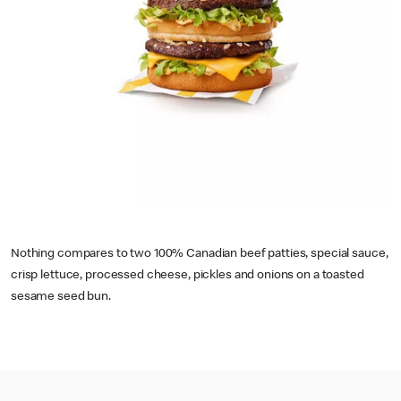
Nothing compares to two 100% Canadian beef patties, special sauce,
crisp lettuce, processed cheese, pickles and onions on a toasted
sesame seed bun.