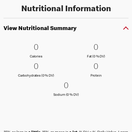
Nutritional Information
View Nutritional Summary
0 Calories
0
0 Fat (0 % 
0
0
0
Calories
Fat (0 % Daily Val
Calories
Fat (0 % DV)
0 Carbohydrates (0 % DV)
0
0 Protein
0
0
0
Carbohydrates (0 % Daily Value)
Protein
Carbohydrates (0 % DV)
Protein
0 Sodium (0 % DV)
0
0
Sodium (0 % Daily Value)
Sodium (0 % DV)