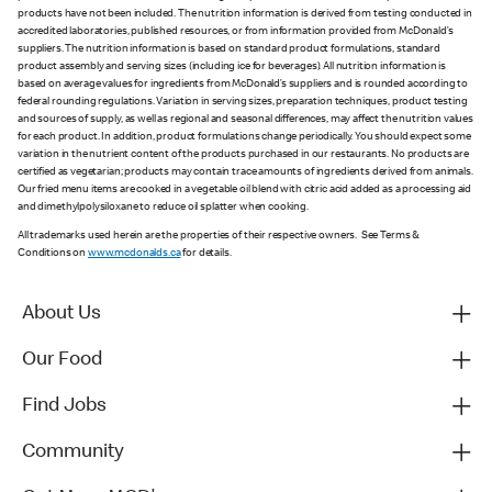
products have not been included. The nutrition information is derived from testing conducted in
accredited laboratories, published resources, or from information provided from McDonald’s
suppliers. The nutrition information is based on standard product formulations, standard
product assembly and serving sizes (including ice for beverages). All nutrition information is
based on average values for ingredients from McDonald’s suppliers and is rounded according to
federal rounding regulations. Variation in serving sizes, preparation techniques, product testing
and sources of supply, as well as regional and seasonal differences, may affect the nutrition values
for each product. In addition, product formulations change periodically. You should expect some
variation in the nutrient content of the products purchased in our restaurants. No products are
certified as vegetarian; products may contain trace amounts of ingredients derived from animals.
Our fried menu items are cooked in a vegetable oil blend with citric acid added as a processing aid
and dimethylpolysiloxane to reduce oil splatter when cooking.
All trademarks used herein are the properties of their respective owners. See Terms &
Conditions on
www.mcdonalds.ca
for details.
About Us
Our Food
Find Jobs
Community