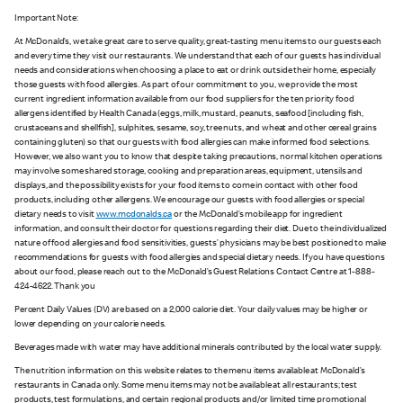
Important Note:
At McDonald’s, we take great care to serve quality, great-tasting menu items to our guests each
and every time they visit our restaurants. We understand that each of our guests has individual
needs and considerations when choosing a place to eat or drink outside their home, especially
those guests with food allergies. As part of our commitment to you, we provide the most
current ingredient information available from our food suppliers for the ten priority food
allergens identified by Health Canada (eggs, milk, mustard, peanuts, seafood [including fish,
crustaceans and shellfish], sulphites, sesame, soy, tree nuts, and wheat and other cereal grains
containing gluten) so that our guests with food allergies can make informed food selections.
However, we also want you to know that despite taking precautions, normal kitchen operations
may involve some shared storage, cooking and preparation areas, equipment, utensils and
displays, and the possibility exists for your food items to come in contact with other food
products, including other allergens. We encourage our guests with food allergies or special
dietary needs to visit
www.mcdonalds.ca
or the McDonald’s mobile app for ingredient
information, and consult their doctor for questions regarding their diet. Due to the individualized
nature of food allergies and food sensitivities, guests’ physicians may be best positioned to make
recommendations for guests with food allergies and special dietary needs. If you have questions
about our food, please reach out to the McDonald’s Guest Relations Contact Centre at 1-888-
424-4622. Thank you
Percent Daily Values (DV) are based on a 2,000 calorie diet. Your daily values may be higher or
lower depending on your calorie needs.
Beverages made with water may have additional minerals contributed by the local water supply.
The nutrition information on this website relates to the menu items available at McDonald’s
restaurants in Canada only. Some menu items may not be available at all restaurants; test
products, test formulations, and certain regional products and/or limited time promotional