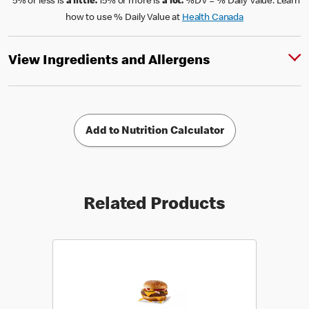
*5% or less is
a little.
15% or more is
a lot.
%DV = % Daily Value. Learn
how to use % Daily Value at
Health Canada
View Ingredients and Allergens
Add to Nutrition Calculator
Related Products