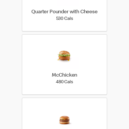
Quarter Pounder with Cheese
530 calories
530 Cals
McChicken
480 calories
480 Cals