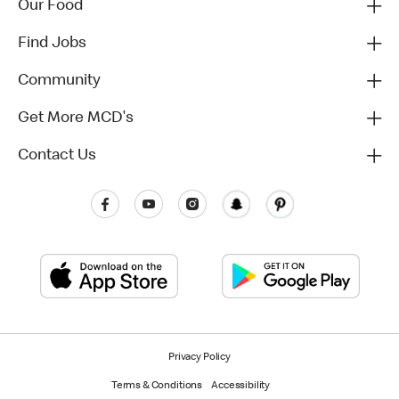
Our Food
Find Jobs
Community
Get More MCD's
Contact Us
Privacy Policy
Terms & Conditions
Accessibility