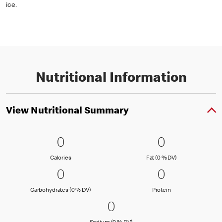
ice.
Nutritional Information
View Nutritional Summary
0 Calories
0
0 Fat (0 % 
0
0
0
Calories
Fat (0 % Daily Val
Calories
Fat (0 % DV)
0 Carbohydrates (0 % DV)
0
0 Protein
0
0
0
Carbohydrates (0 % Daily Value)
Protein
Carbohydrates (0 % DV)
Protein
0 Sodium (0 % DV)
0
0