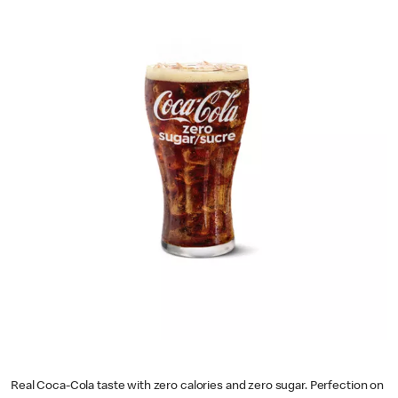
Real Coca-Cola taste with zero calories and zero sugar. Perfection on