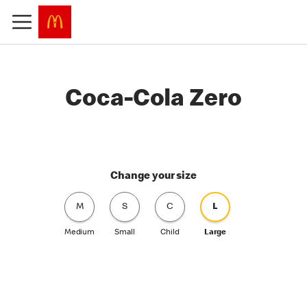
Coca-Cola Zero
Change your size
M
S
C
L
Medium
Small
Child
Large