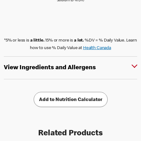
Sodium (0 % Daily Value)
Sodium (0 % DV)
*5% or less is
a little.
15% or more is
a lot.
%DV = % Daily Value. Learn
how to use % Daily Value at
Health Canada
View Ingredients and Allergens
Add to Nutrition Calculator
Related Products