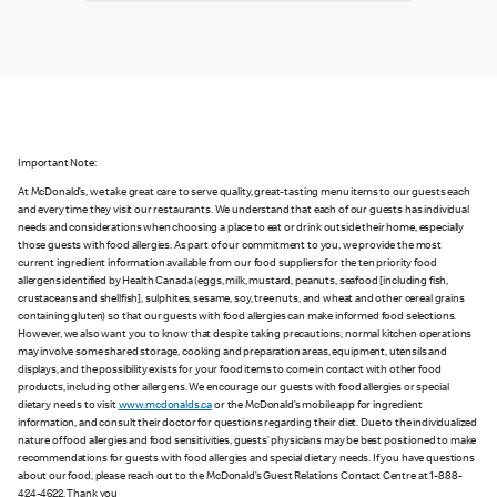
Important Note:
At McDonald’s, we take great care to serve quality, great-tasting menu items to our guests each
and every time they visit our restaurants. We understand that each of our guests has individual
needs and considerations when choosing a place to eat or drink outside their home, especially
those guests with food allergies. As part of our commitment to you, we provide the most
current ingredient information available from our food suppliers for the ten priority food
allergens identified by Health Canada (eggs, milk, mustard, peanuts, seafood [including fish,
crustaceans and shellfish], sulphites, sesame, soy, tree nuts, and wheat and other cereal grains
containing gluten) so that our guests with food allergies can make informed food selections.
However, we also want you to know that despite taking precautions, normal kitchen operations
may involve some shared storage, cooking and preparation areas, equipment, utensils and
displays, and the possibility exists for your food items to come in contact with other food
products, including other allergens. We encourage our guests with food allergies or special
dietary needs to visit
www.mcdonalds.ca
or the McDonald’s mobile app for ingredient
information, and consult their doctor for questions regarding their diet. Due to the individualized
nature of food allergies and food sensitivities, guests’ physicians may be best positioned to make
recommendations for guests with food allergies and special dietary needs. If you have questions
about our food, please reach out to the McDonald’s Guest Relations Contact Centre at 1-888-
424-4622. Thank you