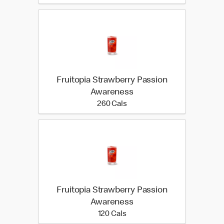
Fruitopia Strawberry Passion
Awareness
260 calories
260 Cals
Fruitopia Strawberry Passion
Awareness
120 calories
120 Cals