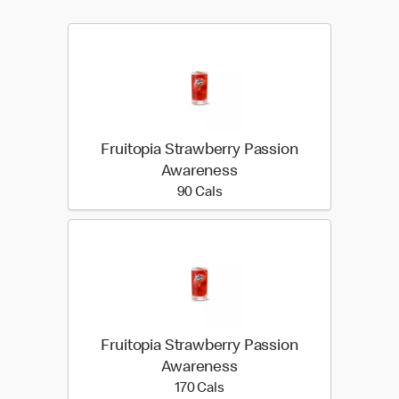
Fruitopia Strawberry Passion
Awareness
90 calories
90 Cals
Fruitopia Strawberry Passion
Awareness
170 calories
170 Cals