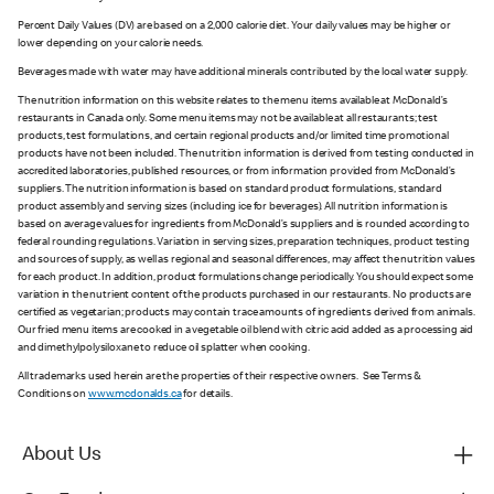
Percent Daily Values (DV) are based on a 2,000 calorie diet. Your daily values may be higher or
lower depending on your calorie needs.
Beverages made with water may have additional minerals contributed by the local water supply.
The nutrition information on this website relates to the menu items available at McDonald’s
restaurants in Canada only. Some menu items may not be available at all restaurants; test
products, test formulations, and certain regional products and/or limited time promotional
products have not been included. The nutrition information is derived from testing conducted in
accredited laboratories, published resources, or from information provided from McDonald’s
suppliers. The nutrition information is based on standard product formulations, standard
product assembly and serving sizes (including ice for beverages). All nutrition information is
based on average values for ingredients from McDonald’s suppliers and is rounded according to
federal rounding regulations. Variation in serving sizes, preparation techniques, product testing
and sources of supply, as well as regional and seasonal differences, may affect the nutrition values
for each product. In addition, product formulations change periodically. You should expect some
variation in the nutrient content of the products purchased in our restaurants. No products are
certified as vegetarian; products may contain trace amounts of ingredients derived from animals.
Our fried menu items are cooked in a vegetable oil blend with citric acid added as a processing aid
and dimethylpolysiloxane to reduce oil splatter when cooking.
All trademarks used herein are the properties of their respective owners. See Terms &
Conditions on
www.mcdonalds.ca
for details.
About Us