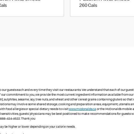
170 calories
260 calories
Cals
260 Cals
to our guests each and every time they visit our restaurants. We understand that each of our gues
 of our commitment to you, we provide the most current ingredient information available from our 
sh], sulphites, sesame, soy, tree nuts, and wheat and other cereal grains containing gluten) so th
ations may involve some shared storage, cooking and preparation areas, equipment, utensils and d
th food allergies or special dietary needs to visit
www.mcdonalds.ca
or the McDonald’s mobile ap
ood sensitivities, guests’ physicians may be best positioned to make recommendations for guests wi
1-888-424-4622. Thank you
 may be higher or lower depending on your calorie needs.