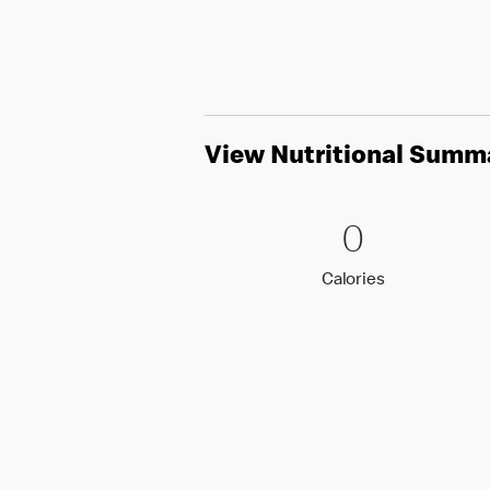
View Nutritional Summ
0 Calori
0
0
Calories
Calories