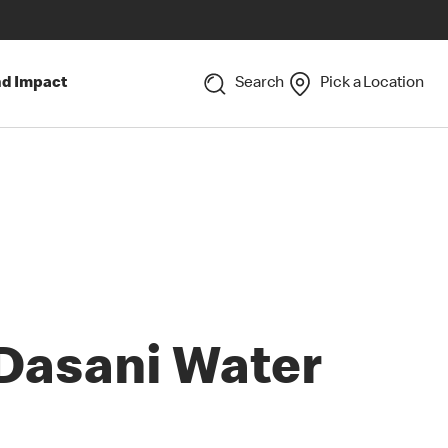
nd Impact
Search
Pick a Location
Dasani Water