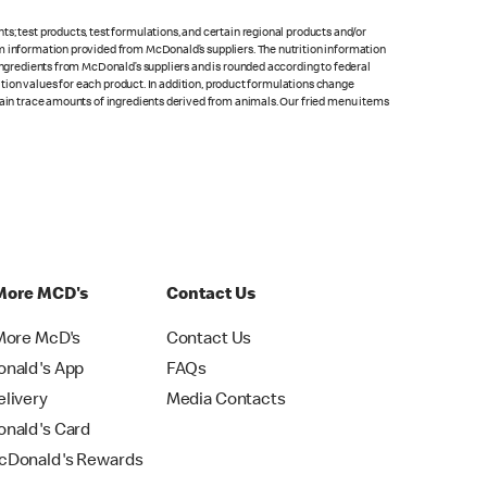
s; test products, test formulations, and certain regional products and/or
om information provided from McDonald’s suppliers. The nutrition information
 ingredients from McDonald’s suppliers and is rounded according to federal
rition values for each product. In addition, product formulations change
ntain trace amounts of ingredients derived from animals. Our fried menu items
More MCD's
Contact Us
More McD's
Contact Us
nald's App
FAQs
livery
Media Contacts
nald's Card
Donald's Rewards