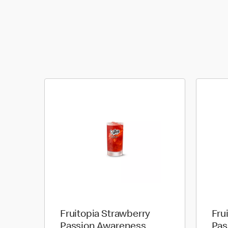
Fruitopia Strawberry
Fru
Passion Awareness
Pas