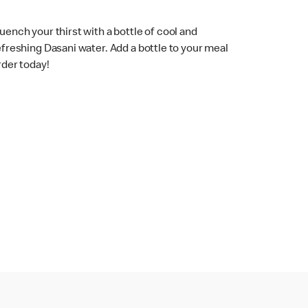
uench your thirst with a bottle of cool and
efreshing Dasani water. Add a bottle to your meal
rder today!