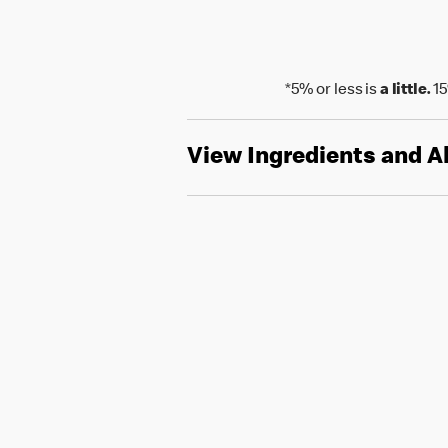
*5% or less is
a little.
15
View Ingredients and A