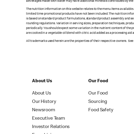
Beverages made with water may have additional minerals contributed by the l
The nutrition information on this website relates to the menu items available
limited time promotional products have not been included. The nutrition info
is based on standard product formulations, standard product assembly and serv
rounding regulations. Variation in serving sizes, preparation techniques, produ
periodically. You should expect some variation in the nutrient content of the
are cooked in a vegetable oil blend with citric acid added as a processing aid
All trademarks used herein are the properties of their respective owners. Se
About Us
Our Food
About Us
Our Food
Our History
Sourcing
Newsroom
Food Safety
Executive Team
Investor Relations