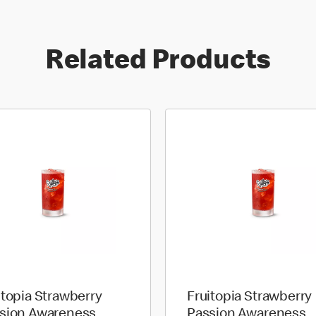
Related Products
itopia Strawberry
Fruitopia Strawberry
sion Awareness
Passion Awareness