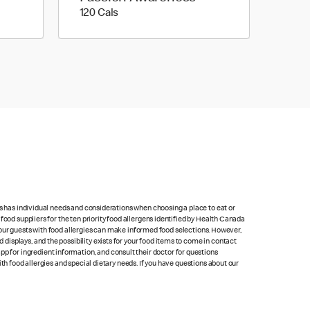
120 calories
120 Cals
ts has individual needs and considerations when choosing a place to eat or
food suppliers for the ten priority food allergens identified by Health Canada
at our guests with food allergies can make informed food selections. However,
isplays, and the possibility exists for your food items to come in contact
p for ingredient information, and consult their doctor for questions
th food allergies and special dietary needs. If you have questions about our