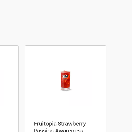
Fruitopia Strawberry
Passion Awareness