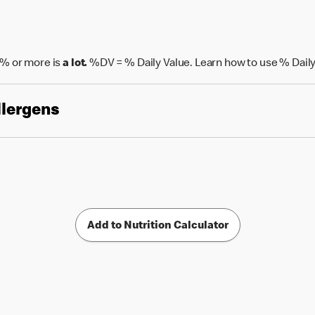
% or more is
a lot.
%DV = % Daily Value. Learn how to use % Daily
llergens
Add to Nutrition Calculator