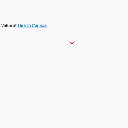
 Value at
Health Canada