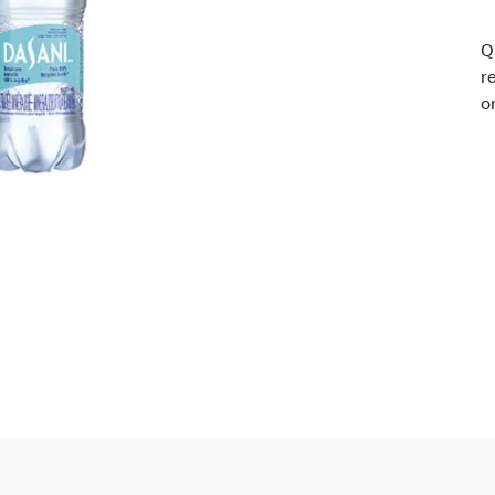
Q
r
o