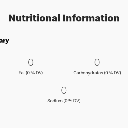
Nutritional Information
ary
es
0 Fat (0 % DV)
0
0 Carbo
0
0
0
Fat (0 % Daily Value)
Car
Fat (0 % DV)
Carbohydrates (0 % DV)
0 Sodium (0 % 
0
0
Sodium (0 % Daily Value
Sodium (0 % DV)