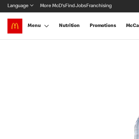
Language
More McD's
Find Jobs
Franchising
Menu
Nutrition
Promotions
McCa