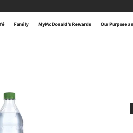
fé
Family
MyMcDonald's Rewards
Our Purpose a