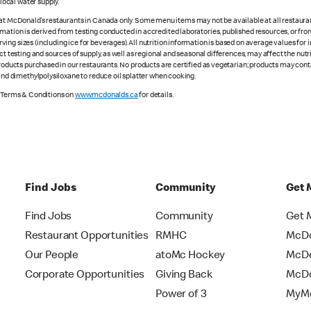
ocal water supply.
 at McDonald’s restaurants in Canada only. Some menu items may not be available at all restaurant
rmation is derived from testing conducted in accredited laboratories, published resources, or fr
ing sizes (including ice for beverages). All nutrition information is based on average values for
ct testing and sources of supply, as well as regional and seasonal differences, may affect the nut
 products purchased in our restaurants. No products are certified as vegetarian; products may co
 and dimethylpolysiloxane to reduce oil splatter when cooking.
e Terms & Conditions on
www.mcdonalds.ca
for details.
Find Jobs
Community
Get 
Find Jobs
Community
Get 
Restaurant Opportunities
RMHC
McDo
Our People
atoMc Hockey
McDe
Corporate Opportunities
Giving Back
McDo
Power of 3
MyMc