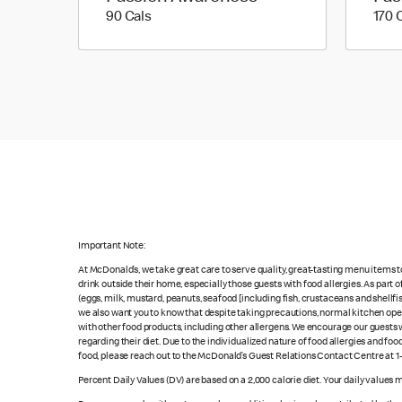
90 calories
90 Cals
170 
Important Note:
At McDonald’s, we take great care to serve quality, great-tasting menu items 
drink outside their home, especially those guests with food allergies. As part
(eggs, milk, mustard, peanuts, seafood [including fish, crustaceans and shellfi
we also want you to know that despite taking precautions, normal kitchen oper
with other food products, including other allergens. We encourage our guests wi
regarding their diet. Due to the individualized nature of food allergies and f
food, please reach out to the McDonald’s Guest Relations Contact Centre at 
Percent Daily Values (DV) are based on a 2,000 calorie diet. Your daily values