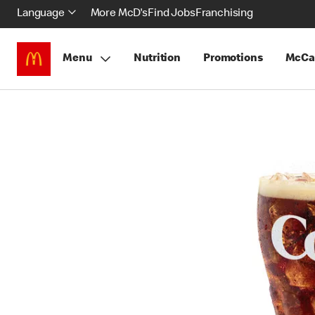
Language
More McD's
Find Jobs
Franchising
Menu
Nutrition
Promotions
McCa