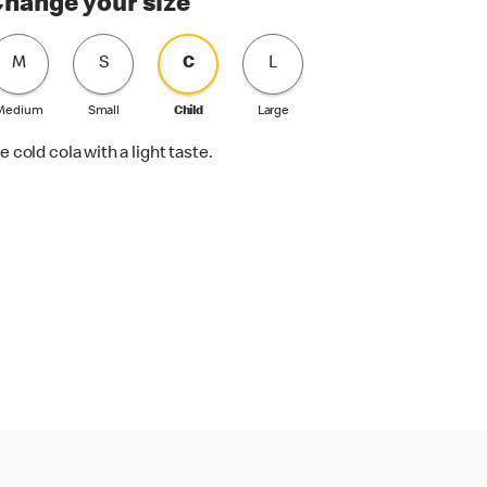
hange your size
M
S
C
L
Medium
Small
Child
Large
e cold cola with a light taste.