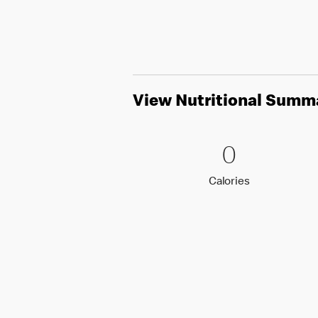
View Nutritional Summ
0 Calori
0
0
Calories
Calories