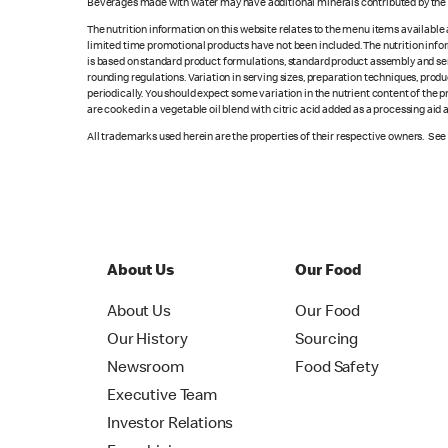
Beverages made with water may have additional minerals contributed by the l
The nutrition information on this website relates to the menu items available
limited time promotional products have not been included. The nutrition info
is based on standard product formulations, standard product assembly and serv
rounding regulations. Variation in serving sizes, preparation techniques, produ
periodically. You should expect some variation in the nutrient content of the
are cooked in a vegetable oil blend with citric acid added as a processing aid
All trademarks used herein are the properties of their respective owners. Se
About Us
Our Food
About Us
Our Food
Our History
Sourcing
Newsroom
Food Safety
Executive Team
Investor Relations