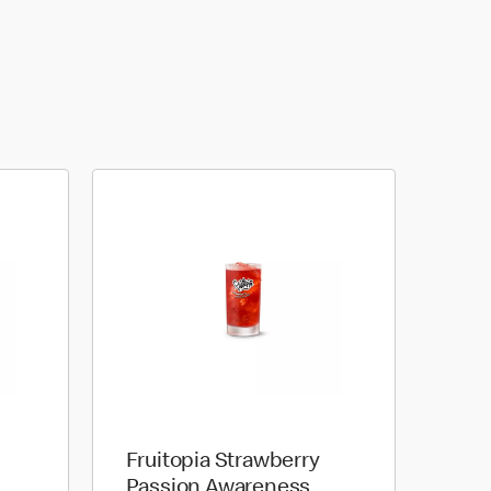
Fruitopia Strawberry
Passion Awareness