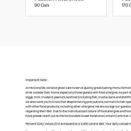
90 calories
90 Cals
170 
Important Note:
At McDonald’s, we take great care to serve quality, great-tasting menu items 
drink outside their home, especially those guests with food allergies. As part
(eggs, milk, mustard, peanuts, seafood [including fish, crustaceans and shellfi
we also want you to know that despite taking precautions, normal kitchen oper
with other food products, including other allergens. We encourage our guests wi
regarding their diet. Due to the individualized nature of food allergies and f
food, please reach out to the McDonald’s Guest Relations Contact Centre at 
Percent Daily Values (DV) are based on a 2,000 calorie diet. Your daily values