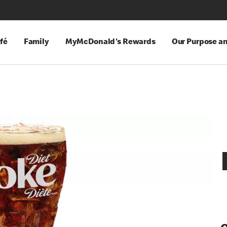
fé
Family
MyMcDonald's Rewards
Our Purpose a