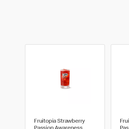
Fruitopia Strawberry
Fru
Passion Awareness
Pas