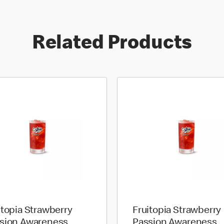
Related Products
itopia Strawberry
Fruitopia Strawberry
sion Awareness
Passion Awareness