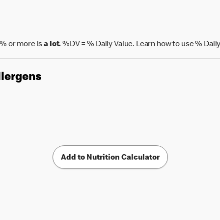
% or more is
a lot.
%DV = % Daily Value. Learn how to use % Daily
llergens
Add to Nutrition Calculator