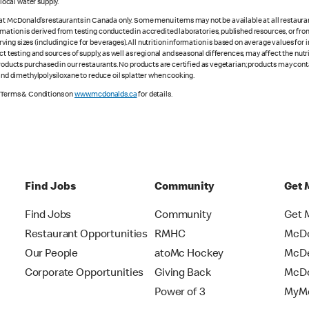
ocal water supply.
 at McDonald’s restaurants in Canada only. Some menu items may not be available at all restaurant
rmation is derived from testing conducted in accredited laboratories, published resources, or fr
ing sizes (including ice for beverages). All nutrition information is based on average values for
ct testing and sources of supply, as well as regional and seasonal differences, may affect the nut
 products purchased in our restaurants. No products are certified as vegetarian; products may co
 and dimethylpolysiloxane to reduce oil splatter when cooking.
e Terms & Conditions on
www.mcdonalds.ca
for details.
Find Jobs
Community
Get 
Find Jobs
Community
Get 
Restaurant Opportunities
RMHC
McDo
Our People
atoMc Hockey
McDe
Corporate Opportunities
Giving Back
McDo
Power of 3
MyMc