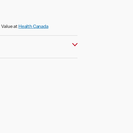
 Value at
Health Canada