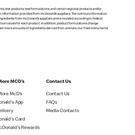
s; test products, test formulations, and certain regional products and/or
om information provided from McDonald’s suppliers. The nutrition information
 ingredients from McDonald’s suppliers and is rounded according to federal
rition values for each product. In addition, product formulations change
ntain trace amounts of ingredients derived from animals. Our fried menu items
More MCD's
Contact Us
More McD's
Contact Us
nald's App
FAQs
livery
Media Contacts
nald's Card
Donald's Rewards