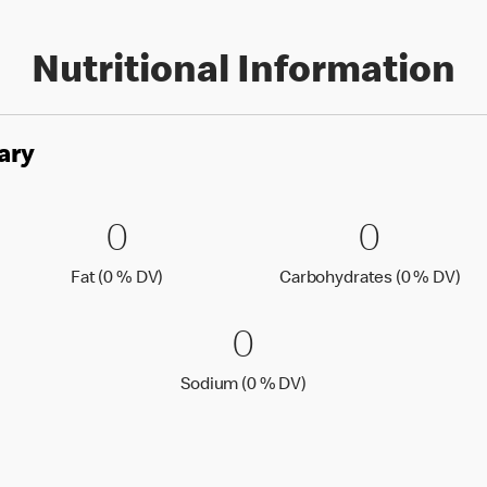
Nutritional Information
ary
es
0 Fat (0 % DV)
0
0 Carbo
0
0
0
Fat (0 % Daily Value)
Car
Fat (0 % DV)
Carbohydrates (0 % DV)
0 Sodium (0 % 
0
0
Sodium (0 % Daily Value
Sodium (0 % DV)