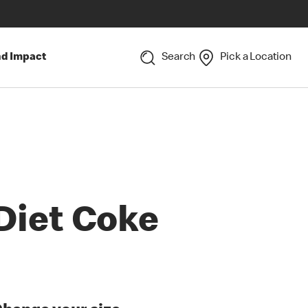
nd Impact
Search
Pick a Location
Diet Coke