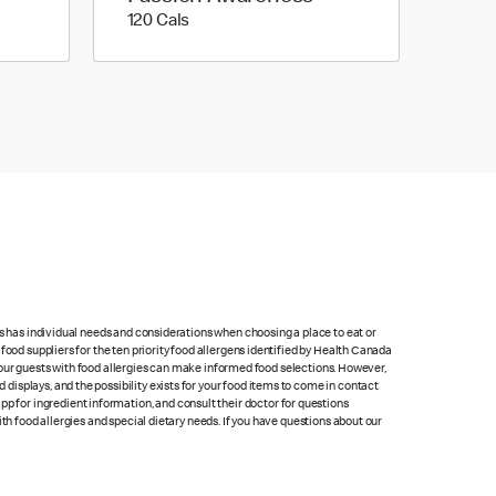
120 calories
120 Cals
ts has individual needs and considerations when choosing a place to eat or
food suppliers for the ten priority food allergens identified by Health Canada
at our guests with food allergies can make informed food selections. However,
isplays, and the possibility exists for your food items to come in contact
p for ingredient information, and consult their doctor for questions
th food allergies and special dietary needs. If you have questions about our