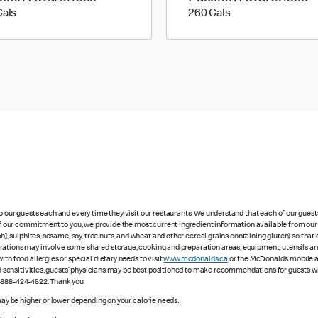
170 calories
260 calories
Cals
260 Cals
to our guests each and every time they visit our restaurants. We understand that each of our gues
 of our commitment to you, we provide the most current ingredient information available from our 
sh], sulphites, sesame, soy, tree nuts, and wheat and other cereal grains containing gluten) so th
ations may involve some shared storage, cooking and preparation areas, equipment, utensils and d
th food allergies or special dietary needs to visit
www.mcdonalds.ca
or the McDonald’s mobile ap
ood sensitivities, guests’ physicians may be best positioned to make recommendations for guests wi
1-888-424-4622. Thank you
 may be higher or lower depending on your calorie needs.