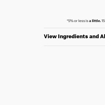
*5% or less is
a little.
15
View Ingredients and A