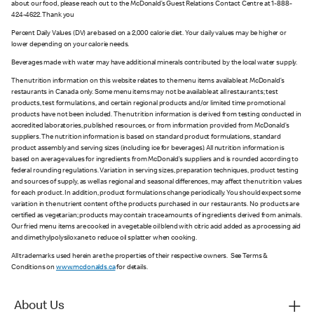
about our food, please reach out to the McDonald’s Guest Relations Contact Centre at 1-888-
424-4622. Thank you
Percent Daily Values (DV) are based on a 2,000 calorie diet. Your daily values may be higher or
lower depending on your calorie needs.
Beverages made with water may have additional minerals contributed by the local water supply.
The nutrition information on this website relates to the menu items available at McDonald’s
restaurants in Canada only. Some menu items may not be available at all restaurants; test
products, test formulations, and certain regional products and/or limited time promotional
products have not been included. The nutrition information is derived from testing conducted in
accredited laboratories, published resources, or from information provided from McDonald’s
suppliers. The nutrition information is based on standard product formulations, standard
product assembly and serving sizes (including ice for beverages). All nutrition information is
based on average values for ingredients from McDonald’s suppliers and is rounded according to
federal rounding regulations. Variation in serving sizes, preparation techniques, product testing
and sources of supply, as well as regional and seasonal differences, may affect the nutrition values
for each product. In addition, product formulations change periodically. You should expect some
variation in the nutrient content of the products purchased in our restaurants. No products are
certified as vegetarian; products may contain trace amounts of ingredients derived from animals.
Our fried menu items are cooked in a vegetable oil blend with citric acid added as a processing aid
and dimethylpolysiloxane to reduce oil splatter when cooking.
All trademarks used herein are the properties of their respective owners. See Terms &
Conditions on
www.mcdonalds.ca
for details.
About Us