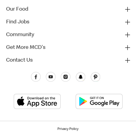
Our Food
Find Jobs
Community
Get More MCD's
Contact Us
Privacy Policy