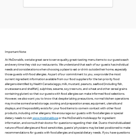
Important Note:
At McDonald’s, we take great care to serve quality, great-tasting menu items to our guests each
and every time they visit our restaurants. We understand that each of our guests has individual
needs and considerations when choosing a place to eat or drink outside their home, especially
those guests with food allergies. As part of our commitment to you, we provide the most
current ingredient information available from our food suppliers for the ten priority food
allergens identified by Health Canada (eggs, milk, mustard, peanuts, seafood [including fish,
crustaceans and shellfish], sulphites, sesame, soy, tree nuts, and wheat and other cereal grains
containing gluten) so that our guests with food allergies can make informed food selections.
However, we also want you to know that despite taking precautions, normal kitchen operations
may involve some shared storage, cooking and preparation areas, equipment, utensils and
displays, and the possibility exists for your food items to come in contact with other food
products, including other allergens. We encourage our guests with food allergies or special
dietary needs to visit
www.mcdonalds.ca
or the McDonald’s mobile app for ingredient
information, and consult their doctor for questions regarding their diet. Due to the individualized
nature of food allergies and food sensitivities, guests’ physicians may be best positioned to make
recommendations for guests with food allergies and special dietary needs. If you have questions