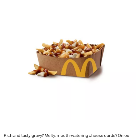
Rich and tasty gravy? Melty, mouth-watering cheese curds? On our