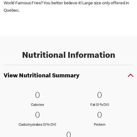
World Famous Fries? You better believe it! Large size only offered in
Quebec.
Nutritional Information
View Nutritional Summary
0 Calories
0
0 Fat (0 % 
0
0
0
Calories
Fat (0 % Daily Val
Calories
Fat (0 % DV)
0 Carbohydrates (0 % DV)
0
0 Protein
0
0
0
Carbohydrates (0 % Daily Value)
Protein
Carbohydrates (0 % DV)
Protein
0 Sodium (0 % DV)
0
0