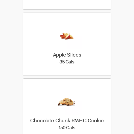
Apple Slices
35 calories
35 Cals
Chocolate Chunk RMHC Cookie
150 calories
150 Cals