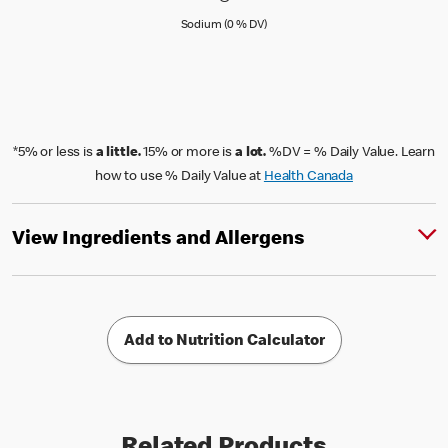
Sodium (0 % Daily Value)
Sodium (0 % DV)
*5% or less is
a little.
15% or more is
a lot.
%DV = % Daily Value. Learn
how to use % Daily Value at
Health Canada
View Ingredients and Allergens
Add to Nutrition Calculator