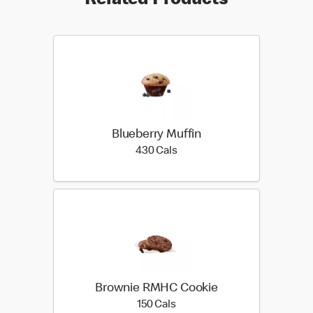
Related Products
Blueberry Muffin
430 calories
430 Cals
Brownie RMHC Cookie
150 calories
150 Cals