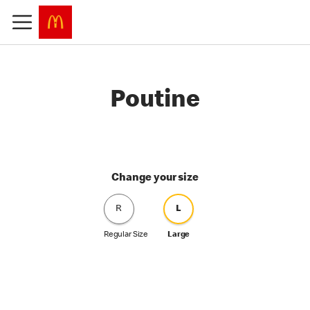
Poutine
Change your size
R
L
Regular Size
Large