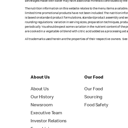
Beverages made with water may have additional minerals contributed by the l
The nutrition information on this website relates to the menu items available
limited time promotional products have not been included. The nutrition info
is based on standard product formulations, standard product assembly and serv
rounding regulations. Variation in serving sizes, preparation techniques, produ
periodically. You should expect some variation in the nutrient content of the
are cooked in a vegetable oil blend with citric acid added as a processing aid
All trademarks used herein are the properties of their respective owners. Se
About Us
Our Food
About Us
Our Food
Our History
Sourcing
Newsroom
Food Safety
Executive Team
Investor Relations