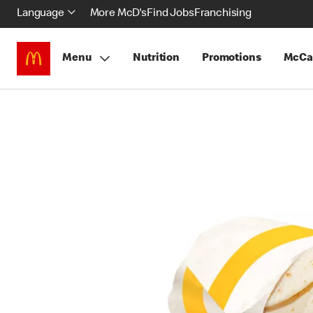
Language
More McD's
Find Jobs
Franchising
Menu
Nutrition
Promotions
McCa