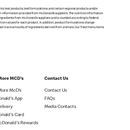
s; test products, test formulations, and certain regional products and/or
om information provided from McDonald’s suppliers. The nutrition information
 ingredients from McDonald’s suppliers and is rounded according to federal
rition values for each product. In addition, product formulations change
ntain trace amounts of ingredients derived from animals. Our fried menu items
More MCD's
Contact Us
More McD's
Contact Us
nald's App
FAQs
livery
Media Contacts
nald's Card
Donald's Rewards