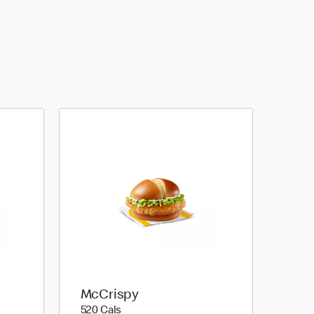
McCrispy
520 calories
520 Cals