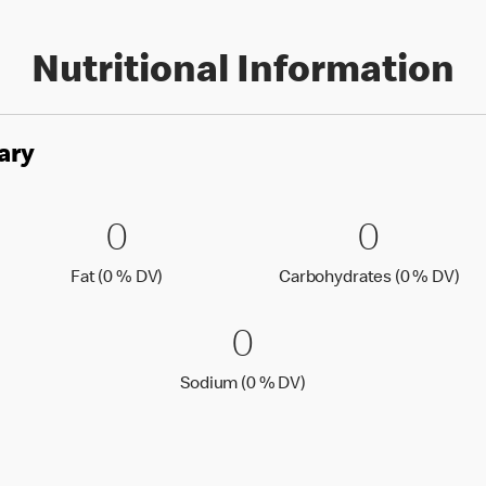
Nutritional Information
ary
es
0 Fat (0 % DV)
0
0 Carbo
0
0
0
Fat (0 % Daily Value)
Car
Fat (0 % DV)
Carbohydrates (0 % DV)
0 Sodium (0 % 
0
0
Sodium (0 % Daily Value
Sodium (0 % DV)