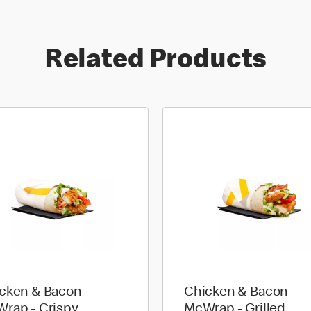
Related Products
cken & Bacon
Chicken & Bacon
rap - Crispy
McWrap - Grilled