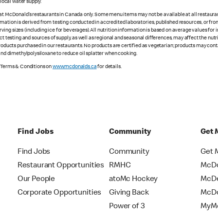
ocal water supply.
 at McDonald’s restaurants in Canada only. Some menu items may not be available at all restaurant
rmation is derived from testing conducted in accredited laboratories, published resources, or fr
ing sizes (including ice for beverages). All nutrition information is based on average values for
ct testing and sources of supply, as well as regional and seasonal differences, may affect the nut
 products purchased in our restaurants. No products are certified as vegetarian; products may co
 and dimethylpolysiloxane to reduce oil splatter when cooking.
e Terms & Conditions on
www.mcdonalds.ca
for details.
Find Jobs
Community
Get 
Find Jobs
Community
Get 
Restaurant Opportunities
RMHC
McDo
Our People
atoMc Hockey
McDe
Corporate Opportunities
Giving Back
McDo
Power of 3
MyMc