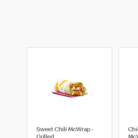
Sweet Chili McWrap -
Chi
Grilled
McW