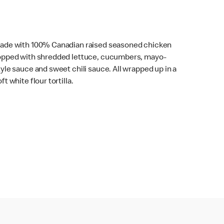
ade with 100% Canadian raised seasoned chicken
opped with shredded lettuce, cucumbers, mayo-
tyle sauce and sweet chili sauce. All wrapped up in a
ft white flour tortilla.