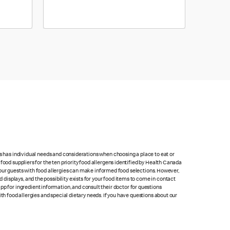
ts has individual needs and considerations when choosing a place to eat or
food suppliers for the ten priority food allergens identified by Health Canada
at our guests with food allergies can make informed food selections. However,
isplays, and the possibility exists for your food items to come in contact
p for ingredient information, and consult their doctor for questions
th food allergies and special dietary needs. If you have questions about our