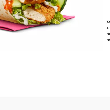
M
t
s
so