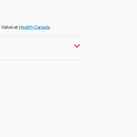
 Value at
Health Canada