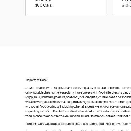
460 calories
460 Cals
610 
Important Note:
At McDonald’s, we take great care to serve quality, great-tasting menu items 
drink outside their home, especially those guests with food allergies. As part
(eggs, milk, mustard, peanuts, seafood [including fish, crustaceans and shellfi
we also want you to know that despite taking precautions, normal kitchen oper
with other food products, including other allergens. We encourage our guests wi
regarding their diet. Due to the individualized nature of food allergies and f
food, please reach out to the McDonald’s Guest Relations Contact Centre at 
Percent Daily Values (DV) are based on a 2,000 calorie diet. Your daily values