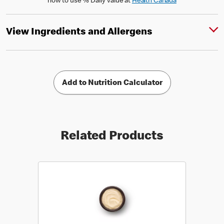
how to use % Daily Value at
Health Canada
View Ingredients and Allergens
Add to Nutrition Calculator
Related Products