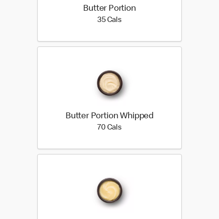
Butter Portion
35 calories
35 Cals
Butter Portion Whipped
70 calories
70 Cals