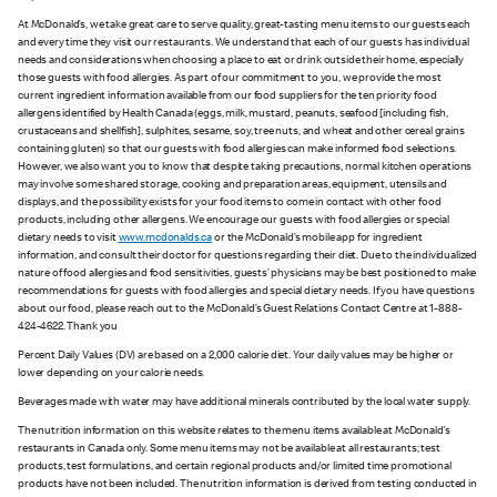
At McDonald’s, we take great care to serve quality, great-tasting menu items to our guests each
and every time they visit our restaurants. We understand that each of our guests has individual
needs and considerations when choosing a place to eat or drink outside their home, especially
those guests with food allergies. As part of our commitment to you, we provide the most
current ingredient information available from our food suppliers for the ten priority food
allergens identified by Health Canada (eggs, milk, mustard, peanuts, seafood [including fish,
crustaceans and shellfish], sulphites, sesame, soy, tree nuts, and wheat and other cereal grains
containing gluten) so that our guests with food allergies can make informed food selections.
However, we also want you to know that despite taking precautions, normal kitchen operations
may involve some shared storage, cooking and preparation areas, equipment, utensils and
displays, and the possibility exists for your food items to come in contact with other food
products, including other allergens. We encourage our guests with food allergies or special
dietary needs to visit
www.mcdonalds.ca
or the McDonald’s mobile app for ingredient
information, and consult their doctor for questions regarding their diet. Due to the individualized
nature of food allergies and food sensitivities, guests’ physicians may be best positioned to make
recommendations for guests with food allergies and special dietary needs. If you have questions
about our food, please reach out to the McDonald’s Guest Relations Contact Centre at 1-888-
424-4622. Thank you
Percent Daily Values (DV) are based on a 2,000 calorie diet. Your daily values may be higher or
lower depending on your calorie needs.
Beverages made with water may have additional minerals contributed by the local water supply.
The nutrition information on this website relates to the menu items available at McDonald’s
restaurants in Canada only. Some menu items may not be available at all restaurants; test
products, test formulations, and certain regional products and/or limited time promotional
products have not been included. The nutrition information is derived from testing conducted in