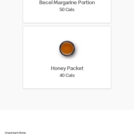
Becel Margarine Portion
50 calories
50 Cals
Honey Packet
40 calories
40 Cals
Important Note: