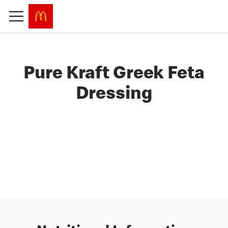
Pure Kraft Greek Feta
Dressing