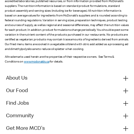
accredited laboratories, published resources, or from information provided from McDonald’s
suppliers. The nutrition information is based on standard product formulations, standard
product assembly and serving sizes (including ice for beverages). All nutrition information is
based on average values for ingredients from McDonald’s suppliers and is rounded according to
federal rounding regulations. Variation in serving sizes, preparation techniques, product testing
and sources of supply, as well as regional and seasonal differences, may affect the nutrition values
for each product. In addition, product formulations change periodically. You should expect some
variation in the nutrient content of the products purchased in our restaurants. No products are
certified as vegetarian; products may contain trace amounts of ingredients derived from animals.
Our fried menu items are cooked in a vegetable oil blend with citric acid added as a processing aid
and dimethylpolysiloxane to reduce oil splatter when cooking.
All trademarks used herein are the properties of their respective owners. See Terms &
Conditions on
www.mcdonalds.ca
for details.
About Us
Our Food
Find Jobs
Community
Get More MCD's