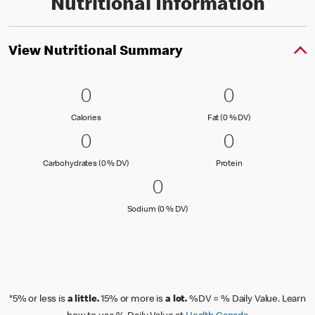
Nutritional Information
View Nutritional Summary
0 Calories
0
0 Fat (0 % 
0
0
0
Calories
Fat (0 % Daily Val
Calories
Fat (0 % DV)
0 Carbohydrates (0 % DV)
0
0 Protein
0
0
0
Carbohydrates (0 % Daily Value)
Protein
Carbohydrates (0 % DV)
Protein
0 Sodium (0 % DV)
0
0
Sodium (0 % Daily Value)
Sodium (0 % DV)
*5% or less is
a little.
15% or more is
a lot.
%DV = % Daily Value. Learn