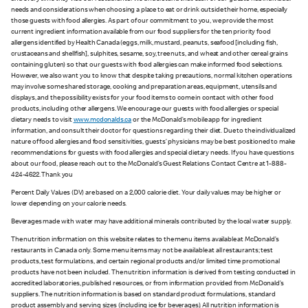
needs and considerations when choosing a place to eat or drink outside their home, especially
those guests with food allergies. As part of our commitment to you, we provide the most
current ingredient information available from our food suppliers for the ten priority food
allergens identified by Health Canada (eggs, milk, mustard, peanuts, seafood [including fish,
crustaceans and shellfish], sulphites, sesame, soy, tree nuts, and wheat and other cereal grains
containing gluten) so that our guests with food allergies can make informed food selections.
However, we also want you to know that despite taking precautions, normal kitchen operations
may involve some shared storage, cooking and preparation areas, equipment, utensils and
displays, and the possibility exists for your food items to come in contact with other food
products, including other allergens. We encourage our guests with food allergies or special
dietary needs to visit
www.mcdonalds.ca
or the McDonald’s mobile app for ingredient
information, and consult their doctor for questions regarding their diet. Due to the individualized
nature of food allergies and food sensitivities, guests’ physicians may be best positioned to make
recommendations for guests with food allergies and special dietary needs. If you have questions
about our food, please reach out to the McDonald’s Guest Relations Contact Centre at 1-888-
424-4622. Thank you
Percent Daily Values (DV) are based on a 2,000 calorie diet. Your daily values may be higher or
lower depending on your calorie needs.
Beverages made with water may have additional minerals contributed by the local water supply.
The nutrition information on this website relates to the menu items available at McDonald’s
restaurants in Canada only. Some menu items may not be available at all restaurants; test
products, test formulations, and certain regional products and/or limited time promotional
products have not been included. The nutrition information is derived from testing conducted in
accredited laboratories, published resources, or from information provided from McDonald’s
suppliers. The nutrition information is based on standard product formulations, standard
product assembly and serving sizes (including ice for beverages). All nutrition information is