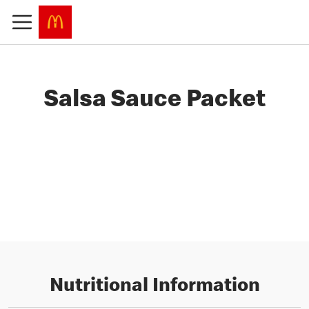
Salsa Sauce Packet
Nutritional Information