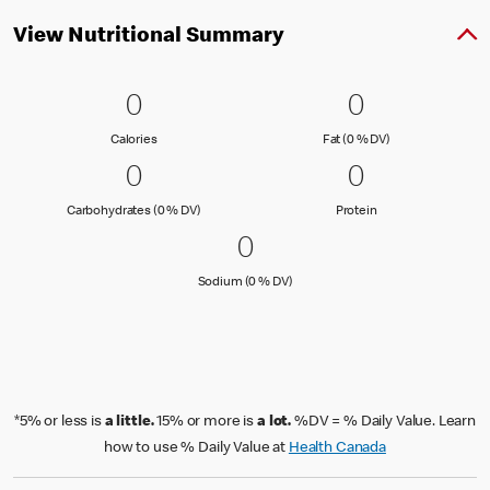
View Nutritional Summary
0 Calories
0
0 Fat (0 % 
0
0
0
Calories
Fat (0 % Daily Val
Calories
Fat (0 % DV)
0 Carbohydrates (0 % DV)
0
0 Protein
0
0
0
Carbohydrates (0 % Daily Value)
Protein
Carbohydrates (0 % DV)
Protein
0 Sodium (0 % DV)
0
0
Sodium (0 % Daily Value)
Sodium (0 % DV)
*5% or less is
a little.
15% or more is
a lot.
%DV = % Daily Value. Learn
how to use % Daily Value at
Health Canada