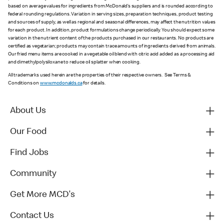
based on average values for ingredients from McDonald’s suppliers and is rounded according to
federal rounding regulations. Variation in serving sizes, preparation techniques, product testing
and sources of supply, as well as regional and seasonal differences, may affect the nutrition values
for each product. In addition, product formulations change periodically. You should expect some
variation in the nutrient content of the products purchased in our restaurants. No products are
certified as vegetarian; products may contain trace amounts of ingredients derived from animals.
Our fried menu items are cooked in a vegetable oil blend with citric acid added as a processing aid
and dimethylpolysiloxane to reduce oil splatter when cooking.
All trademarks used herein are the properties of their respective owners. See Terms &
Conditions on
www.mcdonalds.ca
for details.
About Us
Our Food
Find Jobs
Community
Get More MCD's
Contact Us