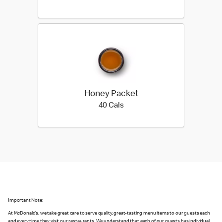
Honey Packet
40 calories
40 Cals
Important Note:
At McDonald’s, we take great care to serve quality, great-tasting menu items to our guests each
and every time they visit our restaurants. We understand that each of our guests has individual