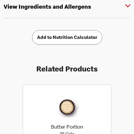
View Ingredients and Allergens
Add to Nutrition Calculator
Related Products
Butter Portion