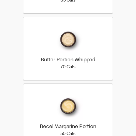
35 calories
35 Cals
Butter Portion Whipped
70 calories
70 Cals
Becel Margarine Portion
50 calories
50 Cals