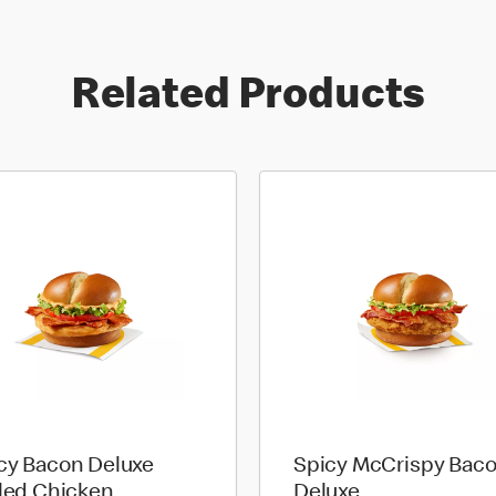
Related Products
cy Bacon Deluxe
Spicy McCrispy Bac
lled Chicken
Deluxe