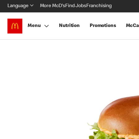
Language
More McD's
Find Jobs
Franchising
Menu
Nutrition
Promotions
McCa