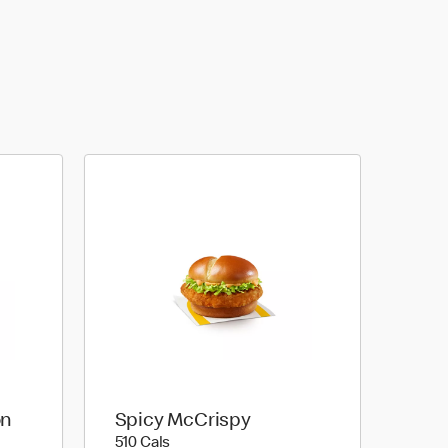
on
Spicy McCrispy
510 calories
510 Cals