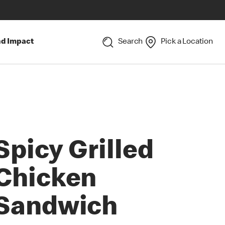
nd Impact
Search
Pick a Location
Spicy Grilled
Chicken
Sandwich