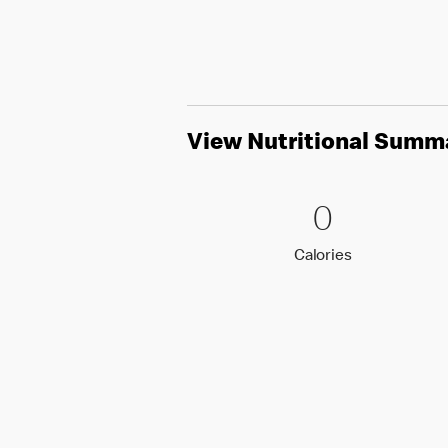
View Nutritional Summ
0 Calori
0
0
Calories
Calories