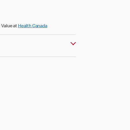
 Value at
Health Canada