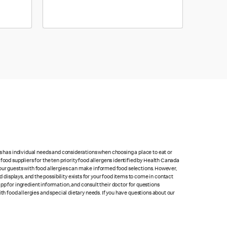
ts has individual needs and considerations when choosing a place to eat or
food suppliers for the ten priority food allergens identified by Health Canada
at our guests with food allergies can make informed food selections. However,
isplays, and the possibility exists for your food items to come in contact
p for ingredient information, and consult their doctor for questions
th food allergies and special dietary needs. If you have questions about our