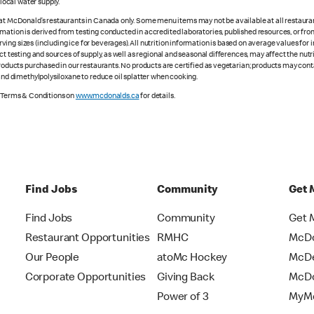
ocal water supply.
 at McDonald’s restaurants in Canada only. Some menu items may not be available at all restaurant
rmation is derived from testing conducted in accredited laboratories, published resources, or fr
ing sizes (including ice for beverages). All nutrition information is based on average values for
ct testing and sources of supply, as well as regional and seasonal differences, may affect the nut
 products purchased in our restaurants. No products are certified as vegetarian; products may co
 and dimethylpolysiloxane to reduce oil splatter when cooking.
e Terms & Conditions on
www.mcdonalds.ca
for details.
Find Jobs
Community
Get 
Find Jobs
Community
Get 
Restaurant Opportunities
RMHC
McDo
Our People
atoMc Hockey
McDe
Corporate Opportunities
Giving Back
McDo
Power of 3
MyMc