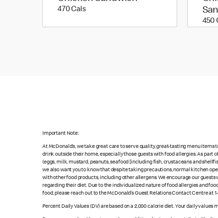
470 calories
470 Cals
Sa
450 
Important Note:
At McDonald’s, we take great care to serve quality, great-tasting menu items 
drink outside their home, especially those guests with food allergies. As part
(eggs, milk, mustard, peanuts, seafood [including fish, crustaceans and shellfi
we also want you to know that despite taking precautions, normal kitchen oper
with other food products, including other allergens. We encourage our guests wi
regarding their diet. Due to the individualized nature of food allergies and f
food, please reach out to the McDonald’s Guest Relations Contact Centre at 
Percent Daily Values (DV) are based on a 2,000 calorie diet. Your daily values