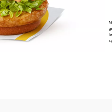
M
g
l
s