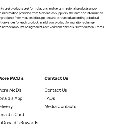
s; test products, test formulations, and certain regional products and/or
om information provided from McDonald’s suppliers. The nutrition information
 ingredients from McDonald’s suppliers and is rounded according to federal
rition values for each product. In addition, product formulations change
ntain trace amounts of ingredients derived from animals. Our fried menu items
More MCD's
Contact Us
More McD's
Contact Us
nald's App
FAQs
livery
Media Contacts
nald's Card
Donald's Rewards