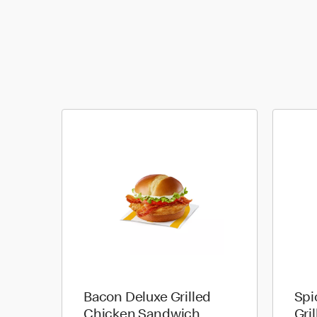
Bacon Deluxe Grilled
Spi
Chicken Sandwich
Gri