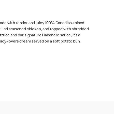
ade with tender and juicy 100% Canadian-raised
rilled seasoned chicken, and topped with shredded
ettuce and our signature Habanero sauce, it’s a
picy-lovers dream served on a soft potato bun.