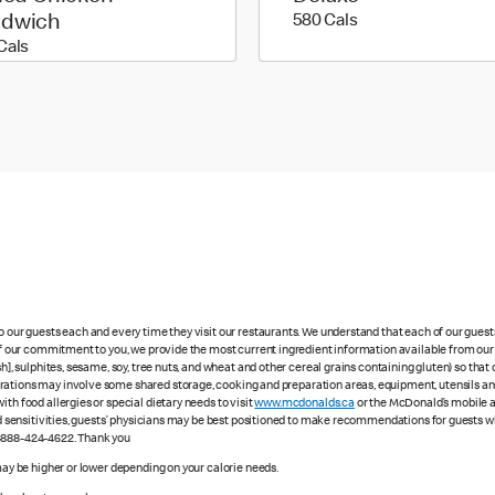
580 calories
ndwich
580 Cals
450 calories
Cals
to our guests each and every time they visit our restaurants. We understand that each of our gues
 of our commitment to you, we provide the most current ingredient information available from our 
sh], sulphites, sesame, soy, tree nuts, and wheat and other cereal grains containing gluten) so th
ations may involve some shared storage, cooking and preparation areas, equipment, utensils and d
th food allergies or special dietary needs to visit
www.mcdonalds.ca
or the McDonald’s mobile ap
ood sensitivities, guests’ physicians may be best positioned to make recommendations for guests wi
1-888-424-4622. Thank you
 may be higher or lower depending on your calorie needs.