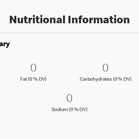
Nutritional Information
ary
es
0 Fat (0 % DV)
0
0 Carbo
0
0
0
Fat (0 % Daily Value)
Car
Fat (0 % DV)
Carbohydrates (0 % DV)
0 Sodium (0 % 
0
0
Sodium (0 % Daily Value
Sodium (0 % DV)