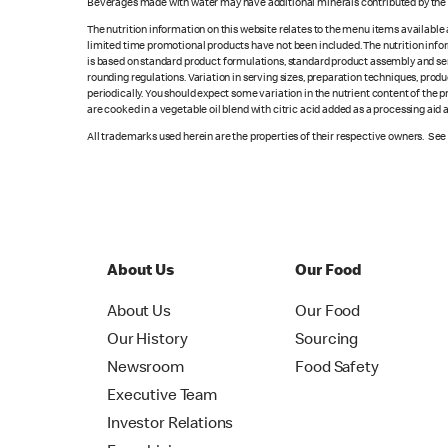
Beverages made with water may have additional minerals contributed by the l
The nutrition information on this website relates to the menu items available
limited time promotional products have not been included. The nutrition info
is based on standard product formulations, standard product assembly and serv
rounding regulations. Variation in serving sizes, preparation techniques, produ
periodically. You should expect some variation in the nutrient content of the
are cooked in a vegetable oil blend with citric acid added as a processing aid
All trademarks used herein are the properties of their respective owners. Se
About Us
Our Food
About Us
Our Food
Our History
Sourcing
Newsroom
Food Safety
Executive Team
Investor Relations