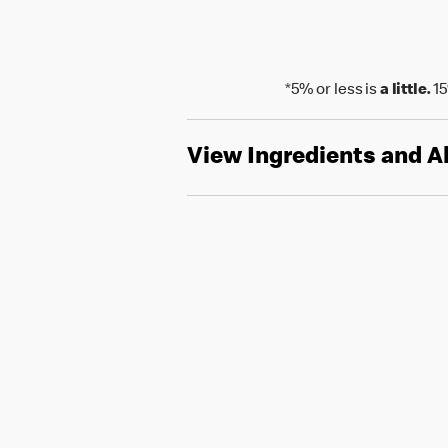
*5% or less is
a little.
15
View Ingredients and A