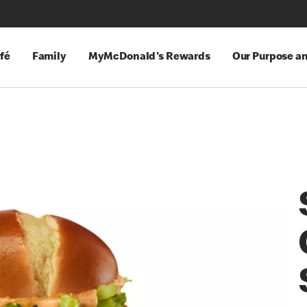
fé
Family
MyMcDonald's Rewards
Our Purpose a