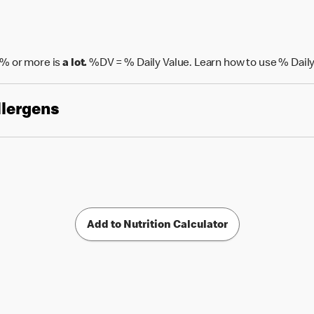
% or more is
a lot.
%DV = % Daily Value. Learn how to use % Daily
llergens
Add to Nutrition Calculator