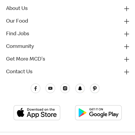
About Us
Our Food
Find Jobs
Community
Get More MCD's
Contact Us