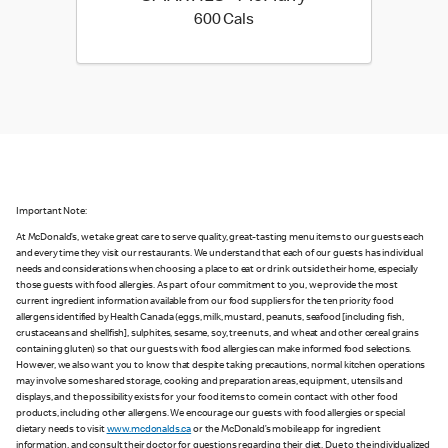
600 calories
600 Cals
Important Note:
At McDonald’s, we take great care to serve quality, great-tasting menu items to our guests each
and every time they visit our restaurants. We understand that each of our guests has individual
needs and considerations when choosing a place to eat or drink outside their home, especially
those guests with food allergies. As part of our commitment to you, we provide the most
current ingredient information available from our food suppliers for the ten priority food
allergens identified by Health Canada (eggs, milk, mustard, peanuts, seafood [including fish,
crustaceans and shellfish], sulphites, sesame, soy, tree nuts, and wheat and other cereal grains
containing gluten) so that our guests with food allergies can make informed food selections.
However, we also want you to know that despite taking precautions, normal kitchen operations
may involve some shared storage, cooking and preparation areas, equipment, utensils and
displays, and the possibility exists for your food items to come in contact with other food
products, including other allergens. We encourage our guests with food allergies or special
dietary needs to visit
www.mcdonalds.ca
or the McDonald’s mobile app for ingredient
information, and consult their doctor for questions regarding their diet. Due to the individualized