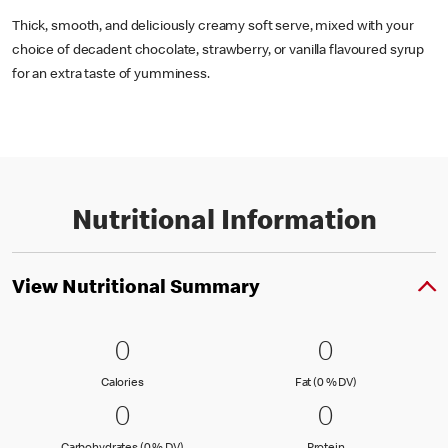
Thick, smooth, and deliciously creamy soft serve, mixed with your
choice of decadent chocolate, strawberry, or vanilla flavoured syrup
for an extra taste of yumminess.
Nutritional Information
View Nutritional Summary
0 Calories
0
0 Fat (0 % 
0
0
0
Calories
Fat (0 % Daily Val
Calories
Fat (0 % DV)
0 Carbohydrates (0 % DV)
0
0 Protein
0
0
0
Carbohydrates (0 % Daily Value)
Protein