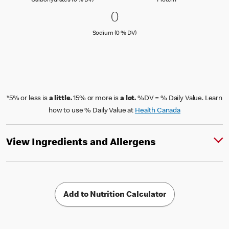
Carbohydrates (0 % DV)
Protein
0 Sodium (0 % DV)
0
0
Sodium (0 % Daily Value)
Sodium (0 % DV)
*5% or less is
a little.
15% or more is
a lot.
%DV = % Daily Value. Learn
how to use % Daily Value at
Health Canada
View Ingredients and Allergens
Add to Nutrition Calculator