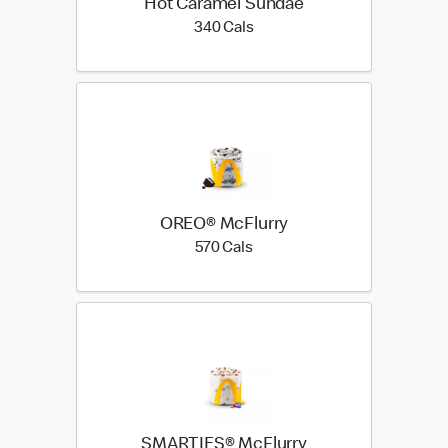
Hot Caramel Sundae
340 calories
340 Cals
OREO® McFlurry
570 calories
570 Cals
SMARTIES® McFlurry