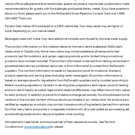
nature of food allergies and food sensitivities, guests’ physicians may be best positioned to make
recommendations for guests with food allergies and special dietary needs. If you have questions
about our food, please reach out to the McDonald’s Guest Relations Contact Centre at 1-888-
424-4622. Thank you
Percent Daily Values (DV) are based on a 2,000 calorie diet. Your daily values may be higher or
lower depending on your calorie needs.
Beverages made with water may have additional minerals contributed by the local water supply.
The nutrition information on this website relates to the menu items available at McDonald’s
restaurants in Canada only. Some menu items may not be available at all restaurants; test
products, test formulations, and certain regional products and/or limited time promotional
products have not been included. The nutrition information is derived from testing conducted in
accredited laboratories, published resources, or from information provided from McDonald’s
suppliers. The nutrition information is based on standard product formulations, standard
product assembly and serving sizes (including ice for beverages). All nutrition information is
based on average values for ingredients from McDonald’s suppliers and is rounded according to
federal rounding regulations. Variation in serving sizes, preparation techniques, product testing
and sources of supply, as well as regional and seasonal differences, may affect the nutrition values
for each product. In addition, product formulations change periodically. You should expect some
variation in the nutrient content of the products purchased in our restaurants. No products are
certified as vegetarian; products may contain trace amounts of ingredients derived from animals.
Our fried menu items are cooked in a vegetable oil blend with citric acid added as a processing aid
and dimethylpolysiloxane to reduce oil splatter when cooking.
All trademarks used herein are the properties of their respective owners. See Terms &
Conditions on
www.mcdonalds.ca
for details.