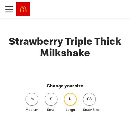
Strawberry Triple Thick
Milkshake
Change your size
M
S
L
SS
Medium
Small
Large
Snack Size