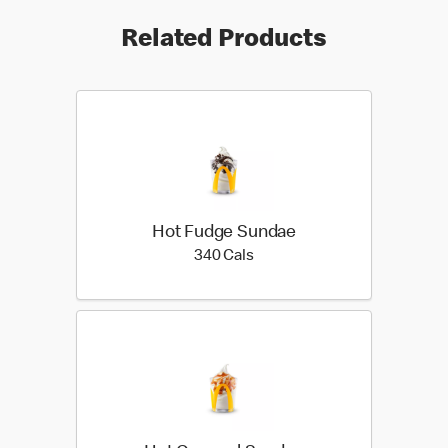
Related Products
Hot Fudge Sundae
340 calories
340 Cals