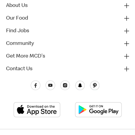
About Us
Our Food
Find Jobs
Community
Get More MCD's
Contact Us