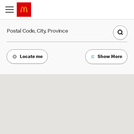
Find a Restaurant
Postal Code, City, Province
Locate me
Show More