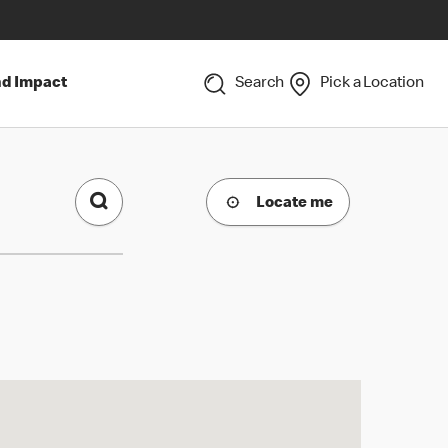
nd Impact
Search
Pick a Location
Locate me