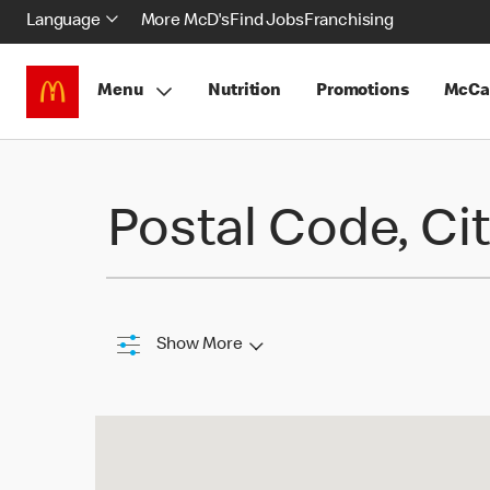
Language
More McD's
Find Jobs
Franchising
Menu
Nutrition
Promotions
McCa
Find a Restaurant
Postal Code, Cit
Show More