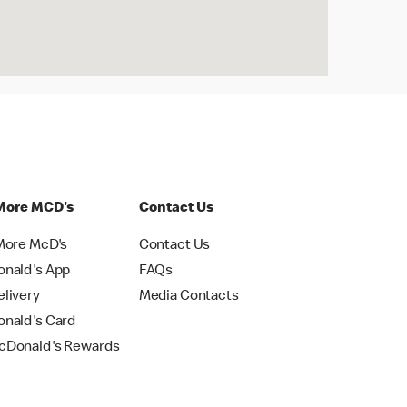
More MCD's
Contact Us
More McD's
Contact Us
nald's App
FAQs
livery
Media Contacts
nald's Card
Donald's Rewards