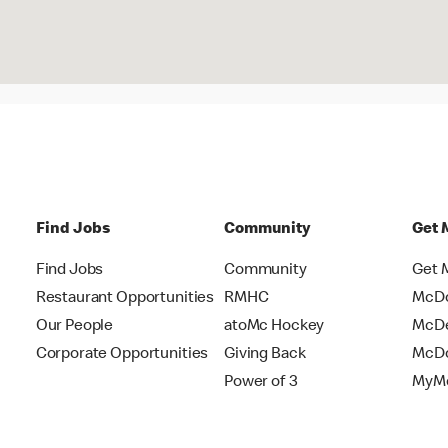
Find Jobs
Community
Get 
Find Jobs
Community
Get 
Restaurant Opportunities
RMHC
McDo
Our People
atoMc Hockey
McDe
Corporate Opportunities
Giving Back
McDo
Power of 3
MyMc