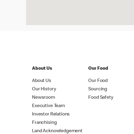
About Us
Our Food
About Us
Our Food
Our History
Sourcing
Newsroom
Food Safety
Executive Team
Investor Relations
Franchising
Land Acknowledgement