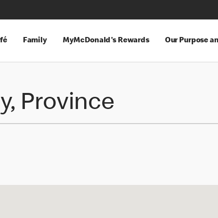
fé
Family
MyMcDonald's Rewards
Our Purpose a
y, Province