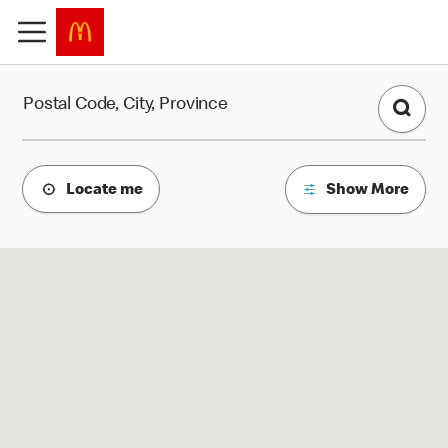
Find a Restaurant
Postal Code, City, Province
Locate me
Show More