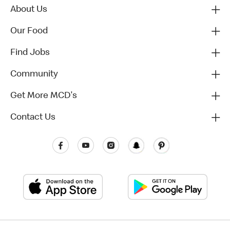
About Us
Our Food
Find Jobs
Community
Get More MCD's
Contact Us