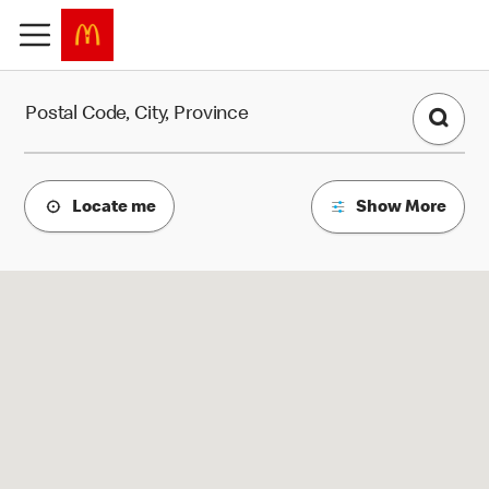
Find a Restaurant
Postal Code, City, Province
Locate me
Show More