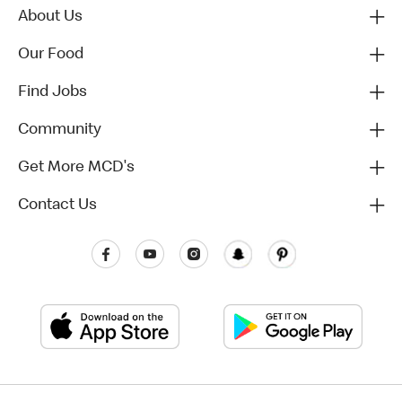
About Us
Our Food
Find Jobs
Community
Get More MCD's
Contact Us