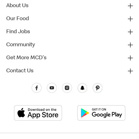
About Us
Our Food
Find Jobs
Community
Get More MCD's
Contact Us