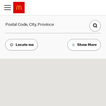
Find a Restaurant
Postal Code, City, Province
Locate me
Show More