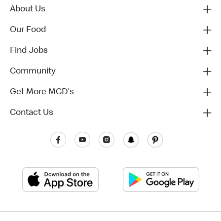
About Us
Our Food
Find Jobs
Community
Get More MCD's
Contact Us