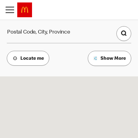
Find a Restaurant
Postal Code, City, Province
Locate me
Show More