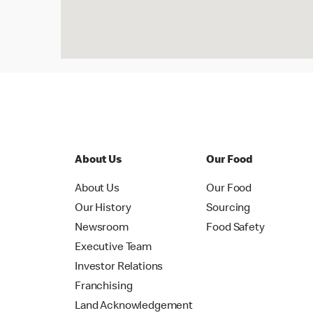
About Us
Our Food
About Us
Our Food
Our History
Sourcing
Newsroom
Food Safety
Executive Team
Investor Relations
Franchising
Land Acknowledgement