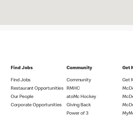
Find Jobs
Community
Get 
Find Jobs
Community
Get 
Restaurant Opportunities
RMHC
McDo
Our People
atoMc Hockey
McDe
Corporate Opportunities
Giving Back
McDo
Power of 3
MyMc