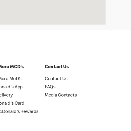
More MCD's
Contact Us
More McD's
Contact Us
nald's App
FAQs
livery
Media Contacts
nald's Card
Donald's Rewards