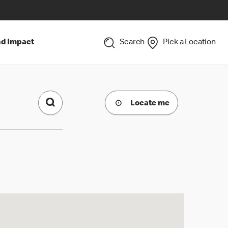
nd Impact
Search
Pick a Location
Locate me