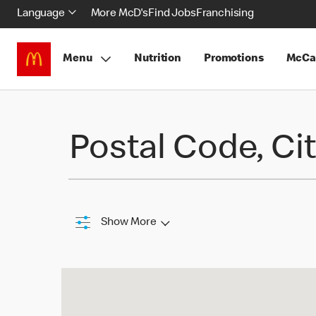
Language
More McD's
Find Jobs
Franchising
Menu
Nutrition
Promotions
McCa
Find a Restaurant
Postal Code, Cit
Show More