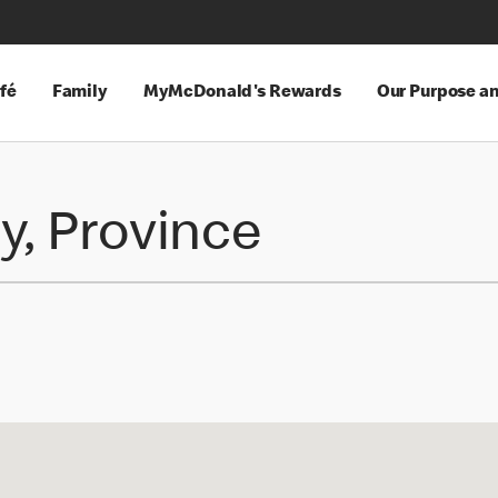
fé
Family
MyMcDonald's Rewards
Our Purpose a
y, Province