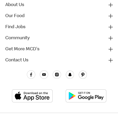
About Us
Our Food
Find Jobs
Community
Get More MCD's
Contact Us