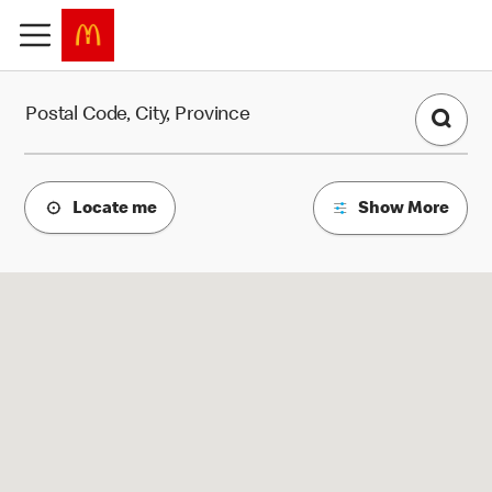
Find a Restaurant
Postal Code, City, Province
Locate me
Show More