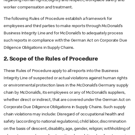
regarding human rights, dignity and respect, workplace safety and
worker compensation and treatment.
The following Rules of Procedure establish a framework for
employees and third parties to make reports through McDonald’s
Business Integrity Line and for McDonald’s to adequately process
such reports in compliance with the German Act on Corporate Due
Diligence Obligations in Supply Chains.
2. Scope of the Rules of Procedure
These Rules of Procedure apply to all reports into the Business
Integrity Line of suspected or actual violations against human rights
or environmental protection laws in the McDonald’s Germany supply
chain by McDonald’s, its employees or any of McDonald’s suppliers,
whether direct or indirect, that are covered under the German Act on
Corporate Due Diligence Obligations in Supply Chains. Such supply
chain violations may include: Disregard of occupational health and
safety (according to national regulations), child labor, discrimination
on the basis of descent, disability, age, gender, religion; withholding of