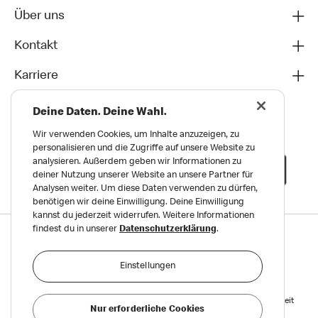
Über uns
Kontakt
Karriere
Deine Daten. Deine Wahl.
Wir verwenden Cookies, um Inhalte anzuzeigen, zu
personalisieren und die Zugriffe auf unsere Website zu
analysieren. Außerdem geben wir Informationen zu
deiner Nutzung unserer Website an unsere Partner für
Analysen weiter. Um diese Daten verwenden zu dürfen,
benötigen wir deine Einwilligung. Deine Einwilligung
kannst du jederzeit widerrufen. Weitere Informationen
findest du in unserer
Datenschutzerklärung
.
Datenschutz
Impressum und Nutzungs­bedingungen
Einstellungen
Meldungen zu Menschen- und Umweltrechten
Reports on Human and Environmental Rights
Erklärung zur Barrierefreiheit
Nur erforderliche Cookies