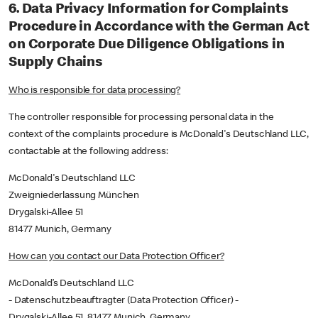
6. Data Privacy Information for Complaints
Procedure in Accordance with the German Act
on Corporate Due Diligence Obligations in
Supply Chains
Who is responsible for data processing?
The controller responsible for processing personal data in the
context of the complaints procedure is McDonald's Deutschland LLC,
contactable at the following address:
McDonald's Deutschland LLC
Zweigniederlassung München
Drygalski-Allee 51
81477 Munich, Germany
How can you contact our Data Protection Officer?
McDonald’s Deutschland LLC
- Datenschutzbeauftragter (Data Protection Officer) -