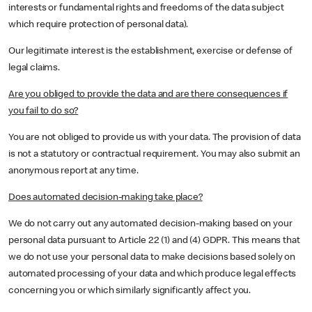
interests or fundamental rights and freedoms of the data subject
which require protection of personal data).
Our legitimate interest is the establishment, exercise or defense of
legal claims.
Are you obliged to provide the data and are there consequences if
you fail to do so?
You are not obliged to provide us with your data. The provision of data
is not a statutory or contractual requirement. You may also submit an
anonymous report at any time.
Does automated decision-making take place?
We do not carry out any automated decision-making based on your
personal data pursuant to Article 22 (1) and (4) GDPR. This means that
we do not use your personal data to make decisions based solely on
automated processing of your data and which produce legal effects
concerning you or which similarly significantly affect you.