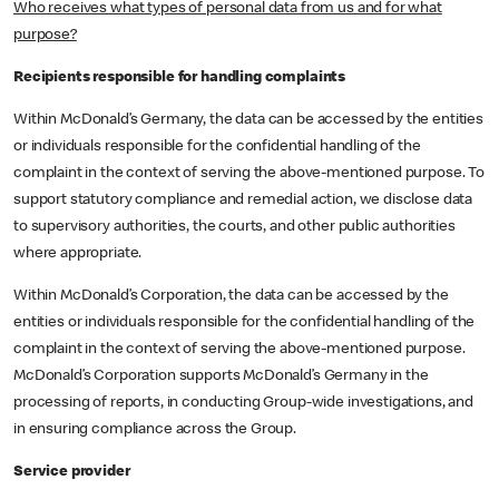
Who receives what types of personal data from us and for what
purpose?
Recipients responsible for handling complaints
Within McDonald’s Germany, the data can be accessed by the entities
or individuals responsible for the confidential handling of the
complaint in the context of serving the above-mentioned purpose. To
support statutory compliance and remedial action, we disclose data
to supervisory authorities, the courts, and other public authorities
where appropriate.
Within McDonald’s Corporation, the data can be accessed by the
entities or individuals responsible for the confidential handling of the
complaint in the context of serving the above-mentioned purpose.
McDonald’s Corporation supports McDonald’s Germany in the
processing of reports, in conducting Group-wide investigations, and
in ensuring compliance across the Group.
Service provider