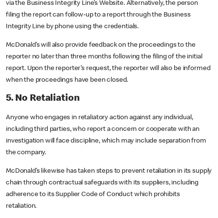
via the Business Integrity Line’s Website. Alternatively, the person
filing the report can follow-up to a report through the Business
Integrity Line by phone using the credentials.
McDonald’s will also provide feedback on the proceedings to the
reporter no later than three months following the filing of the initial
report. Upon the reporter’s request, the reporter will also be informed
when the proceedings have been closed.
5. No Retaliation
Anyone who engages in retaliatory action against any individual,
including third parties, who report a concern or cooperate with an
investigation will face discipline, which may include separation from
the company.
McDonald’s likewise has taken steps to prevent retaliation in its supply
chain through contractual safeguards with its suppliers, including
adherence to its Supplier Code of Conduct which prohibits
retaliation.