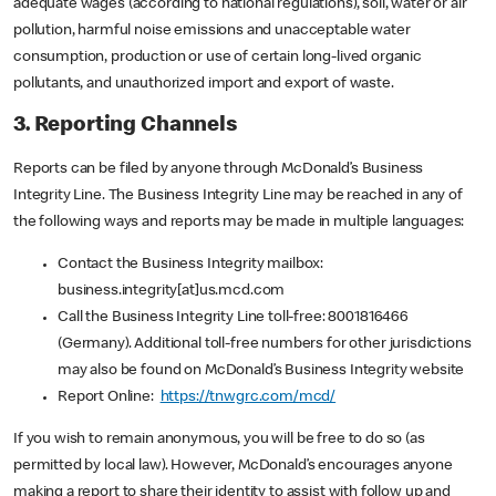
adequate wages (according to national regulations), soil, water or air
pollution, harmful noise emissions and unacceptable water
consumption, production or use of certain long-lived organic
pollutants, and unauthorized import and export of waste.
3. Reporting Channels
Reports can be filed by anyone through McDonald’s Business
Integrity Line. The Business Integrity Line may be reached in any of
the following ways and reports may be made in multiple languages:
Contact the Business Integrity mailbox:
business.integrity[at]us.mcd.com
Call the Business Integrity Line toll-free: 8001816466
(Germany). Additional toll-free numbers for other jurisdictions
may also be found on McDonald’s Business Integrity website
Report Online:
https://tnwgrc.com/mcd/
If you wish to remain anonymous, you will be free to do so (as
permitted by local law). However, McDonald’s encourages anyone
making a report to share their identity to assist with follow up and