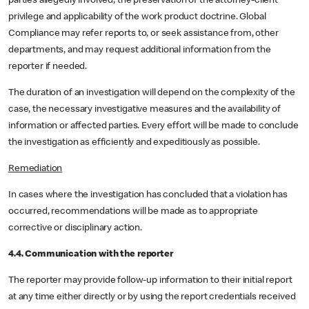
parties allegedly involved, the preservation of the attorney-client
privilege and applicability of the work product doctrine. Global
Compliance may refer reports to, or seek assistance from, other
departments, and may request additional information from the
reporter if needed.
The duration of an investigation will depend on the complexity of the
case, the necessary investigative measures and the availability of
information or affected parties. Every effort will be made to conclude
the investigation as efficiently and expeditiously as possible.
Remediation
In cases where the investigation has concluded that a violation has
occurred, recommendations will be made as to appropriate
corrective or disciplinary action.
4.4. Communication with the reporter
The reporter may provide follow-up information to their initial report
at any time either directly or by using the report credentials received