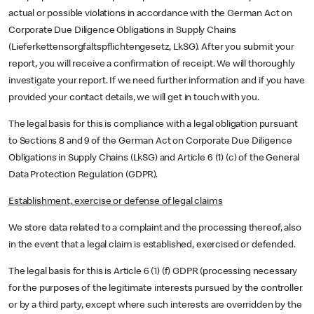
actual or possible violations in accordance with the German Act on
Corporate Due Diligence Obligations in Supply Chains
(Lieferkettensorgfaltspflichtengesetz, LkSG). After you submit your
report, you will receive a confirmation of receipt. We will thoroughly
investigate your report. If we need further information and if you have
provided your contact details, we will get in touch with you.
The legal basis for this is compliance with a legal obligation pursuant
to Sections 8 and 9 of the German Act on Corporate Due Diligence
Obligations in Supply Chains (LkSG) and Article 6 (1) (c) of the General
Data Protection Regulation (GDPR).
Establishment, exercise or defense of legal claims
We store data related to a complaint and the processing thereof, also
in the event that a legal claim is established, exercised or defended.
The legal basis for this is Article 6 (1) (f) GDPR (processing necessary
for the purposes of the legitimate interests pursued by the controller
or by a third party, except where such interests are overridden by the