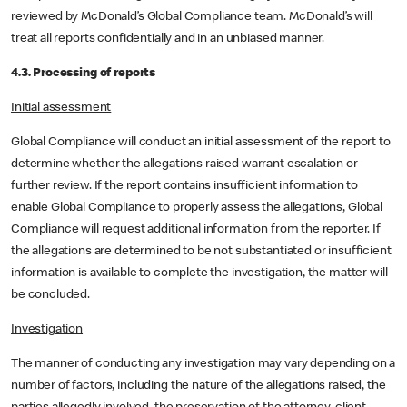
reviewed by McDonald’s Global Compliance team. McDonald’s will
treat all reports confidentially and in an unbiased manner.
4.3. Processing of reports
Initial assessment
Global Compliance will conduct an initial assessment of the report to
determine whether the allegations raised warrant escalation or
further review. If the report contains insufficient information to
enable Global Compliance to properly assess the allegations, Global
Compliance will request additional information from the reporter. If
the allegations are determined to be not substantiated or insufficient
information is available to complete the investigation, the matter will
be concluded.
Investigation
The manner of conducting any investigation may vary depending on a
number of factors, including the nature of the allegations raised, the