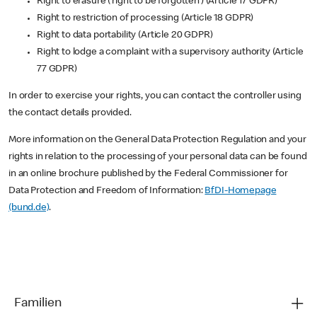
Right to erasure (‘right to be forgotten’) (Article 17 GDPR)
Right to restriction of processing (Article 18 GDPR)
Right to data portability (Article 20 GDPR)
Right to lodge a complaint with a supervisory authority (Article
77 GDPR)
In order to exercise your rights, you can contact the controller using
the contact details provided.
More information on the General Data Protection Regulation and your
rights in relation to the processing of your personal data can be found
in an online brochure published by the Federal Commissioner for
Data Protection and Freedom of Information:
BfDI-Homepage
(bund.de)
.
Familien