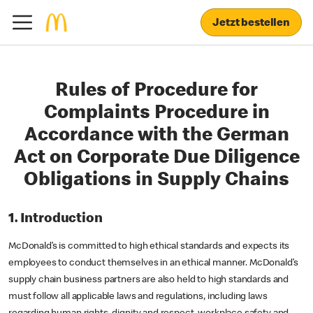
Jetzt bestellen
Rules of Procedure for
Complaints Procedure in
Accordance with the German
Act on Corporate Due Diligence
Obligations in Supply Chains
1. Introduction
McDonald’s is committed to high ethical standards and expects its
employees to conduct themselves in an ethical manner. McDonald’s
supply chain business partners are also held to high standards and
must follow all applicable laws and regulations, including laws