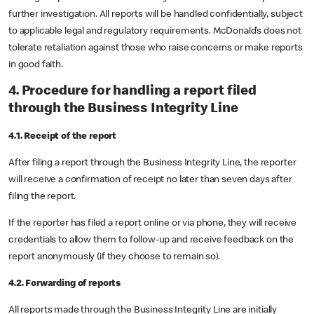
further investigation. All reports will be handled confidentially, subject
to applicable legal and regulatory requirements. McDonald’s does not
tolerate retaliation against those who raise concerns or make reports
in good faith.
4. Procedure for handling a report filed
through the Business Integrity Line
4.1. Receipt of the report
After filing a report through the Business Integrity Line, the reporter
will receive a confirmation of receipt no later than seven days after
filing the report.
If the reporter has filed a report online or via phone, they will receive
credentials to allow them to follow-up and receive feedback on the
report anonymously (if they choose to remain so).
4.2. Forwarding of reports
All reports made through the Business Integrity Line are initially