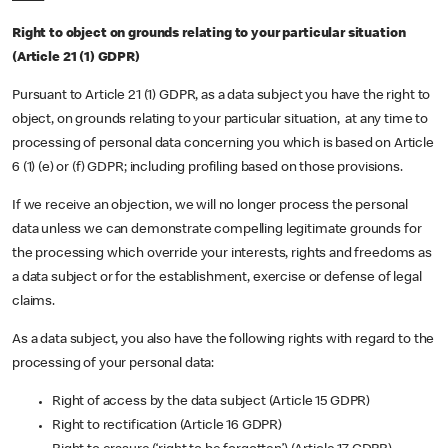
Right to object on grounds relating to your particular situation
(Article 21 (1) GDPR)
Pursuant to Article 21 (1) GDPR, as a data subject you have the right to
object, on grounds relating to your particular situation, at any time to
processing of personal data concerning you which is based on Article
6 (1) (e) or (f) GDPR; including profiling based on those provisions.
If we receive an objection, we will no longer process the personal
data unless we can demonstrate compelling legitimate grounds for
the processing which override your interests, rights and freedoms as
a data subject or for the establishment, exercise or defense of legal
claims.
As a data subject, you also have the following rights with regard to the
processing of your personal data:
Right of access by the data subject (Article 15 GDPR)
Right to rectification (Article 16 GDPR)