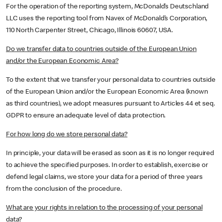
For the operation of the reporting system, McDonald’s Deutschland
LLC uses the reporting tool from Navex of McDonald’s Corporation,
110 North Carpenter Street, Chicago, Illinois 60607, USA.
Do we transfer data to countries outside of the European Union
and/or the European Economic Area?
To the extent that we transfer your personal data to countries outside
of the European Union and/or the European Economic Area (known
as third countries), we adopt measures pursuant to Articles 44 et seq.
GDPR to ensure an adequate level of data protection.
For how long do we store personal data?
In principle, your data will be erased as soon as it is no longer required
to achieve the specified purposes. In order to establish, exercise or
defend legal claims, we store your data for a period of three years
from the conclusion of the procedure.
What are your rights in relation to the processing of your personal
data?