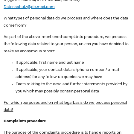
Drygalski-Allee 51, 81477 Munich, Germany
Datenschutz@de.mcd.com
What types of personal data do we process and where does the data
come from?
As part of the above-mentioned complaints procedure, we process
the following data related to your person, unless you have decided to
make an anonymous report:
If applicable, first name and last name
If applicable, your contact details (phone number / e-mail
address) for any follow-up queries we may have
Facts relating to the case and further statements provided by
you which may possibly contain personal data
For which purposes and on what legal basis do we process personal
data?
Complaints procedure
The purpose of the complaints procedure is to handle reports on