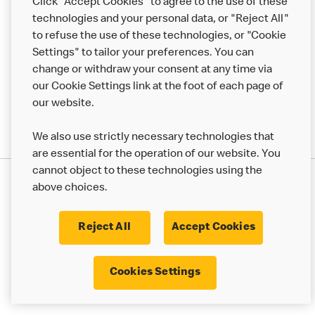
Click "Accept Cookies" to agree to the use of these
technologies and your personal data, or "Reject All"
More MCD’s
to refuse the use of these technologies, or "Cookie
Settings" to tailor your preferences. You can
change or withdraw your consent at any time via
our Cookie Settings link at the foot of each page of
our website.
We also use strictly necessary technologies that
are essential for the operation of our website. You
cannot object to these technologies using the
Privacy Statement
above choices.
Terms & Conditions
50th Impact Report
Cookie Policy
Modern Slavery Statement
Corporate Governance Framework
Reject All
Accept Cookies
Accessibility
Cookie Settings
Cookies Settings
© 2017 - 2026 McDonald's. All Rights Reserved.