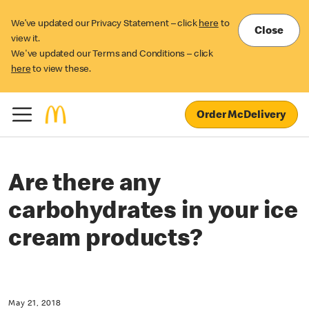
We’ve updated our Privacy Statement – click
here
to
Close
view it.
We've updated our Terms and Conditions – click
here
to view these.
Order McDelivery
Are there any
carbohydrates in your ice
cream products?
May 21, 2018