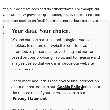
Yes, our ice cream does contain carbohydrates. For example our
Oreo McFlurry® provides 41g of carbohydrates. You can find a full
ingredient declaration for all food (including our burgers) served in
the U.K. by visiting our online nutritional calculator tool
here
or
Your data. Your choice.
downloading our Allergen Booklet
here
.
We and our partners use technologies, such as
cookies, to ensure our website functions as
intended, to personalise advertising and content
based on your browsing habits, and to measure and
analyse use so that we can improve our website
About us
and services.
Our Food
Learn more about this (and how to find information
Careers
about our partners) in our
Cookie Policy
and about
the related use of your personal data in our
Franchising
Privacy Statement
.
Help