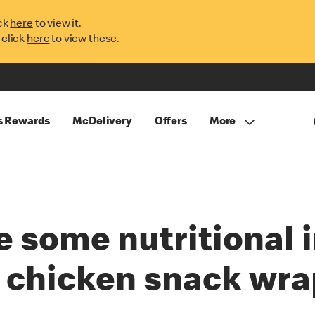
ck
here
to view it.
 click
here
to view these.
s Rewards
McDelivery
Offers
More
e some nutritional 
y chicken snack wra