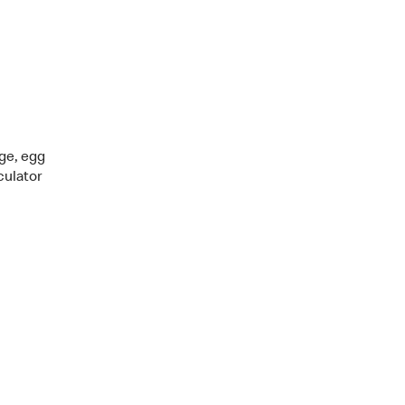
age, egg
culator