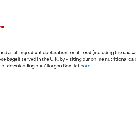
018
ind a full ingredient declaration for all food (including the saus
e bagel) served in the U.K. by visiting our online nutritional cal
e
or downloading our Allergen Booklet
here
.