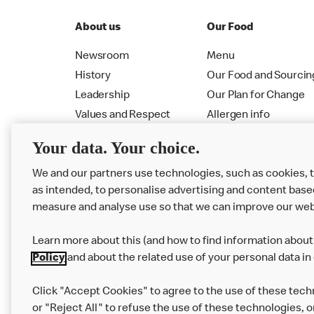
About us
Our Food
Newsroom
Menu
History
Our Food and Sourcin
Leadership
Our Plan for Change
Values and Respect
Allergen info
RMHC
Menu
Your data. Your choice.
We and our partners use technologies, such as cookies, 
as intended, to personalise advertising and content base
measure and analyse use so that we can improve our web
Learn more about this (and how to find information about 
Policy
and about the related use of your personal data in
Click "Accept Cookies" to agree to the use of these tech
or "Reject All" to refuse the use of these technologies, o