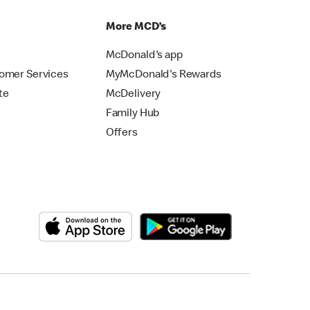
p
More MCD’s
McDonald's app
omer Services
MyMcDonald's Rewards
te
McDelivery
Family Hub
Offers