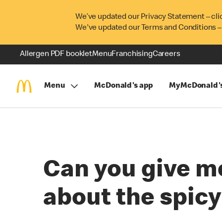
We’ve updated our Privacy Statement – cli
We've updated our Terms and Conditions –
Allergen PDF booklet
Menu
Franchising
Careers
Menu
McDonald's app
MyMcDonald'
Can you give m
about the spic