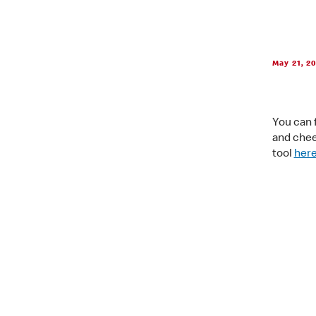
May 21, 2
You can f
and chees
tool
her