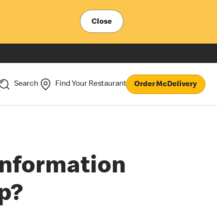
Close
Search
Find Your Restaurant
Order McDelivery
information
p?