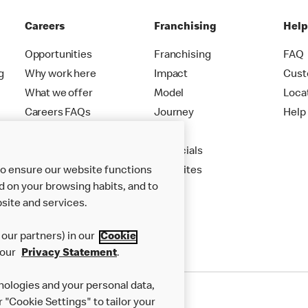
Careers
Franchising
Hel
Opportunities
Franchising
FAQ
g
Why work here
Impact
Cust
What we offer
Model
Loca
Careers FAQs
Journey
Help
Apply
Financials
to ensure our website functions
New Sites
d on your browsing habits, and to
site and services.
our partners) in our
Cookie
 our
Privacy Statement
.
nologies and your personal data,
r "Cookie Settings" to tailor your