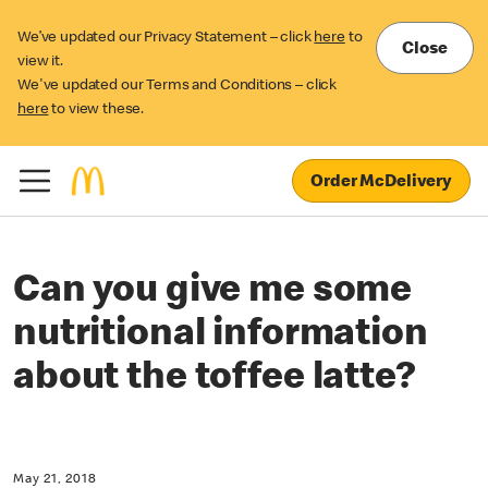
We’ve updated our Privacy Statement – click
here
to
Close
view it.
We've updated our Terms and Conditions – click
here
to view these.
Order McDelivery
Can you give me some
nutritional information
about the toffee latte?
May 21, 2018