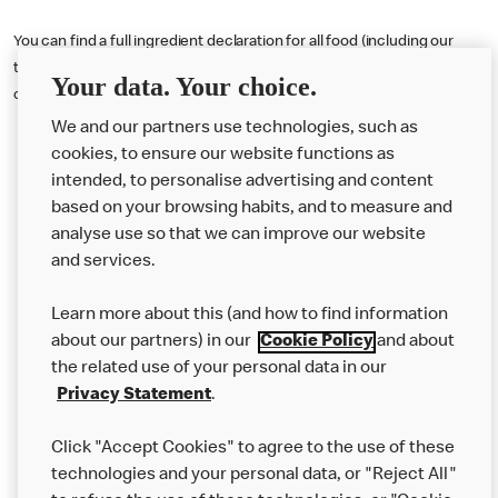
You can find a full ingredient declaration for all food (including our
toffee latte) served in the U.K. by visiting our online nutritional
Your data. Your choice.
calculator tool
here
or downloading our Allergen Booklet
here
.
We and our partners use technologies, such as
cookies, to ensure our website functions as
intended, to personalise advertising and content
based on your browsing habits, and to measure and
analyse use so that we can improve our website
About us
and services.
Our Food
Learn more about this (and how to find information
Careers
about our partners) in our
Cookie Policy
and about
the related use of your personal data in our
Franchising
Privacy Statement
.
Help
Click "Accept Cookies" to agree to the use of these
technologies and your personal data, or "Reject All"
More MCD’s