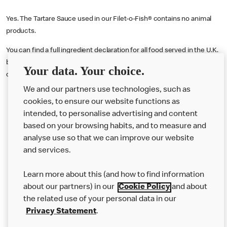
Yes. The Tartare Sauce used in our Filet-o-Fish® contains no animal
products.
You can find a full ingredient declaration for all food served in the U.K.
by visiting our online nutritional calculator tool
here
or downloading
Your data. Your choice.
our Allergen Booklet
here
.
We and our partners use technologies, such as
cookies, to ensure our website functions as
intended, to personalise advertising and content
based on your browsing habits, and to measure and
analyse use so that we can improve our website
About us
and services.
Our Food
Learn more about this (and how to find information
Careers
about our partners) in our
Cookie Policy
and about
the related use of your personal data in our
Franchising
Privacy Statement
.