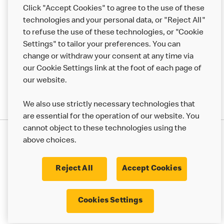
Help
Click "Accept Cookies" to agree to the use of these
technologies and your personal data, or "Reject All"
More MCD’s
to refuse the use of these technologies, or "Cookie
Settings" to tailor your preferences. You can
change or withdraw your consent at any time via
our Cookie Settings link at the foot of each page of
our website.
We also use strictly necessary technologies that
are essential for the operation of our website. You
cannot object to these technologies using the
Privacy Statement
above choices.
Terms & Conditions
50th Impact Report
Cookie Policy
Modern Slavery Statement
Corporate Governance Framework
Reject All
Accept Cookies
Accessibility
Cookie Settings
Cookies Settings
© 2017 - 2026 McDonald's. All Rights Reserved.