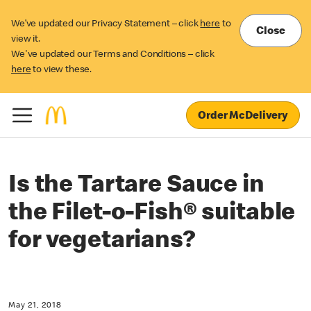
We’ve updated our Privacy Statement – click
here
to
Close
view it.
We've updated our Terms and Conditions – click
here
to view these.
Order McDelivery
Is the Tartare Sauce in
the Filet-o-Fish® suitable
for vegetarians?
May 21, 2018