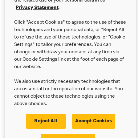
the related use of your personal data in our
Franchising
Privacy Statement
.
Help
Click "Accept Cookies" to agree to the use of these
technologies and your personal data, or "Reject All"
More MCD’s
to refuse the use of these technologies, or "Cookie
Settings" to tailor your preferences. You can
change or withdraw your consent at any time via
our Cookie Settings link at the foot of each page of
our website.
We also use strictly necessary technologies that
are essential for the operation of our website. You
cannot object to these technologies using the
Privacy Statement
above choices.
Terms & Conditions
50th Impact Report
Cookie Policy
Modern Slavery Statement
Corporate Governance Framework
Reject All
Accept Cookies
Accessibility
Cookie Settings