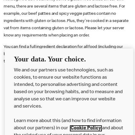
menu, there are several items that are gluten and lactose free. For
example, our beef patties and spicy veggie patties contain no
ingredients with gluten or lactose. Plus, they're cooked in a separate
vat from items containing gluten or lactose. Please let your server
know any requirements when placing an order.
You can find a full ingredient declaration for all food (including our
burgers) served in the U.K. by visiting our online nutritional calculator
Your data. Your choice.
tool
here
or downloading our Allergen Booklet
here
.
We and our partners use technologies, such as
cookies, to ensure our website functions as
intended, to personalise advertising and content
based on your browsing habits, and to measure and
analyse use so that we can improve our website
About us
and services.
Our Food
Learn more about this (and how to find information
Careers
about our partners) in our
Cookie Policy
and about