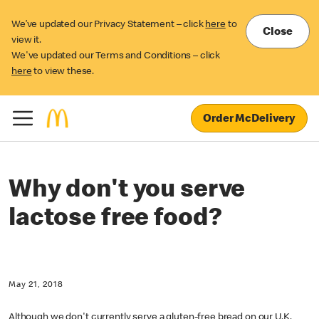
We’ve updated our Privacy Statement – click
here
to
Close
view it.
We've updated our Terms and Conditions – click
here
to view these.
Order McDelivery
Why don't you serve
lactose free food?
May 21, 2018
Although we don't currently serve a gluten-free bread on our U.K.