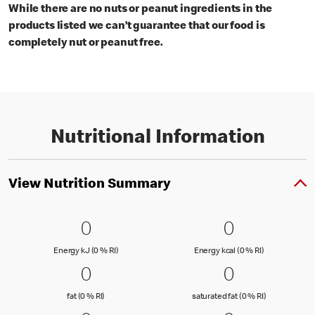
While there are no nuts or peanut ingredients in the
products listed we can’t guarantee that our food is
completely nut or peanut free.
Nutritional Information
View Nutrition Summary
0 Energy kJ (0 % RI)
0
0 Energy kc
0
0
0
Energy kJ (0 % Reference Intake)
Energy kcal (
Energy kJ (0 % RI)
Energy kcal (0 % RI)
0 fat (0 % RI)
0
0 saturated
0
0
0
fat (0 % Reference Intake)
saturated fat
fat (0 % RI)
saturated fat (0 % RI)