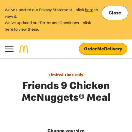
We’ve updated our Privacy Statement – click
here
to
Close
view it.
We've updated our Terms and Conditions – click
here
to view these.
Order McDelivery
Limited Time Only
Friends 9 Chicken
McNuggets® Meal
Change your size