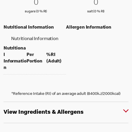
0 sugars (0 % RI)
0
0 salt (0 % 
0
0
0
sugars (0 % Reference Intake)
salt (0 % Referenc
sugars (0 % RI)
salt (0 % RI)
Nutritional Information
Allergen Information
Nutritional Information
Nutritiona
l
Per
%RI
per portion
% daily value for an adult
Informatio
Portion
(Adult)
n
*Reference Intake (RI) of an average adult (8400kJ/2000kcal)
View Ingredients & Allergens