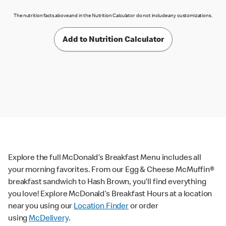
The nutrition facts above and in the Nutrition Calculator do not include any customizations.
Add to Nutrition Calculator
Explore the full McDonald’s Breakfast Menu includes all
your morning favorites. From our Egg & Cheese McMuffin®
breakfast sandwich to Hash Brown, you'll find everything
you love! Explore McDonald’s Breakfast Hours at a location
near you using our
Location Finder
or order
using
McDelivery
.