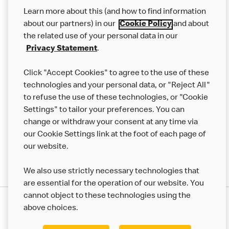
Our Food
Learn more about this (and how to find information
Careers
about our partners) in our
Cookie Policy
and about
the related use of your personal data in our
Franchising
Privacy Statement
.
Help
Click "Accept Cookies" to agree to the use of these
technologies and your personal data, or "Reject All"
More MCD’s
to refuse the use of these technologies, or "Cookie
Settings" to tailor your preferences. You can
change or withdraw your consent at any time via
our Cookie Settings link at the foot of each page of
our website.
We also use strictly necessary technologies that
are essential for the operation of our website. You
cannot object to these technologies using the
Privacy Statement
above choices.
Terms & Conditions
50th Impact Report
Cookie Policy