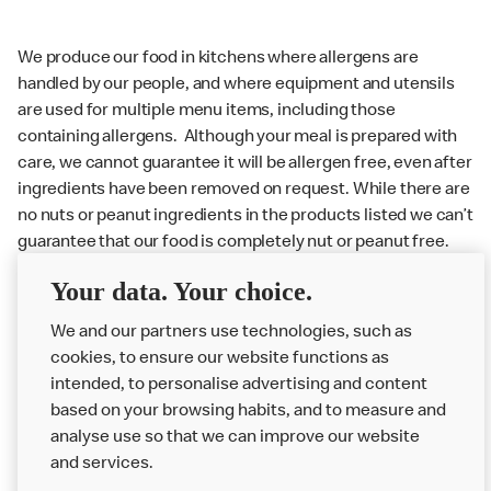
We produce our food in kitchens where allergens are
handled by our people, and where equipment and utensils
are used for multiple menu items, including those
containing allergens. Although your meal is prepared with
care, we cannot guarantee it will be allergen free, even after
ingredients have been removed on request. While there are
no nuts or peanut ingredients in the products listed we can’t
guarantee that our food is completely nut or peanut free.
Delivery orders: We also cannot guarantee your meal will
Your data. Your choice.
not come in to contact with other allergens during delivery.
We and our partners use technologies, such as
Couriers may transport other McDonald’s orders or orders
cookies, to ensure our website functions as
from other businesses at the same time as your McDonald’s
intended, to personalise advertising and content
order.
based on your browsing habits, and to measure and
analyse use so that we can improve our website
About us
and services.