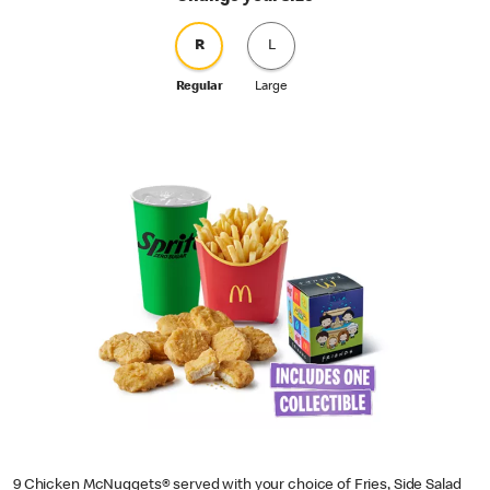
R
L
Regular
Large
9 Chicken McNuggets® served with your choice of Fries, Side Salad