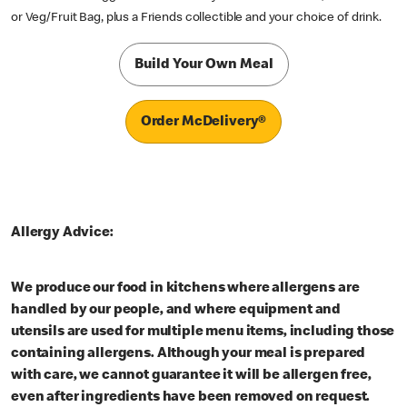
or Veg/Fruit Bag, plus a Friends collectible and your choice of drink.
Build Your Own Meal
Order McDelivery®
Allergy Advice:
We produce our food in kitchens where allergens are
handled by our people, and where equipment and
utensils are used for multiple menu items, including those
containing allergens. Although your meal is prepared
with care, we cannot guarantee it will be allergen free,
even after ingredients have been removed on request.