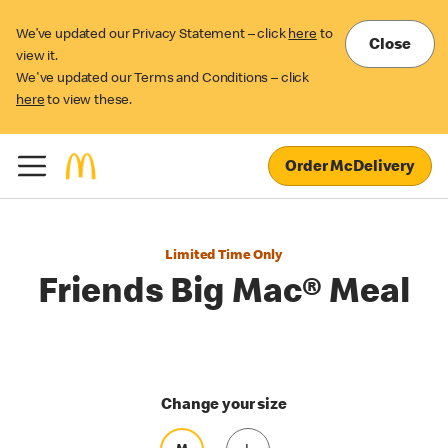
We’ve updated our Privacy Statement – click
here
to
Close
view it.
We've updated our Terms and Conditions – click
here
to view these.
Order McDelivery
Limited Time Only
Friends Big Mac® Meal
Change your size