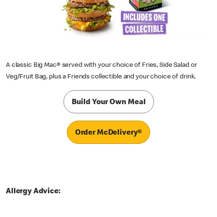
A classic Big Mac® served with your choice of Fries, Side Salad or
Veg/Fruit Bag, plus a Friends collectible and your choice of drink.
Build Your Own Meal
Order McDelivery®
Allergy Advice: