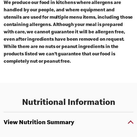
We produce our food in kitchens where allergens are
handled by our people, and where equipment and
utensils are used for multiple menu items, including those
containing allergens. Although your meal is prepared
with care, we cannot guarantee it will be allergen free,
even after ingredients have been removed on request.
While there are no nuts or peanut ingredients in the
products listed we can’t guarantee that our food is
completely nut or peanut free.
Nutritional Information
View Nutrition Summary