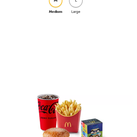
M
L
Medium
Large