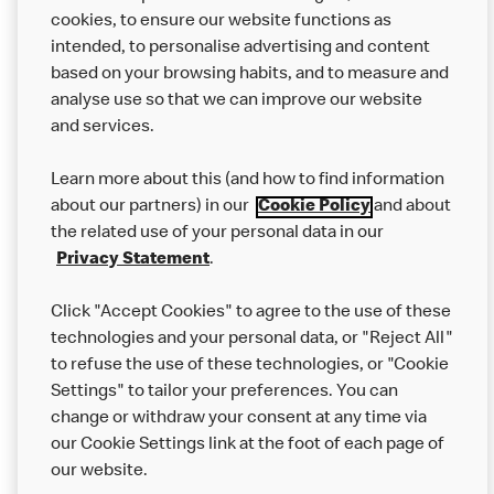
from other businesses at the same time as your McDonald’s
cookies, to ensure our website functions as
order.
intended, to personalise advertising and content
based on your browsing habits, and to measure and
analyse use so that we can improve our website
About us
and services.
Our Food
Learn more about this (and how to find information
Careers
about our partners) in our
Cookie Policy
and about
the related use of your personal data in our
Franchising
Privacy Statement
.
Help
Click "Accept Cookies" to agree to the use of these
technologies and your personal data, or "Reject All"
More MCD’s
to refuse the use of these technologies, or "Cookie
Settings" to tailor your preferences. You can
change or withdraw your consent at any time via
our Cookie Settings link at the foot of each page of
our website.