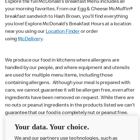
Explore the full McDonald’s Breakfast Menu includes all
your morning favorites. From our Egg & Cheese McMuffin®
breakfast sandwich to Hash Brown, you'll find everything
you love! Explore McDonald’s Breakfast Hours at a location
near you using our
Location Finder
or order
using
McDelivery
.
We produce our food in kitchens where allergens are
handled by our people, and where equipment and utensils
are used for multiple menu items, including those
containing allergens. Although your meal is prepared with
care, we cannot guarantee it will be allergen free, even after
ingredients have been removed on request. While there are
no nuts or peanut ingredients in the products listed we can’t
guarantee that our food is completely nut or peanut free.
Delivery orders: We also cannot guarantee your meal will
Your data. Your choice.
not come in to contact with other allergens during delivery.
Couriers may transport other McDonald’s orders or orders
We and our partners use technologies, such as