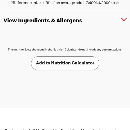
*Reference Intake (RI) of an average adult (8400kJ/2000kcal)
View Ingredients & Allergens
The nutrition facts above and in the Nutrition Calculator do not include any customizations.
Add to Nutrition Calculator